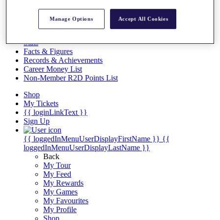
Videos
Discover Players
Manage Options
Accept All Cookies
Exemption Categories
Stats
Facts & Figures
Records & Achievements
Career Money List
Non-Member R2D Points List
Shop
My Tickets
{{ loginLinkText }}
Sign Up
{{ loggedInMenuUserDisplayFirstName }}
{{
loggedInMenuUserDisplayLastName }}
Back
My Tour
My Feed
My Rewards
My Games
My Favourites
My Profile
Shop