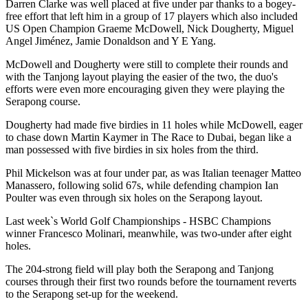
Darren Clarke was well placed at five under par thanks to a bogey-
free effort that left him in a group of 17 players which also included
US Open Champion Graeme McDowell, Nick Dougherty, Miguel
Angel Jiménez, Jamie Donaldson and Y E Yang.
McDowell and Dougherty were still to complete their rounds and
with the Tanjong layout playing the easier of the two, the duo's
efforts were even more encouraging given they were playing the
Serapong course.
Dougherty had made five birdies in 11 holes while McDowell, eager
to chase down Martin Kaymer in The Race to Dubai, began like a
man possessed with five birdies in six holes from the third.
Phil Mickelson was at four under par, as was Italian teenager Matteo
Manassero, following solid 67s, while defending champion Ian
Poulter was even through six holes on the Serapong layout.
Last week`s World Golf Championships - HSBC Champions
winner Francesco Molinari, meanwhile, was two-under after eight
holes.
The 204-strong field will play both the Serapong and Tanjong
courses through their first two rounds before the tournament reverts
to the Serapong set-up for the weekend.