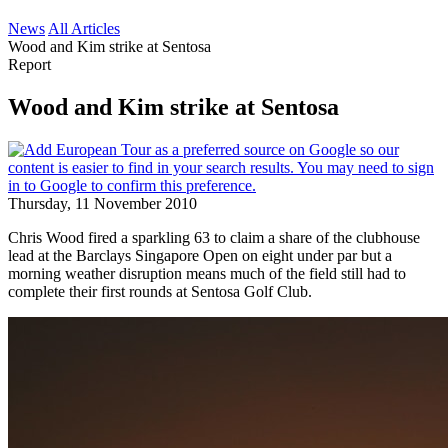
News
All Articles
Wood and Kim strike at Sentosa
Report
Wood and Kim strike at Sentosa
Thursday, 11 November 2010
Chris Wood fired a sparkling 63 to claim a share of the clubhouse
lead at the Barclays Singapore Open on eight under par but a
morning weather disruption means much of the field still had to
complete their first rounds at Sentosa Golf Club.