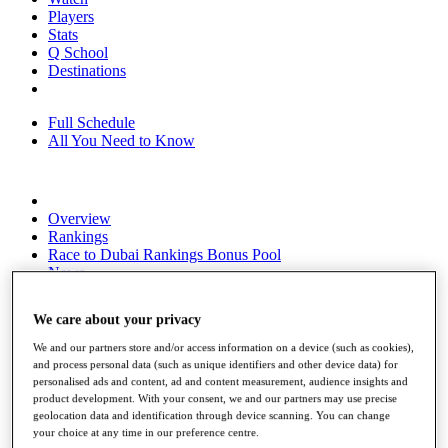
Players
Stats
Q School
Destinations
Full Schedule
All You Need to Know
Overview
Rankings
Race to Dubai Rankings Bonus Pool
News
Global Amateur Pathway
We care about your privacy
About
The Tournaments
We and our partners store and/or access information on a device (such as cookies),
Past Champions
and process personal data (such as unique identifiers and other device data) for
News
personalised ads and content, ad and content measurement, audience insights and
product development. With your consent, we and our partners may use precise
Overview
geolocation data and identification through device scanning. You can change
Articles
your choice at any time in our preference centre.