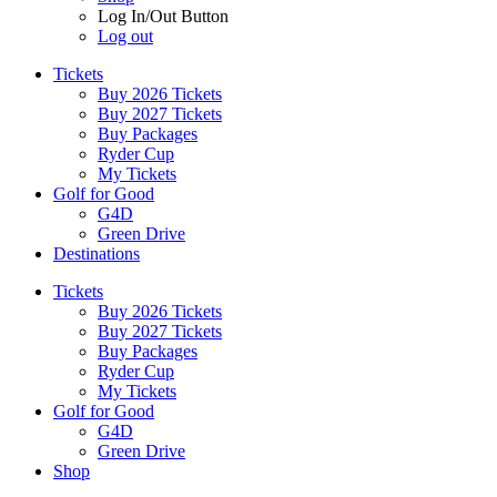
Log In/Out Button
Log out
Tickets
Buy 2026 Tickets
Buy 2027 Tickets
Buy Packages
Ryder Cup
My Tickets
Golf for Good
G4D
Green Drive
Destinations
Tickets
Buy 2026 Tickets
Buy 2027 Tickets
Buy Packages
Ryder Cup
My Tickets
Golf for Good
G4D
Green Drive
Shop