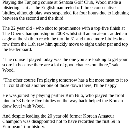
Playing the Tanjong course at Sentosa Golf Club, Wood made a
blistering start as the Englishman reeled off three consecutive
birdies, although play was suspended for four hours due to lightning
between the second and the third.
The 22 year old - who shot to prominence with a top-five finish at
The Open Championship in 2008 whilst still an amateur - added an
eagle at the sixth to reach the turn in 31 and three more birdies in a
row from the 11th saw him quickly move to eight under par and top
the leaderboard.
"The course I played today was the one you are looking to get your
score in because there are a lot of good chances out there," said
Wood.
"The other course I'm playing tomorrow has a bit more meat to it so
if I could shoot another one of those down there, I'll be happy."
He was joined by playing partner Kim Bi-o, who played the front
nine in 33 before five birdies on the way back helped the Korean
draw level with Wood.
And despite leading the 20 year old former Korean Amateur
Champion was disappointed not to have recorded the first 59 in
European Tour history.