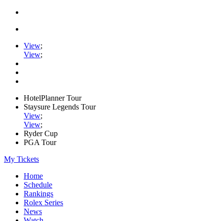
View
;
View
;
HotelPlanner Tour
Staysure Legends Tour
View
;
View
;
Ryder Cup
PGA Tour
My Tickets
Home
Schedule
Rankings
Rolex Series
News
Watch