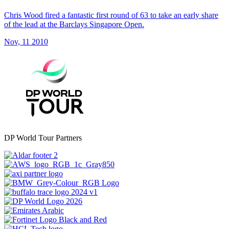
Chris Wood fired a fantastic first round of 63 to take an early share
of the lead at the Barclays Singapore Open.
Nov, 11 2010
DP World Tour Partners