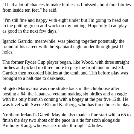
"I had a lot of chances to make birdies as I missed about four birdies
from inside ten feet," he said.
"I'm still fine and happy with eight-under but I'm going to head out
to the putting green and work on my putting. Hopefully I can play
as good in the next few days."
Igancio Garrido, meanwhile, was piecing together potentially the
round of his career with the Spaniard eight under through just 11
holes.
The former Ryder Cup player began, like Wood, with three straight
birdies and picked up three more to play the front nine in just 30.
Garrido then recorded birdies at the tenth and 11th before play was
brought to a halt due to darkness.
Shigeki Maruyama was one stroke back in the clubhouse after
posting a 64, the Japanese veteran making six birdies and an eagle
with his only blemish coming with a bogey at the par five 12th. He
was level with Swede Rikard Karlberg, who has three holes to play.
Northern Ireland's Gareth Maybin also made a fine start with a 65 to
finish the day two shots off the pace in a tie for sixth alongside
Anthony Kang, who was six under through 14 holes.