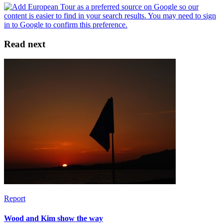
Read next
Report
Wood and Kim show the way