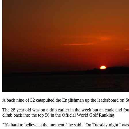
A back nine of 32 catapulted the Englishman up the leaderboard on Sun
The 28 year old was on a drip earlier in the week but an eagle and fo
climb back into the top 50 in the Official World Golf Ranking.
"It's hard to believe at the moment," he said. "On Tuesday night I was