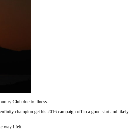
untry Club due to illness.
enfinity champion get his 2016 campaign off to a good start and likely
e way I felt.