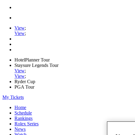
View
;
View
;
HotelPlanner Tour
Staysure Legends Tour
View
;
View
;
Ryder Cup
PGA Tour
My Tickets
Home
Schedule
Rankings
Rolex Series
News
Watch