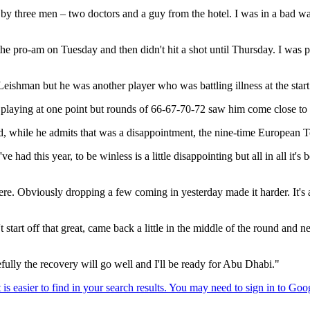
by three men – two doctors and a guy from the hotel. I was in a bad way
he pro-am on Tuesday and then didn't hit a shot until Thursday. I was 
shman but he was another player who was battling illness at the start
playing at one point but rounds of 66-67-70-72 saw him come close to wi
and, while he admits that was a disappointment, the nine-time European 
've had this year, to be winless is a little disappointing but all in all it'
 here. Obviously dropping a few coming in yesterday made it harder. It'
t start off that great, came back a little in the middle of the round and
lly the recovery will go well and I'll be ready for Abu Dhabi."