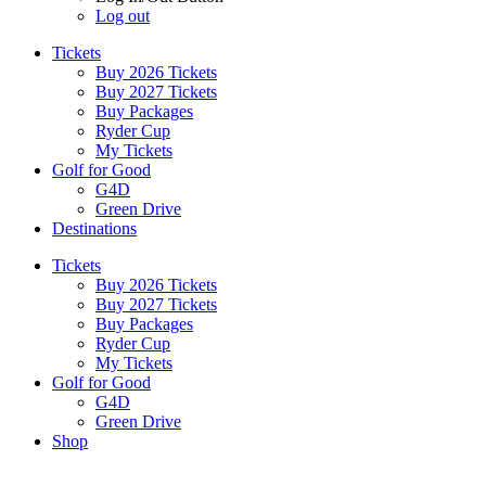
Log out
Tickets
Buy 2026 Tickets
Buy 2027 Tickets
Buy Packages
Ryder Cup
My Tickets
Golf for Good
G4D
Green Drive
Destinations
Tickets
Buy 2026 Tickets
Buy 2027 Tickets
Buy Packages
Ryder Cup
My Tickets
Golf for Good
G4D
Green Drive
Shop