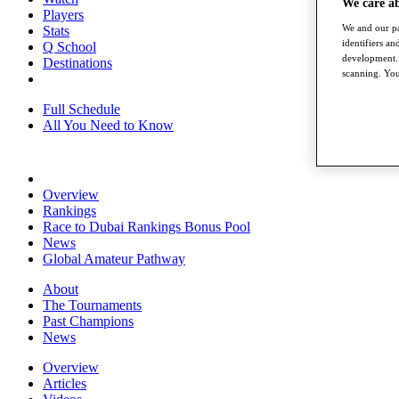
We care a
Players
We and our pa
Stats
identifiers a
Q School
development. 
Destinations
scanning. You
Full Schedule
All You Need to Know
Overview
Rankings
Race to Dubai Rankings Bonus Pool
News
Global Amateur Pathway
About
The Tournaments
Past Champions
News
Overview
Articles