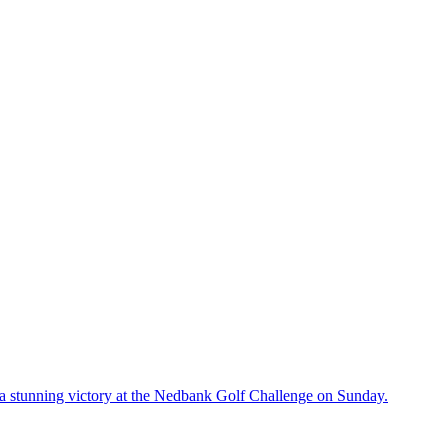
a stunning victory at the Nedbank Golf Challenge on Sunday.