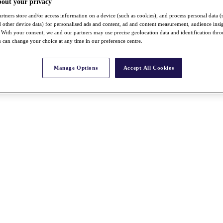
bout your privacy
rtners store and/or access information on a device (such as cookies), and process personal data (
nd other device data) for personalised ads and content, ad and content measurement, audience insi
With your consent, we and our partners may use precise geolocation data and identification thr
 can change your choice at any time in our preference centre.
Manage Options
Accept All Cookies