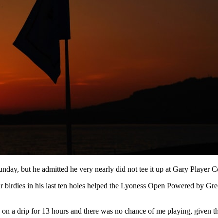
day, but he admitted he very nearly did not tee it up at Gary Player Co
ur birdies in his last ten holes helped the Lyoness Open Powered by Gre
 on a drip for 13 hours and there was no chance of me playing, given th