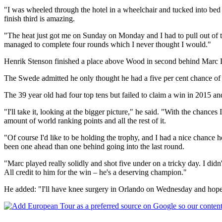
"I was wheeled through the hotel in a wheelchair and tucked into bed 
finish third is amazing.
"The heat just got me on Sunday on Monday and I had to pull out of t
managed to complete four rounds which I never thought I would."
Henrik Stenson finished a place above Wood in second behind Marc Lei
The Swede admitted he only thought he had a five per cent chance of 
The 39 year old had four top tens but failed to claim a win in 2015 
"I'll take it, looking at the bigger picture," he said. "With the chances I
amount of world ranking points and all the rest of it.
"Of course I'd like to be holding the trophy, and I had a nice chance
been one ahead than one behind going into the last round.
"Marc played really solidly and shot five under on a tricky day. I didn'
All credit to him for the win – he's a deserving champion."
He added: "I'll have knee surgery in Orlando on Wednesday and hopefu