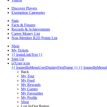
Videos
Discover Players
Exemption Categories
Stats
Facts & Figures
Records & Achievements
Career Money List
Non-Member R2D Points List
Shop
My Tickets
{{ loginLinkText }}
Sign Up
{{ loggedInMenuUserDisplayFirstName }}
{{ loggedInMenu
Back
My Tour
My Feed
My Rewards
My Games
My Favourites
My Profile
Shop
Log In/Out Button