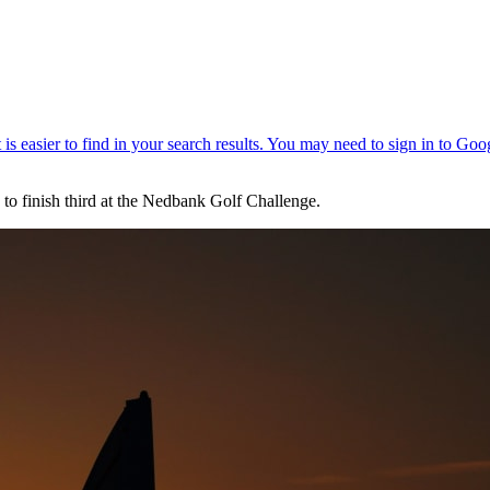
 to finish third at the Nedbank Golf Challenge.