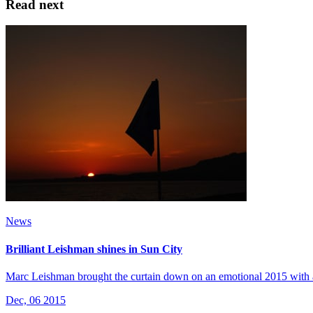
Read next
News
Brilliant Leishman shines in Sun City
Marc Leishman brought the curtain down on an emotional 2015 with 
Dec, 06 2015