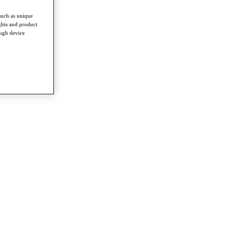
such as unique
ghts and product
ough device