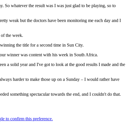
. So whatever the result was I was just glad to be playing, so to
pretty weak but the doctors have been monitoring me each day and I
 of the week.
nning the title for a second time in Sun City.
Tour winner was content with his week in South Africa.
s been a solid year and I've got to look at the good results I made and the
s always harder to make those up on a Sunday – I would rather have
 needed something spectacular towards the end, and I couldn't do that.