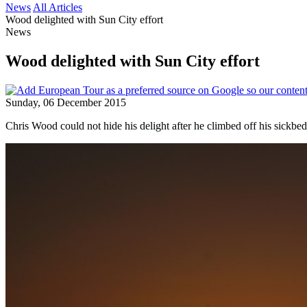
News
All Articles
Wood delighted with Sun City effort
News
Wood delighted with Sun City effort
Sunday, 06 December 2015
Chris Wood could not hide his delight after he climbed off his sickbed