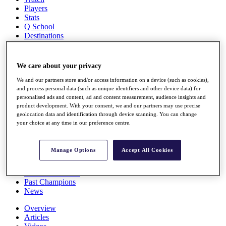
Players
Stats
Q School
Destinations
Full Schedule
We care about your privacy
All You Need to Know
We and our partners store and/or access information on a device (such as cookies),
and process personal data (such as unique identifiers and other device data) for
personalised ads and content, ad and content measurement, audience insights and
product development. With your consent, we and our partners may use precise
Overview
geolocation data and identification through device scanning. You can change
Rankings
your choice at any time in our preference centre.
Race to Dubai Rankings Bonus Pool
News
Global Amateur Pathway
Manage Options
Accept All Cookies
About
The Tournaments
Past Champions
News
Overview
Articles