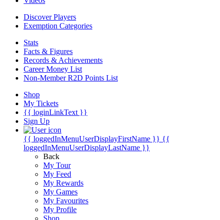
Videos
Discover Players
Exemption Categories
Stats
Facts & Figures
Records & Achievements
Career Money List
Non-Member R2D Points List
Shop
My Tickets
{{ loginLinkText }}
Sign Up
{{ loggedInMenuUserDisplayFirstName }}
{{
loggedInMenuUserDisplayLastName }}
Back
My Tour
My Feed
My Rewards
My Games
My Favourites
My Profile
Shop