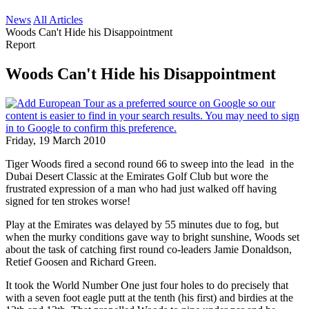
News
All Articles
Woods Can't Hide his Disappointment
Report
Woods Can't Hide his Disappointment
Friday, 19 March 2010
Tiger Woods fired a second round 66 to sweep into the lead in the
Dubai Desert Classic at the Emirates Golf Club but wore the
frustrated expression of a man who had just walked off having
signed for ten strokes worse!
Play at the Emirates was delayed by 55 minutes due to fog, but
when the murky conditions gave way to bright sunshine, Woods set
about the task of catching first round co-leaders Jamie Donaldson,
Retief Goosen and Richard Green.
It took the World Number One just four holes to do precisely that
with a seven foot eagle putt at the tenth (his first) and birdies at the