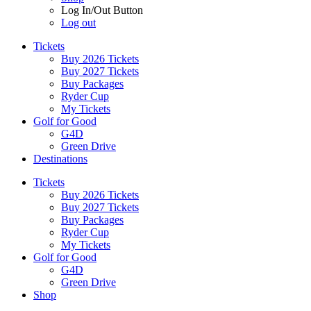
Log In/Out Button
Log out
Tickets
Buy 2026 Tickets
Buy 2027 Tickets
Buy Packages
Ryder Cup
My Tickets
Golf for Good
G4D
Green Drive
Destinations
Tickets
Buy 2026 Tickets
Buy 2027 Tickets
Buy Packages
Ryder Cup
My Tickets
Golf for Good
G4D
Green Drive
Shop