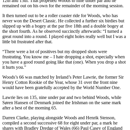
12th and 13th. That propelled Woods to nine under par and he
remained out on his own for the remainder of the morning session.
It then turned out to be a roller coaster ride for Woods, who has
never won the Desert Classic. He collected a further six birdies but
slipped up with a bogey at the par five 18th and a double bogey at
the short fourth. As he observed succinctly afterwards: “I turned a
great round into a round. I played eight holes really well but I was a
little bit frustrated after that.
“There were a lot of positives but my dropped shots were
frustrating. You know me – I hate dropping a shot, especially when
you have a good round going like that (one). When you drop a shot
it hurts you.”
Woods’s 66 was matched by Ireland’s Peter Lawrie, the former Sir
Henry Cotton Rookie of the Year, whose 31 over the front nine
would have been gratefully accepted by the World Number One.
Lawrie lies on 135, nine under par and two behind Woods, while
Søren Hansen of Denmark joined the Irishman on the same mark
after a best of the morning 65.
Darren Clarke, playing alongside Woods and Henrik Stenson,
compiled a second successive 68 for eight under par, a mark he
shares with Bradley Dredge of Wales (66) Paul Casey of England