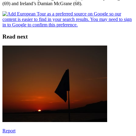
(69) and Ireland’s Damian McGrane (68).
Read next
Report