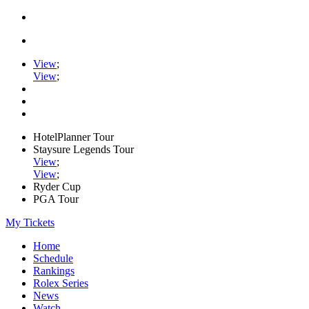
View
;
View
;
HotelPlanner Tour
Staysure Legends Tour
View
;
View
;
Ryder Cup
PGA Tour
My Tickets
Home
Schedule
Rankings
Rolex Series
News
Watch