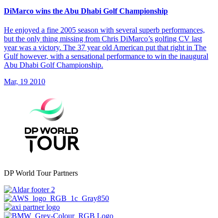
DiMarco wins the Abu Dhabi Golf Championship
He enjoyed a fine 2005 season with several superb performances,
but the only thing missing from Chris DiMarco’s golfing CV last
year was a victory. The 37 year old American put that right in The
Gulf however, with a sensational performance to win the inaugural
Abu Dhabi Golf Championship.
Mar, 19 2010
DP World Tour Partners