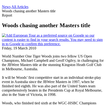
News
All Articles
Woods chasing another Masters title
Report
Woods chasing another Masters title
Friday, 19 March 2010
World Number One Tiger Woods joins two fellow US Open
Champions, Michael Campbell and Geoff Ogilvy, in challenging for
the JBWere Masters title at the stunning Kingston Heath Golf Club
in Melbourne, Australia.
It will be Woods’ first competitive start in an individual stroke-play
event in Australia since the JBWere Masters in 1997, when he
finished tied eighth. He was also part of the United States team
comprehensively beaten in the Presidents Cup at Royal Melbourne,
also in the State of Victoria, in 1998.
Woods, who finished tied sixth at the WGC-HSBC Champions