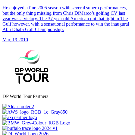
He enjoyed a fine 2005 season with several superb performances,
but the only thing missing from Chris DiMarco’s golfing CV last
year was a victory. The 37 year old American put that right in The
Gulf however, with a sensational performance to win the inaugural
Abu Dhabi Golf Championship.
Mar, 19 2010
DP World Tour Partners