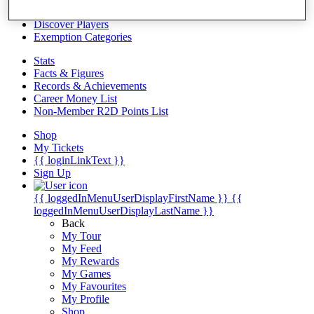
Videos
Discover Players
Exemption Categories
Stats
Facts & Figures
Records & Achievements
Career Money List
Non-Member R2D Points List
Shop
My Tickets
{{ loginLinkText }}
Sign Up
{{ loggedInMenuUserDisplayFirstName }}
{{
loggedInMenuUserDisplayLastName }}
Back
My Tour
My Feed
My Rewards
My Games
My Favourites
My Profile
Shop