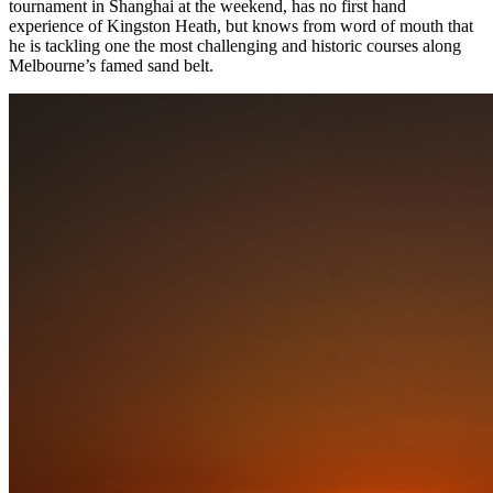
tournament in Shanghai at the weekend, has no first hand
experience of Kingston Heath, but knows from word of mouth that
he is tackling one the most challenging and historic courses along
Melbourne’s famed sand belt.