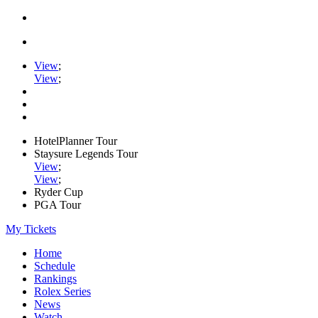
View
;
View
;
HotelPlanner Tour
Staysure Legends Tour
View
;
View
;
Ryder Cup
PGA Tour
My Tickets
Home
Schedule
Rankings
Rolex Series
News
Watch