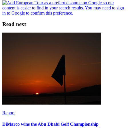
Read next
Report
DiMarco wins the Abu Dhabi Golf Championship