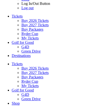
Log In/Out Button
Log out
Tickets
Buy 2026 Tickets
Buy 2027 Tickets
Buy Packages
Ryder Cup
My Tickets
Golf for Good
G4D
Green Drive
Destinations
Tickets
Buy 2026 Tickets
Buy 2027 Tickets
Buy Packages
Ryder Cup
My Tickets
Golf for Good
G4D
Green Drive
Shop