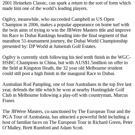
2001 Heineken Classic, can spark a return to the sort of form which
made him one of the world’s leading players.
Ogilvy, meanwhile, who succeeded Campbell as US Open
Champion in 2006, makes a popular appearance on home turf with
the twin aims of trying to win the JBWere Masters title and improve
his Race to Dubai Rankings heading into the final segment of that
marathon 51-tournament journey, the Dubai World Championship
presented by: DP World at Jumeirah Golf Estates.
Ogilvy is currently sixth following his tied tenth finish in the WGC-
HSBC Champions in China, but with AUS$1.5million on offer to
the field at Kingston Heath, the 32 year old Melbourne resident
could still post a high finish in the inaugural Race to Dubai.
Australian Rod Pampling, one of four Australians in the top five last
year, defends the title which he won at nearby Huntingdale Golf
Club in Melbourne following a play-off with countryman, Marcus
Fraser.
The JBWere Masters, co-sanctioned by The European Tour and the
PGA Tour of Australasia, has attracted a powerful field including a
host of familiar faces on The European Tour in Richard Green, Peter
O’Malley, Brett Rumford and Adam Scott.