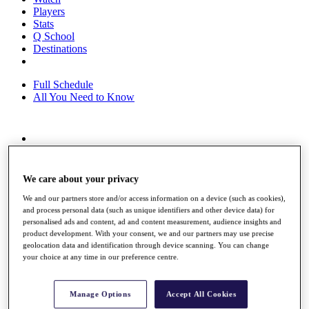
Players
Stats
Q School
Destinations
Full Schedule
All You Need to Know
Overview
Rankings
Race to Dubai Rankings Bonus Pool
We care about your privacy
News
We and our partners store and/or access information on a device (such as cookies),
Global Amateur Pathway
and process personal data (such as unique identifiers and other device data) for
personalised ads and content, ad and content measurement, audience insights and
About
product development. With your consent, we and our partners may use precise
The Tournaments
geolocation data and identification through device scanning. You can change
Past Champions
your choice at any time in our preference centre.
News
Overview
Manage Options
Accept All Cookies
Articles