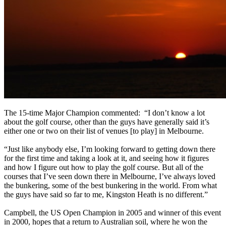
The 15-time Major Champion commented: “I don’t know a lot
about the golf course, other than the guys have generally said it’s
either one or two on their list of venues [to play] in Melbourne.
“Just like anybody else, I’m looking forward to getting down there
for the first time and taking a look at it, and seeing how it figures
and how I figure out how to play the golf course. But all of the
courses that I’ve seen down there in Melbourne, I’ve always loved
the bunkering, some of the best bunkering in the world. From what
the guys have said so far to me, Kingston Heath is no different.”
Campbell, the US Open Champion in 2005 and winner of this event
in 2000, hopes that a return to Australian soil, where he won the