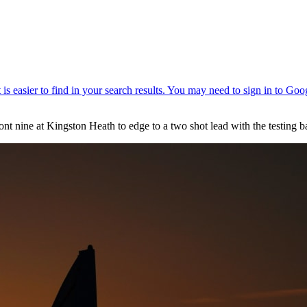
nine at Kingston Heath to edge to a two shot lead with the testing b