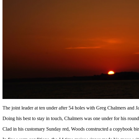
The joint leader at ten under after 54 holes with Greg Chalmers and Ja
Doing his best to stay in touch, Chalmers was one under for his roun
Clad in his customary Sunday red, Woods constructed a copybook birdie