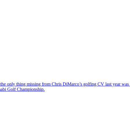
the only thing missing from Chris DiMarco’s golfing CV last year was a
Dhabi Golf Championship.