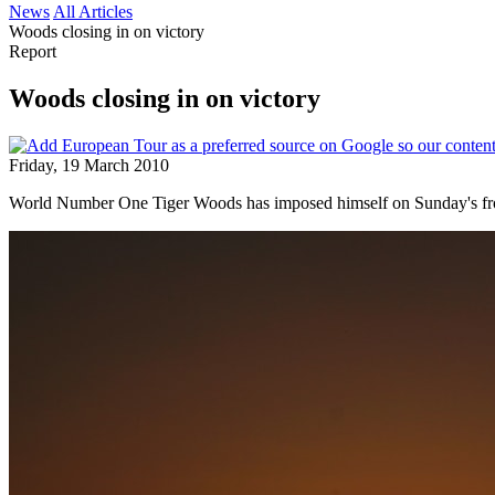
News
All Articles
Woods closing in on victory
Report
Woods closing in on victory
Friday, 19 March 2010
World Number One Tiger Woods has imposed himself on Sunday's front 