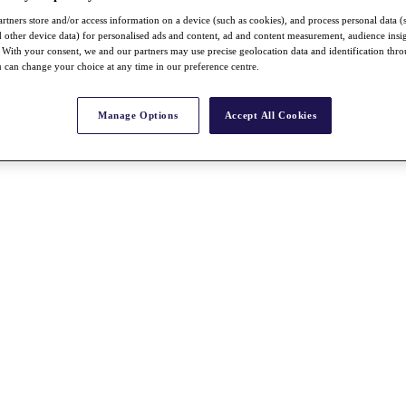
rtners store and/or access information on a device (such as cookies), and process personal data (
nd other device data) for personalised ads and content, ad and content measurement, audience insi
With your consent, we and our partners may use precise geolocation data and identification thr
 can change your choice at any time in our preference centre.
Manage Options
Accept All Cookies