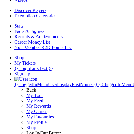
Videos
Discover Players
Exemption Categories
Stats
Facts & Figures
Records & Achievements
Career Money List
Non-Member R2D Points List
Shop
My Tickets
{{ loginLinkText }}
Sign Up
{{ loggedInMenuUserDisplayFirstName }}
{{ loggedInMenu
Back
My Tour
My Feed
My Rewards
My Games
My Favourites
My Profile
Shop
Log In/Out Button