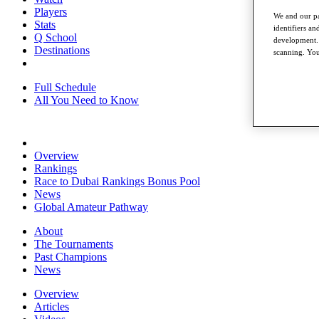
Players
We and our pa
Stats
identifiers a
Q School
development. 
Destinations
scanning. You
Full Schedule
All You Need to Know
Overview
Rankings
Race to Dubai Rankings Bonus Pool
News
Global Amateur Pathway
About
The Tournaments
Past Champions
News
Overview
Articles