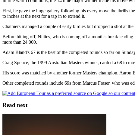
In fine warm conditions, the 14 time major winner made his move with 
First, he gave the huge gallery following his every move the thrills th
to inches at the next for a tap in to extend it.
Chalmers managed a couple of early birdies but dropped a shot at the 
Before hitting off, Nitties, who is coming off a month's break leadin
more than 24,000.
Adam Bland's 67 is the best of the completed rounds so far on Sunday
Craig Spence, the 1999 Australian Masters winner, carded a 68 to mov
His score was matched by another former Masters champion, Aaron B
Other completed rounds include 69s from Marcus Fraser, who was edge
Read next