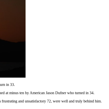
urn in 33.
oined at minus ten by American Jason Dufner who turned in 34.
 frustrating and unsatisfactory 72, were well and truly behind him.