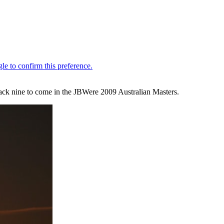
ack nine to come in the JBWere 2009 Australian Masters.