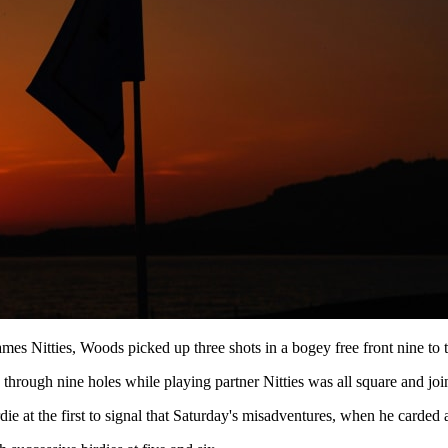
mes Nitties, Woods picked up three shots in a bogey free front nine to t
d through nine holes while playing partner Nitties was all square and j
 at the first to signal that Saturday's misadventures, when he carded a