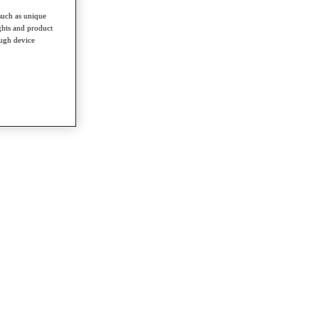
such as unique
ghts and product
ough device