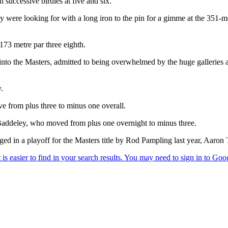
successive birdies at five and six.
ey were looking for with a long iron to the pin for a gimme at the 351-me
173 metre par three eighth.
g into the Masters, admitted to being overwhelmed by the huge galleries
.
e from plus three to minus one overall.
addeley, who moved from plus one overnight to minus three.
d in a playoff for the Masters title by Rod Pampling last year, Aaron