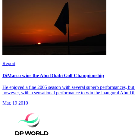
Report
DiMarco wins the Abu Dhabi Golf Championship
He enjoyed a fine 2005 season with several superb performances, but 
however, with a sensational performance to win the inaugural Abu 
Mar, 19 2010