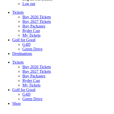
Log out
Tickets
Buy 2026 Tickets
Buy 2027 Tickets
Buy Packages
Ryder Cup
My Tickets
Golf for Good
G4D
Green Drive
Destinations
Tickets
Buy 2026 Tickets
Buy 2027 Tickets
Buy Packages
Ryder Cup
My Tickets
Golf for Good
G4D
Green Drive
Shop