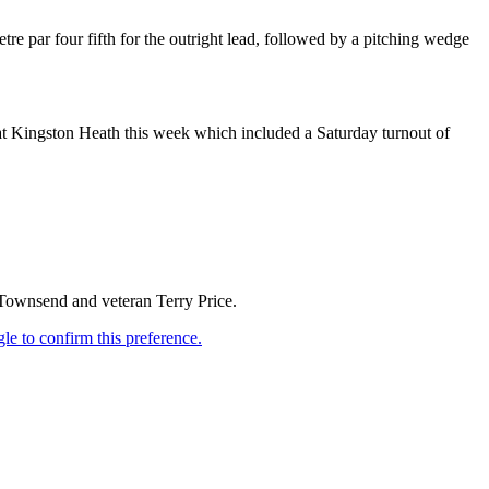
tre par four fifth for the outright lead, followed by a pitching wedge
 at Kingston Heath this week which included a Saturday turnout of
 Townsend and veteran Terry Price.