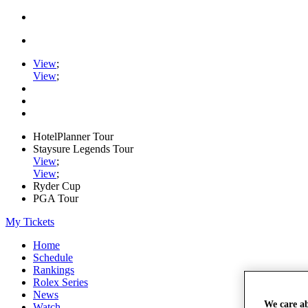
View
;
View
;
HotelPlanner Tour
Staysure Legends Tour
View
;
View
;
Ryder Cup
PGA Tour
My Tickets
Home
Schedule
Rankings
Rolex Series
News
We care a
Watch