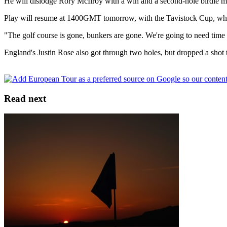
He will dislodge Rory McIlroy with a win and a second-hole birdie m
Play will resume at 1400GMT tomorrow, with the Tavistock Cup, which
"The golf course is gone, bunkers are gone. We're going to need time 
England's Justin Rose also got through two holes, but dropped a shot
Read next