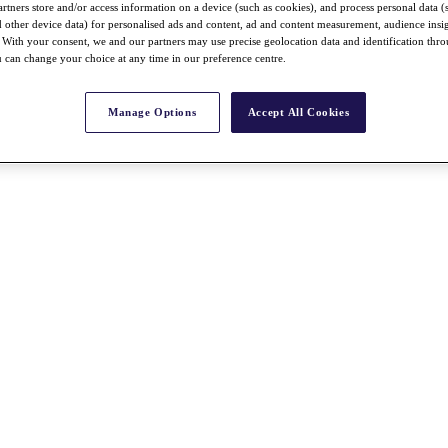
rtners store and/or access information on a device (such as cookies), and process personal data (
nd other device data) for personalised ads and content, ad and content measurement, audience insi
With your consent, we and our partners may use precise geolocation data and identification thr
 can change your choice at any time in our preference centre.
Manage Options
Accept All Cookies