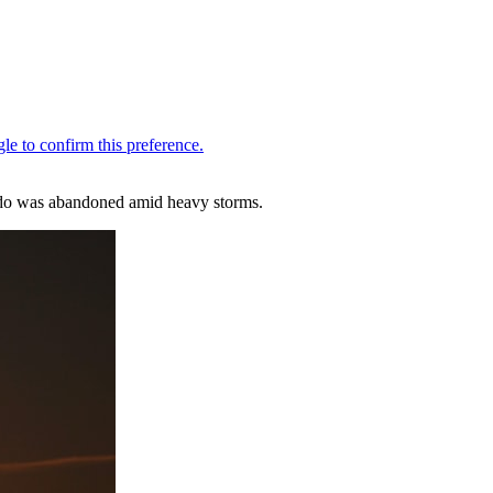
ando was abandoned amid heavy storms.