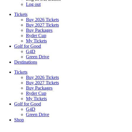
Log out
Tickets
Buy 2026 Tickets
Buy 2027 Tickets
Buy Packages
Ryder Cup
My Tickets
Golf for Good
G4D
Green Drive
Destinations
Tickets
Buy 2026 Tickets
Buy 2027 Tickets
Buy Packages
Ryder Cup
My Tickets
Golf for Good
G4D
Green Drive
Shop