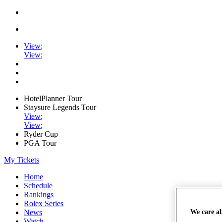
View
;
View
;
HotelPlanner Tour
Staysure Legends Tour
View
;
View
;
Ryder Cup
PGA Tour
My Tickets
Home
Schedule
Rankings
Rolex Series
We care a
News
Watch