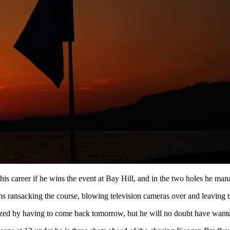
his career if he wins the event at Bay Hill, and in the two holes he man
orms ransacking the course, blowing television cameras over and leaving 
zed by having to come back tomorrow, but he will no doubt have wanted 