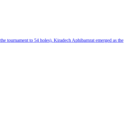
he tournament to 54 holes). Kiradech Aphibarnrat emerged as the