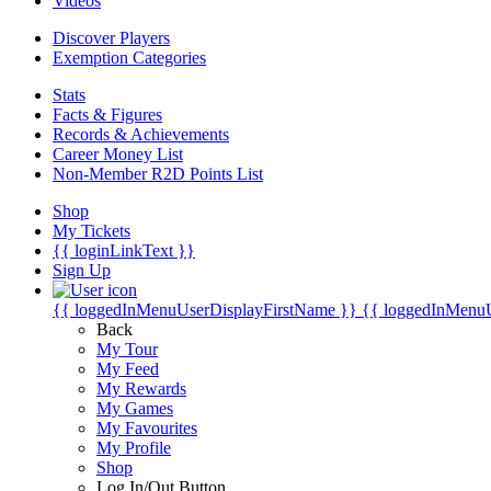
Videos
Discover Players
Exemption Categories
Stats
Facts & Figures
Records & Achievements
Career Money List
Non-Member R2D Points List
Shop
My Tickets
{{ loginLinkText }}
Sign Up
{{ loggedInMenuUserDisplayFirstName }}
{{ loggedInMenu
Back
My Tour
My Feed
My Rewards
My Games
My Favourites
My Profile
Shop
Log In/Out Button