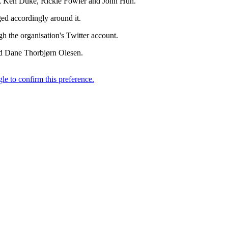
ey, Ken Duke, Rickie Fowler and John Huh.
ed accordingly around it.
h the organisation's Twitter account.
and Dane Thorbjørn Olesen.