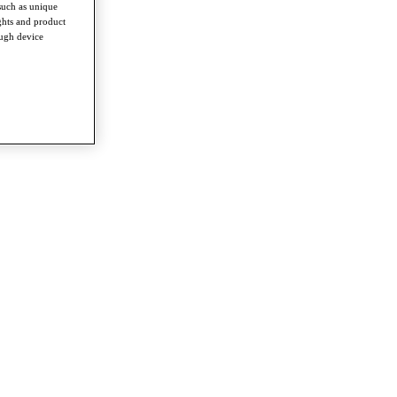
such as unique
ghts and product
ough device