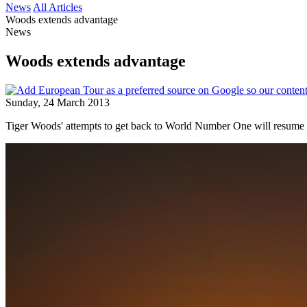
News
All Articles
Woods extends advantage
News
Woods extends advantage
Sunday, 24 March 2013
Tiger Woods' attempts to get back to World Number One will resume t