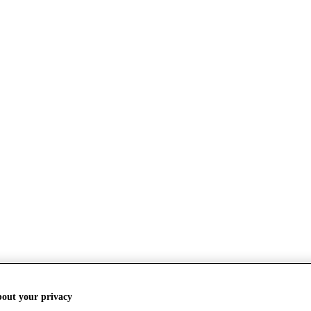
bout your privacy