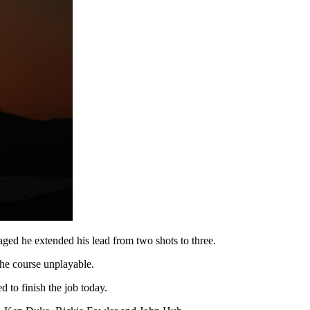
aged he extended his lead from two shots to three.
the course unplayable.
to finish the job today.