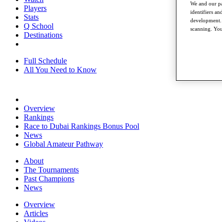
We and our pa
Players
identifiers a
Stats
development. 
Q School
scanning. You
Destinations
Full Schedule
All You Need to Know
Overview
Rankings
Race to Dubai Rankings Bonus Pool
News
Global Amateur Pathway
About
The Tournaments
Past Champions
News
Overview
Articles