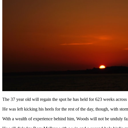
The 37 year old will regain the spot he has held for 623 weeks across 
He was left kicking his heels for the rest of the day, though, with st
With a wealth of experience behind him, Woods will not be unduly fa