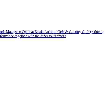
bank Malaysian Open at Kuala Lumpur Golf & Country Club (reducing t
rformance together with the other tournament