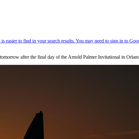
omorrow after the final day of the Arnold Palmer Invitational in Orl