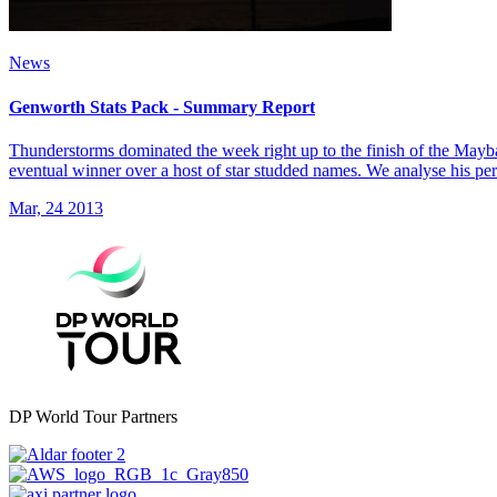
News
Genworth Stats Pack - Summary Report
Thunderstorms dominated the week right up to the finish of the May
eventual winner over a host of star studded names. We analyse his pe
Mar, 24 2013
DP World Tour Partners