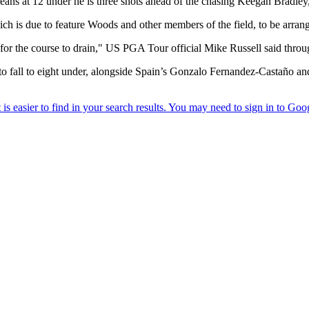
eans at 12 under he is three shots ahead of the chasing Keegan Bradl
 is due to feature Woods and other members of the field, to be arrang
for the course to drain," US PGA Tour official Mike Russell said throug
 to fall to eight under, alongside Spain’s Gonzalo Fernandez-Castaño 