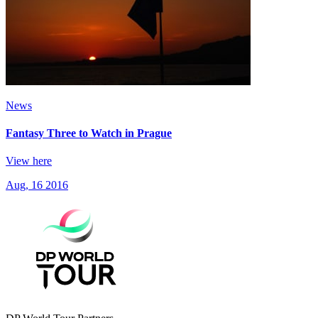
News
Fantasy Three to Watch in Prague
View here
Aug, 16 2016