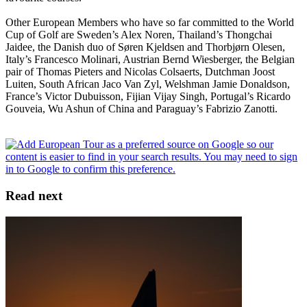
Other European Members who have so far committed to the World
Cup of Golf are Sweden’s Alex Noren, Thailand’s Thongchai
Jaidee, the Danish duo of Søren Kjeldsen and Thorbjørn Olesen,
Italy’s Francesco Molinari, Austrian Bernd Wiesberger, the Belgian
pair of Thomas Pieters and Nicolas Colsaerts, Dutchman Joost
Luiten, South African Jaco Van Zyl, Welshman Jamie Donaldson,
France’s Victor Dubuisson, Fijian Vijay Singh, Portugal’s Ricardo
Gouveia, Wu Ashun of China and Paraguay’s Fabrizio Zanotti.
Read next