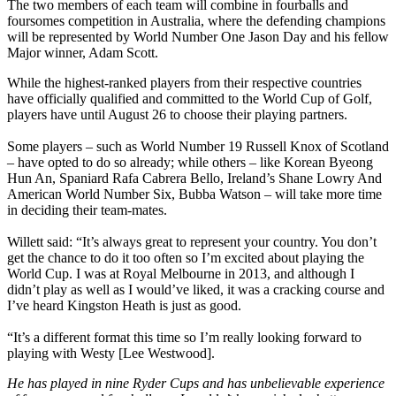
The two members of each team will combine in fourballs and
foursomes competition in Australia, where the defending champions
will be represented by World Number One Jason Day and his fellow
Major winner, Adam Scott.
While the highest-ranked players from their respective countries
have officially qualified and committed to the World Cup of Golf,
players have until August 26 to choose their playing partners.
Some players – such as World Number 19 Russell Knox of Scotland
– have opted to do so already; while others – like Korean Byeong
Hun An, Spaniard Rafa Cabrera Bello, Ireland’s Shane Lowry And
American World Number Six, Bubba Watson – will take more time
in deciding their team-mates.
Willett said: “It’s always great to represent your country. You don’t
get the chance to do it too often so I’m excited about playing the
World Cup. I was at Royal Melbourne in 2013, and although I
didn’t play as well as I would’ve liked, it was a cracking course and
I’ve heard Kingston Heath is just as good.
“It’s a different format this time so I’m really looking forward to
playing with Westy [Lee Westwood].
He has played in nine Ryder Cups and has unbelievable experience