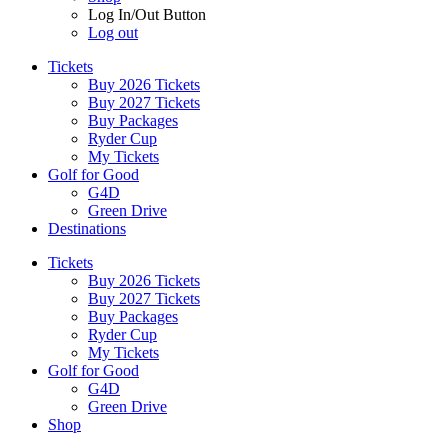
Log In/Out Button
Log out
Tickets
Buy 2026 Tickets
Buy 2027 Tickets
Buy Packages
Ryder Cup
My Tickets
Golf for Good
G4D
Green Drive
Destinations
Tickets
Buy 2026 Tickets
Buy 2027 Tickets
Buy Packages
Ryder Cup
My Tickets
Golf for Good
G4D
Green Drive
Shop