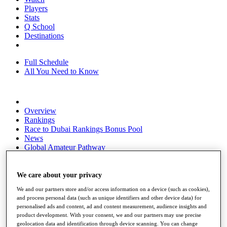
Players
Stats
Q School
Destinations
Full Schedule
All You Need to Know
Overview
Rankings
Race to Dubai Rankings Bonus Pool
News
Global Amateur Pathway
About
The Tournaments
We care about your privacy
Past Champions
We and our partners store and/or access information on a device (such as cookies),
News
and process personal data (such as unique identifiers and other device data) for
personalised ads and content, ad and content measurement, audience insights and
Overview
product development. With your consent, we and our partners may use precise
Articles
geolocation data and identification through device scanning. You can change