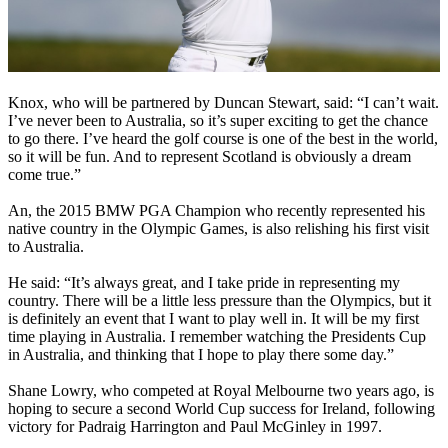
Knox, who will be partnered by Duncan Stewart, said: “I can’t wait.
I’ve never been to Australia, so it’s super exciting to get the chance
to go there. I’ve heard the golf course is one of the best in the world,
so it will be fun. And to represent Scotland is obviously a dream
come true.”
An, the 2015 BMW PGA Champion who recently represented his
native country in the Olympic Games, is also relishing his first visit
to Australia.
He said: “It’s always great, and I take pride in representing my
country. There will be a little less pressure than the Olympics, but it
is definitely an event that I want to play well in. It will be my first
time playing in Australia. I remember watching the Presidents Cup
in Australia, and thinking that I hope to play there some day.”
Shane Lowry, who competed at Royal Melbourne two years ago, is
hoping to secure a second World Cup success for Ireland, following
victory for Padraig Harrington and Paul McGinley in 1997.