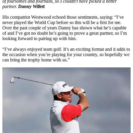
of foursomes and fourballs, so I couldn’t have picked a better
partner.
Danny Willett
His compatriot Westwood echoed those sentiments, saying: “I’ve
never played the World Cup before so this will be a first for me.
Over the past couple of years Danny has shown what he’s capable
of and I’ve got no doubt he’s going to prove a great partner, so I’m
looking forward to pairing up with him.
“I’ve always enjoyed team golf. It’s an exciting format and it adds to
the occasion when you’re playing for your country, so hopefully we
can bring the trophy home with us.”