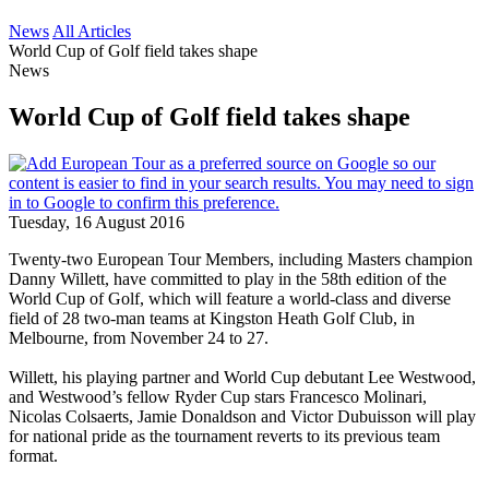
News
All Articles
World Cup of Golf field takes shape
News
World Cup of Golf field takes shape
Tuesday, 16 August 2016
Twenty-two European Tour Members, including Masters champion
Danny Willett, have committed to play in the 58th edition of the
World Cup of Golf, which will feature a world-class and diverse
field of 28 two-man teams at Kingston Heath Golf Club, in
Melbourne, from November 24 to 27.
Willett, his playing partner and World Cup debutant Lee Westwood,
and Westwood’s fellow Ryder Cup stars Francesco Molinari,
Nicolas Colsaerts, Jamie Donaldson and Victor Dubuisson will play
for national pride as the tournament reverts to its previous team
format.