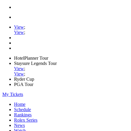
View
;
View
;
HotelPlanner Tour
Staysure Legends Tour
View
;
View
;
Ryder Cup
PGA Tour
My Tickets
Home
Schedule
Rankings
Rolex Series
News
Watch