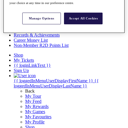
Videos
your choice at any time in our preference centre.
Discover Players
Exemption Categories
Manage Options
Accept All Cookies
Stats
Facts & Figures
Records & Achievements
Career Money List
Non-Member R2D Points List
Shop
My Tickets
{{ loginLinkText }}
Sign Up
{{ loggedInMenuUserDisplayFirstName }}
{{
loggedInMenuUserDisplayLastName }}
Back
My Tour
My Feed
My Rewards
My Games
My Favourites
My Profile
Shop