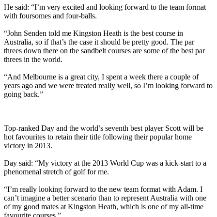
He said: “I’m very excited and looking forward to the team format
with foursomes and four-balls.
“John Senden told me Kingston Heath is the best course in
Australia, so if that’s the case it should be pretty good. The par
threes down there on the sandbelt courses are some of the best par
threes in the world.
“And Melbourne is a great city, I spent a week there a couple of
years ago and we were treated really well, so I’m looking forward to
going back.”
Top-ranked Day and the world’s seventh best player Scott will be
hot favourites to retain their title following their popular home
victory in 2013.
Day said: “My victory at the 2013 World Cup was a kick-start to a
phenomenal stretch of golf for me.
“I’m really looking forward to the new team format with Adam. I
can’t imagine a better scenario than to represent Australia with one
of my good mates at Kingston Heath, which is one of my all-time
favourite courses.”