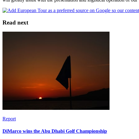
Read next
Report
DiMarco wins the Abu Dhabi Golf Championship