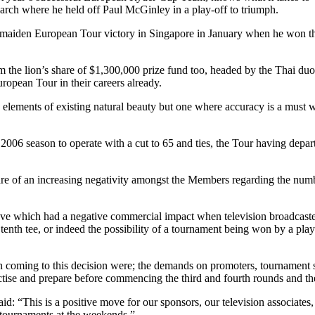
rch where he held off Paul McGinley in a play-off to triumph.
is maiden European Tour victory in Singapore in January when he won t
aim the lion’s share of $1,300,000 prize fund too, headed by the Thai 
opean Tour in their careers already.
g elements of existing natural beauty but one where accuracy is a must w
 2006 season to operate with a cut to 65 and ties, the Tour having depart
of an increasing negativity amongst the Members regarding the number
ve which had a negative commercial impact when television broadcasters 
nth tee, or indeed the possibility of a tournament being won by a playe
oming to this decision were; the demands on promoters, tournament ser
actise and prepare before commencing the third and fourth rounds and t
id: “This is a positive move for our sponsors, our television associate
ur tournaments at the weekends.”