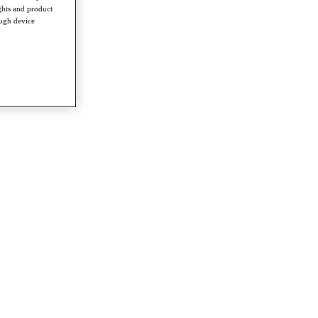
ghts and product
ough device