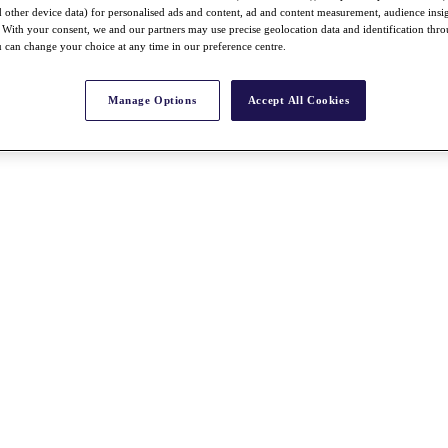
nd other device data) for personalised ads and content, ad and content measurement, audience insi
With your consent, we and our partners may use precise geolocation data and identification thr
 can change your choice at any time in our preference centre.
Manage Options
Accept All Cookies