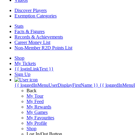
Videos
Discover Players
Exemption Categories
Stats
Facts & Figures
Records & Achievements
Career Money List
Non-Member R2D Points List
Shop
My Tickets
{{ loginLinkText }}
Sign Up
{{ loggedInMenuUserDisplayFirstName }}
{{ loggedInMenu
Back
My Tour
My Feed
My Rewards
My Games
My Favourites
My Profile
Shop
Log In/Out Button