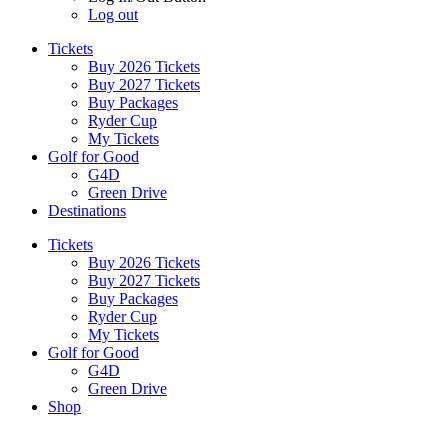
Log out
Tickets
Buy 2026 Tickets
Buy 2027 Tickets
Buy Packages
Ryder Cup
My Tickets
Golf for Good
G4D
Green Drive
Destinations
Tickets
Buy 2026 Tickets
Buy 2027 Tickets
Buy Packages
Ryder Cup
My Tickets
Golf for Good
G4D
Green Drive
Shop