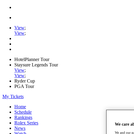
View
;
View
;
HotelPlanner Tour
Staysure Legends Tour
View
;
View
;
Ryder Cup
PGA Tour
My Tickets
Home
Schedule
Rankings
Rolex Series
We care a
News
We and our pa
Watch