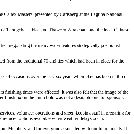
he Caltex Masters, presented by Carlsberg at the Laguna National
duo of Thongchai Jaidee and Thaworn Wiratchant and the local Chinese
hen negotiating the many water features strategically positioned
ed from the traditional 70 and ties which had been in place for the
 of occasions over the past six years when play has been in three
finishing times were affected. It was also felt that the image of the
r finishing on the ninth hole was not a desirable one for sponsors,
vices, volunteer operations and green keeping staff in preparing for
he reduced options available when weather delays occur.
s, our Members, and for everyone associated with our tournaments. It