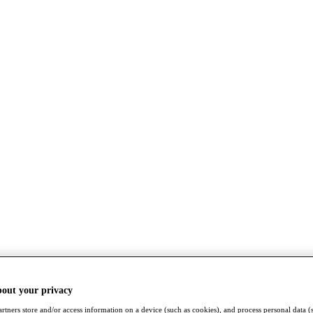
bout your privacy
rtners store and/or access information on a device (such as cookies), and process personal data (