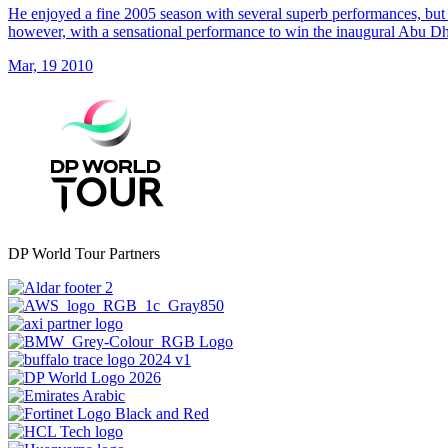
He enjoyed a fine 2005 season with several superb performances, but 
however, with a sensational performance to win the inaugural Abu 
Mar, 19 2010
DP World Tour Partners