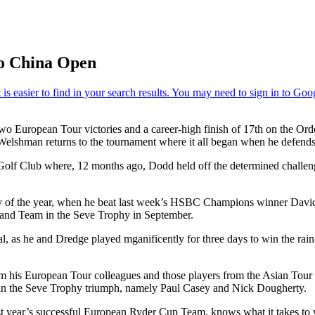
o China Open
wo European Tour victories and a career-high finish of 17th on the Ord
lshman returns to the tournament where it all began when he defends h
Golf Club where, 12 months ago, Dodd held off the determined challen
ory of the year, when he beat last week’s HSBC Champions winner David
eland Team in the Seve Trophy in September.
l, as he and Dredge played mganificently for three days to win the ra
rom his European Tour colleagues and those players from the Asian Tou
in the Seve Trophy triumph, namely Paul Casey and Nick Dougherty.
 year’s successful European Ryder Cup Team, knows what it takes to w