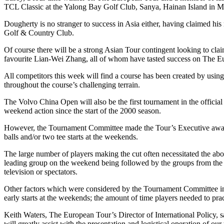
TCL Classic at the Yalong Bay Golf Club, Sanya, Hainan Island in Ma
Dougherty is no stranger to success in Asia either, having claimed h
Golf & Country Club.
Of course there will be a strong Asian Tour contingent looking to cl
favourite Lian-Wei Zhang, all of whom have tasted success on The Eur
All competitors this week will find a course has been created by usin
throughout the course’s challenging terrain.
The Volvo China Open will also be the first tournament in the official
weekend action since the start of the 2000 season.
However, the Tournament Committee made the Tour’s Executive aware 
balls and/or two tee starts at the weekends.
The large number of players making the cut often necessitated the abo
leading group on the weekend being followed by the groups from the te
television or spectators.
Other factors which were considered by the Tournament Committee in c
early starts at the weekends; the amount of time players needed to pr
Keith Waters, The European Tour’s Director of International Policy, sa
will greatly assist with the presentation and logistical operation of o