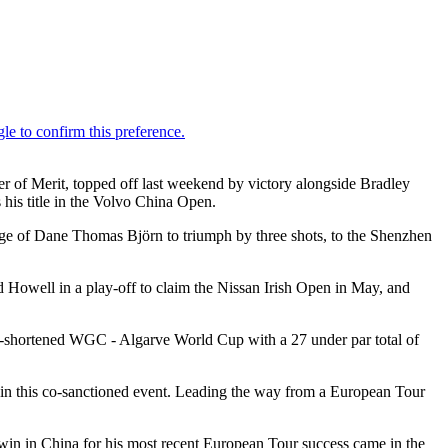
er of Merit, topped off last weekend by victory alongside Bradley
is title in the Volvo China Open.
ge of Dane Thomas Björn to triumph by three shots, to the Shenzhen
 Howell in a play-off to claim the Nissan Irish Open in May, and
in-shortened WGC - Algarve World Cup with a 27 under par total of
r in this co-sanctioned event. Leading the way from a European Tour
in in China for his most recent European Tour success came in the