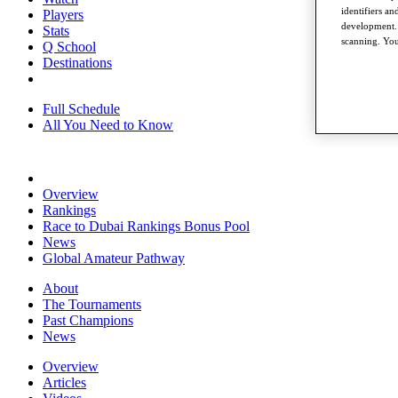
identifiers a
Players
development. 
Stats
scanning. You
Q School
Destinations
Full Schedule
All You Need to Know
Overview
Rankings
Race to Dubai Rankings Bonus Pool
News
Global Amateur Pathway
About
The Tournaments
Past Champions
News
Overview
Articles