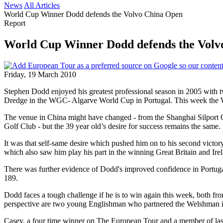
News
All Articles
World Cup Winner Dodd defends the Volvo China Open
Report
World Cup Winner Dodd defends the Volv
Friday, 19 March 2010
Stephen Dodd enjoyed his greatest professional season in 2005 with t
Dredge in the WGC- Algarve World Cup in Portugal. This week the We
The venue in China might have changed - from the Shanghai Silport 
Golf Club - but the 39 year old’s desire for success remains the same.
It was that self-same desire which pushed him on to his second vict
which also saw him play his part in the winning Great Britain and Ir
There was further evidence of Dodd's improved confidence in Portuga
189.
Dodd faces a tough challenge if he is to win again this week, both f
perspective are two young Englishman who partnered the Welshman 
Casey, a four time winner on The European Tour and a member of last