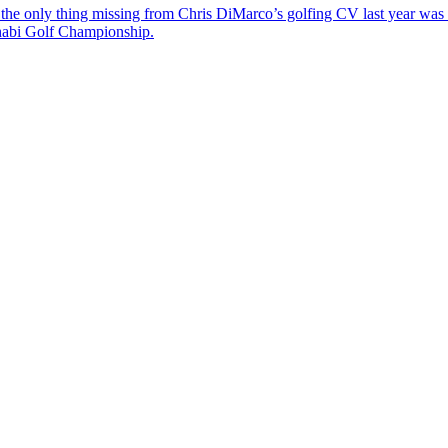
the only thing missing from Chris DiMarco’s golfing CV last year was a
Dhabi Golf Championship.