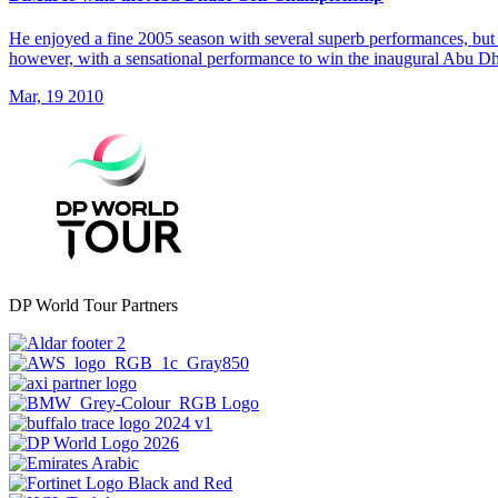
He enjoyed a fine 2005 season with several superb performances, but 
however, with a sensational performance to win the inaugural Abu 
Mar, 19 2010
DP World Tour Partners