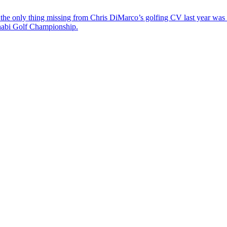
the only thing missing from Chris DiMarco’s golfing CV last year was a
Dhabi Golf Championship.