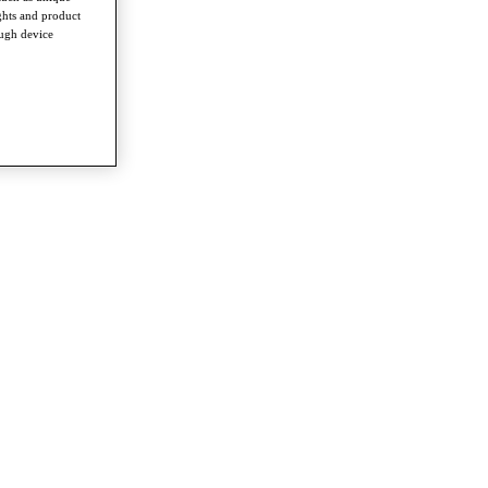
ghts and product
ough device