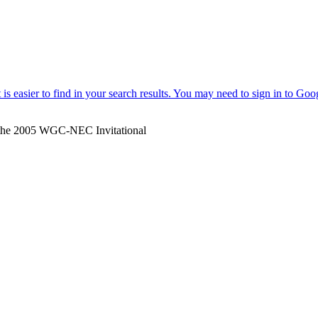
r the 2005 WGC-NEC Invitational