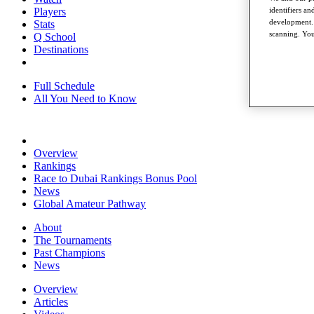
identifiers a
Players
development. 
Stats
scanning. You
Q School
Destinations
Full Schedule
All You Need to Know
Overview
Rankings
Race to Dubai Rankings Bonus Pool
News
Global Amateur Pathway
About
The Tournaments
Past Champions
News
Overview
Articles