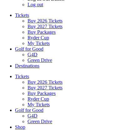
Log out
Tickets
Buy 2026 Tickets
Buy 2027 Tickets
Buy Packages
Ryder Cup
My Tickets
Golf for Good
G4D
Green Drive
Destinations
Tickets
Buy 2026 Tickets
Buy 2027 Tickets
Buy Packages
Ryder Cup
My Tickets
Golf for Good
G4D
Green Drive
Shop