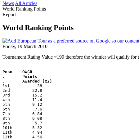
News
All Articles
World Ranking Points
Report
World Ranking Points
Friday, 19 March 2010
Tournament Rating Value =199 therefore the winnier will qualify fo
Posn    OWGR
.       Points
.       Awarded (x2)
1st           38
2nd         22.8
3rd         15.2
4th         11.4
5th         9.12
6th          7.6
7th         6.84
8th         6.08
9th          5.7
10th        5.32
11th        4.94
12th        4.56