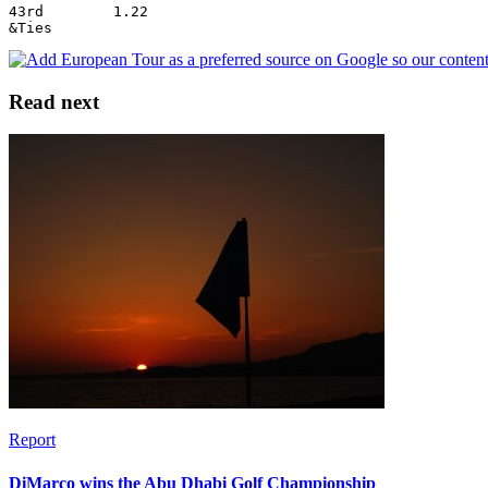
43rd        1.22
&Ties
Read next
Report
DiMarco wins the Abu Dhabi Golf Championship