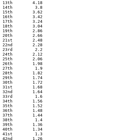
13th        4.18
14th         3.8
15th        3.62
16th        3.42
17th        3.24
18th        3.04
19th        2.86
20th        2.66
21st        2.48
22nd        2.28
23rd         2.2
24th        2.12
25th        2.06
26th        1.98
27th         1.9
28th        1.82
29th        1.74
30th        1.72
31st        1.68
32nd        1.64
33rd         1.6
34th        1.56
35th        1.52
36th        1.48
37th        1.44
38th         1.4
39th        1.36
40th        1.34
41st         1.3
42nd        1.26