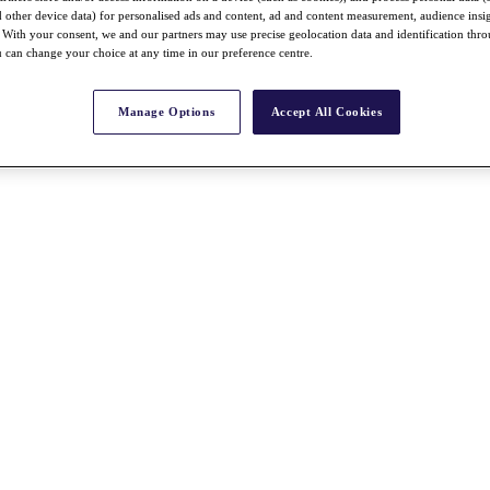
nd other device data) for personalised ads and content, ad and content measurement, audience insi
With your consent, we and our partners may use precise geolocation data and identification thr
 can change your choice at any time in our preference centre.
Manage Options
Accept All Cookies