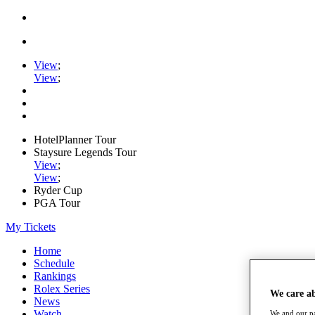
View
;
View
;
HotelPlanner Tour
Staysure Legends Tour
View
;
View
;
Ryder Cup
PGA Tour
My Tickets
Home
Schedule
Rankings
Rolex Series
We care a
News
Watch
We and our pa