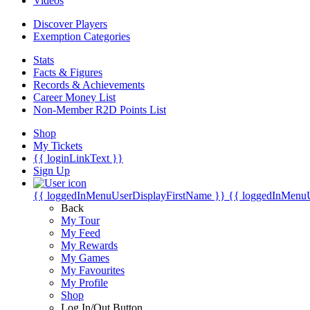
Videos
Discover Players
Exemption Categories
Stats
Facts & Figures
Records & Achievements
Career Money List
Non-Member R2D Points List
Shop
My Tickets
{{ loginLinkText }}
Sign Up
{{ loggedInMenuUserDisplayFirstName }}
{{ loggedInMenu
Back
My Tour
My Feed
My Rewards
My Games
My Favourites
My Profile
Shop
Log In/Out Button