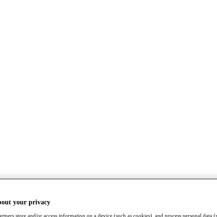
bout your privacy
rtners store and/or access information on a device (such as cookies), and process personal data (