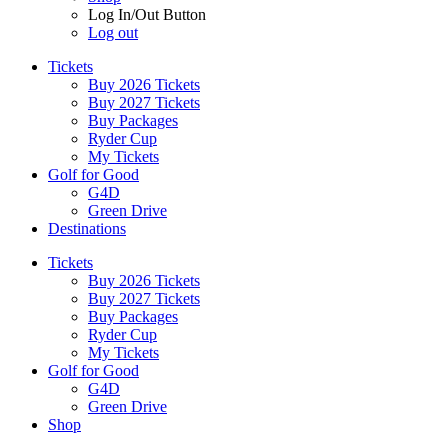
Log In/Out Button
Log out
Tickets
Buy 2026 Tickets
Buy 2027 Tickets
Buy Packages
Ryder Cup
My Tickets
Golf for Good
G4D
Green Drive
Destinations
Tickets
Buy 2026 Tickets
Buy 2027 Tickets
Buy Packages
Ryder Cup
My Tickets
Golf for Good
G4D
Green Drive
Shop