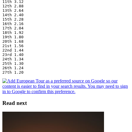
11th 3.12
12th 2.88
13th 2.64
14th 2.40
15th 2.28
16th 2.16
17th 2.04
18th 1.92
19th 1.80
20th 1.68
21st 1.56
22nd 1.44
23rd 1.40
24th 1.34
25th 1.30
26th 1.24
27th 1.20
Read next