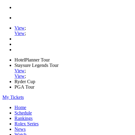
View
;
View
;
HotelPlanner Tour
Staysure Legends Tour
View
;
View
;
Ryder Cup
PGA Tour
My Tickets
Home
Schedule
Rankings
Rolex Series
News
Watch