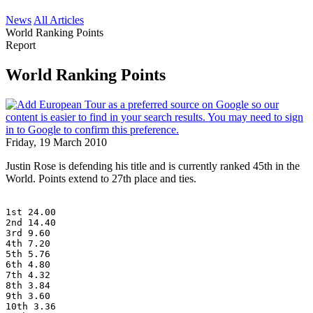
News
All Articles
World Ranking Points
Report
World Ranking Points
Friday, 19 March 2010
Justin Rose is defending his title and is currently ranked 45th in the
World. Points extend to 27th place and ties.
1st 24.00
2nd 14.40
3rd 9.60
4th 7.20
5th 5.76
6th 4.80
7th 4.32
8th 3.84
9th 3.60
10th 3.36