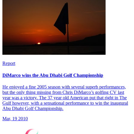
Report
DiMarco wins the Abu Dhabi Golf Championship
He enjoyed a fine 2005 season with several superb performances,
but the only thing missing from Chris DiMarco’s golfing CV last
year was a victory. The 37 year old American put that right in The
Gulf however, with a sensational performance to win the inaugural
Abu Dhabi Golf Championship.
Mar, 19 2010