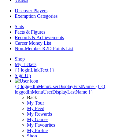
Videos
Discover Players
Exemption Categories
Stats
Facts & Figures
Records & Achievements
Career Money List
Non-Member R2D Points List
Shop
My Tickets
{{ loginLinkText }}
Sign Up
{{ loggedInMenuUserDisplayFirstName }}
{{
loggedInMenuUserDisplayLastName }}
Back
My Tour
My Feed
My Rewards
My Games
My Favourites
My Profile
Shop