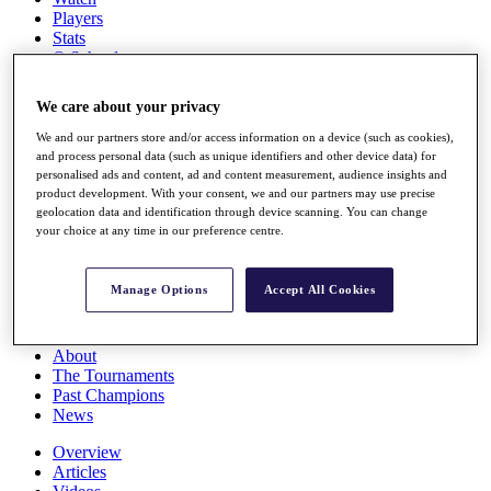
Players
Stats
Q School
Destinations
We care about your privacy
Full Schedule
We and our partners store and/or access information on a device (such as cookies),
All You Need to Know
and process personal data (such as unique identifiers and other device data) for
personalised ads and content, ad and content measurement, audience insights and
product development. With your consent, we and our partners may use precise
geolocation data and identification through device scanning. You can change
your choice at any time in our preference centre.
Overview
Rankings
Race to Dubai Rankings Bonus Pool
Manage Options
Accept All Cookies
News
Global Amateur Pathway
About
The Tournaments
Past Champions
News
Overview
Articles