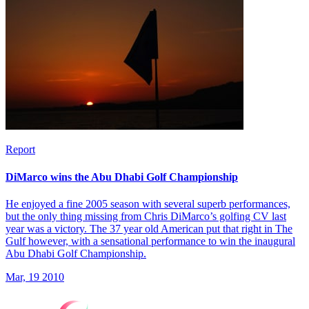
Report
DiMarco wins the Abu Dhabi Golf Championship
He enjoyed a fine 2005 season with several superb performances,
but the only thing missing from Chris DiMarco’s golfing CV last
year was a victory. The 37 year old American put that right in The
Gulf however, with a sensational performance to win the inaugural
Abu Dhabi Golf Championship.
Mar, 19 2010