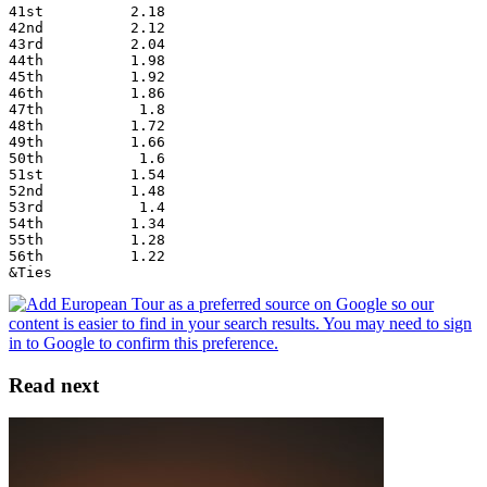
41st          2.18
42nd          2.12
43rd          2.04
44th          1.98
45th          1.92
46th          1.86
47th           1.8
48th          1.72
49th          1.66
50th           1.6
51st          1.54
52nd          1.48
53rd           1.4
54th          1.34
55th          1.28
56th          1.22
&Ties
Read next