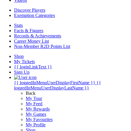
Videos
Discover Players
Exemption Categories
Stats
Facts & Figures
Records & Achievements
Career Money List
Non-Member R2D Points List
Shop
My Tickets
{{ loginLinkText }}
Sign Up
{{ loggedInMenuUserDisplayFirstName }}
{{
loggedInMenuUserDisplayLastName }}
Back
My Tour
My Feed
My Rewards
My Games
My Favourites
My Profile
Shop