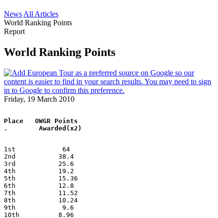
News
All Articles
World Ranking Points
Report
World Ranking Points
Friday, 19 March 2010
Place   OWGR Points
.        Awarded(x2)
1st            64
2nd           38.4
3rd           25.6
4th           19.2
5th           15.36
6th           12.8
7th           11.52
8th           10.24
9th            9.6
10th          8.96