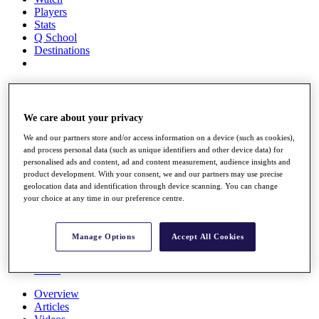
Players
Stats
Q School
Destinations
Full Schedule
All You Need to Know
We care about your privacy
We and our partners store and/or access information on a device (such as cookies),
and process personal data (such as unique identifiers and other device data) for
Overview
personalised ads and content, ad and content measurement, audience insights and
Rankings
product development. With your consent, we and our partners may use precise
Race to Dubai Rankings Bonus Pool
geolocation data and identification through device scanning. You can change
News
your choice at any time in our preference centre.
Global Amateur Pathway
About
Manage Options
Accept All Cookies
The Tournaments
Past Champions
News
Overview
Articles