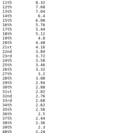
11th          8.32
12th          7.68
13th          7.04
14th           6.4
15th          6.08
16th          5.76
17th          5.44
18th          5.12
19th           4.8
20th          4.48
21st          4.16
22nd          3.84
23rd          3.72
24th          3.58
25th          3.46
26th          3.32
27th           3.2
28th          3.08
29th          2.94
30th          2.88
31st          2.82
32nd          2.76
33rd          2.68
34th          2.62
35th          2.56
36th           2.5
37th          2.44
38th          2.36
39th           2.3
40th          2.24