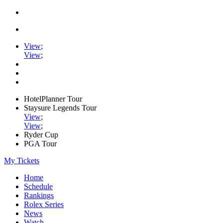
View
;
View
;
HotelPlanner Tour
Staysure Legends Tour
View
;
View
;
Ryder Cup
PGA Tour
My Tickets
Home
Schedule
Rankings
Rolex Series
News
Watch