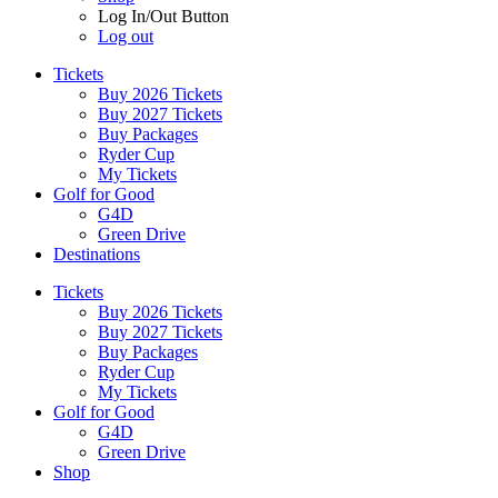
Log In/Out Button
Log out
Tickets
Buy 2026 Tickets
Buy 2027 Tickets
Buy Packages
Ryder Cup
My Tickets
Golf for Good
G4D
Green Drive
Destinations
Tickets
Buy 2026 Tickets
Buy 2027 Tickets
Buy Packages
Ryder Cup
My Tickets
Golf for Good
G4D
Green Drive
Shop