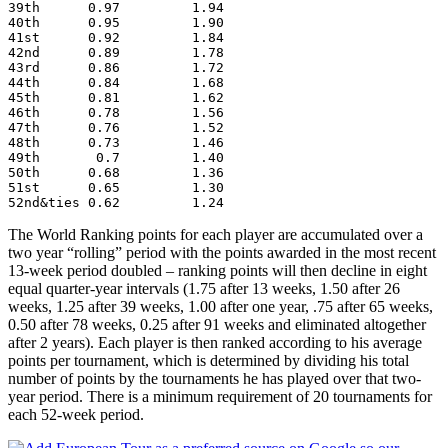
39th      0.97         1.94
40th      0.95         1.90
41st      0.92         1.84
42nd      0.89         1.78
43rd      0.86         1.72
44th      0.84         1.68
45th      0.81         1.62
46th      0.78         1.56
47th      0.76         1.52
48th      0.73         1.46
49th       0.7         1.40
50th      0.68         1.36
51st      0.65         1.30
52nd&ties 0.62         1.24
The World Ranking points for each player are accumulated over a
two year “rolling” period with the points awarded in the most recent
13-week period doubled – ranking points will then decline in eight
equal quarter-year intervals (1.75 after 13 weeks, 1.50 after 26
weeks, 1.25 after 39 weeks, 1.00 after one year, .75 after 65 weeks,
0.50 after 78 weeks, 0.25 after 91 weeks and eliminated altogether
after 2 years). Each player is then ranked according to his average
points per tournament, which is determined by dividing his total
number of points by the tournaments he has played over that two-
year period. There is a minimum requirement of 20 tournaments for
each 52-week period.