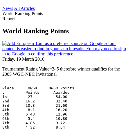
News
All Articles
World Ranking Points
Report
World Ranking Points
Friday, 19 March 2010
Tournament Rating Value=345 therefore winner qualifies for the
2005 WGC-NEC Invitational
Place      OWGR     OWGR Points
.         Points      Awarded
1st        27          54.00
2nd       16.2         32.40
3rd       10.8         21.60
4th        8.1         16.20
5th       6.48         12.96
6th        5.4         10.80
7th       4.86         9.72
8th       4.32         8.64