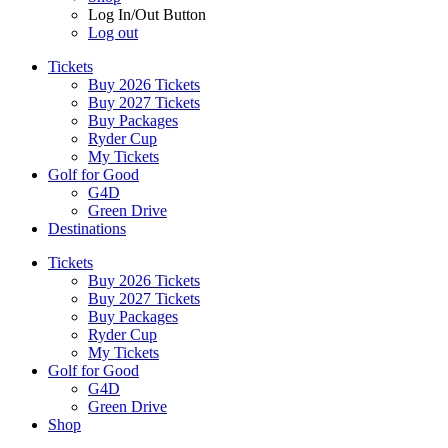
Log In/Out Button
Log out
Tickets
Buy 2026 Tickets
Buy 2027 Tickets
Buy Packages
Ryder Cup
My Tickets
Golf for Good
G4D
Green Drive
Destinations
Tickets
Buy 2026 Tickets
Buy 2027 Tickets
Buy Packages
Ryder Cup
My Tickets
Golf for Good
G4D
Green Drive
Shop