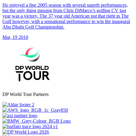
He enjoyed a fine 2005 season with several superb performances,
but the only thing missing from Chris DiMarco’s golfing CV last
year was a victory. The 37 year old American put that right in The
Gulf however, with a sensational performance to win the inaugural
Abu Dhabi Golf Championship.
Mar, 19 2010
DP World Tour Partners