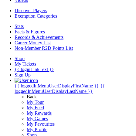
Videos
Discover Players
Exemption Categories
Stats
Facts & Figures
Records & Achievements
Career Money List
Non-Member R2D Points List
Shop
My Tickets
{{ loginLinkText }}
Sign Up
{{ loggedInMenuUserDisplayFirstName }}
{{
loggedInMenuUserDisplayLastName }}
Back
My Tour
My Feed
My Rewards
My Games
My Favourites
My Profile
Shop