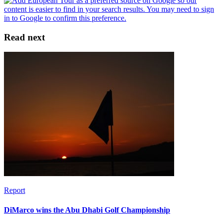
Read next
Report
DiMarco wins the Abu Dhabi Golf Championship