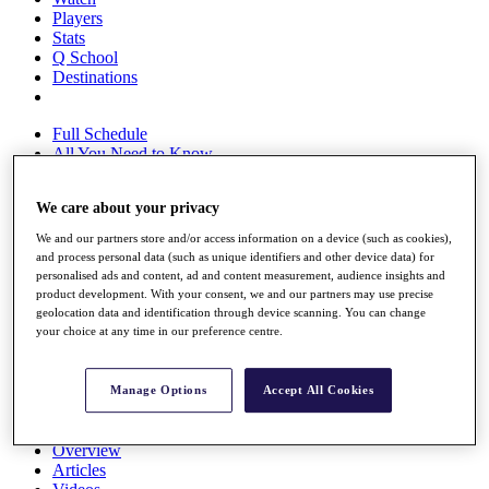
Players
Stats
Q School
Destinations
Full Schedule
All You Need to Know
We care about your privacy
Overview
We and our partners store and/or access information on a device (such as cookies),
Rankings
and process personal data (such as unique identifiers and other device data) for
Race to Dubai Rankings Bonus Pool
personalised ads and content, ad and content measurement, audience insights and
product development. With your consent, we and our partners may use precise
News
geolocation data and identification through device scanning. You can change
Global Amateur Pathway
your choice at any time in our preference centre.
About
The Tournaments
Manage Options
Accept All Cookies
Past Champions
News
Overview
Articles