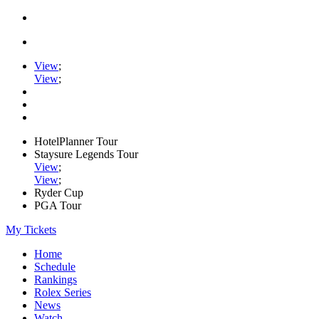
View
;
View
;
HotelPlanner Tour
Staysure Legends Tour
View
;
View
;
Ryder Cup
PGA Tour
My Tickets
Home
Schedule
Rankings
Rolex Series
News
Watch