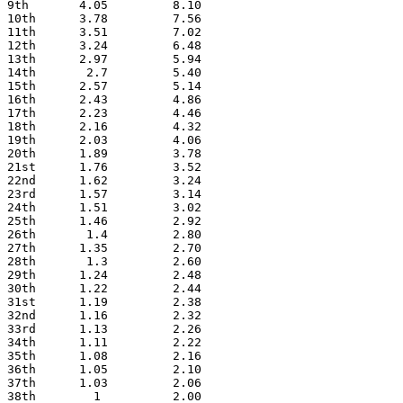
9th       4.05         8.10
10th      3.78         7.56
11th      3.51         7.02
12th      3.24         6.48
13th      2.97         5.94
14th       2.7         5.40
15th      2.57         5.14
16th      2.43         4.86
17th      2.23         4.46
18th      2.16         4.32
19th      2.03         4.06
20th      1.89         3.78
21st      1.76         3.52
22nd      1.62         3.24
23rd      1.57         3.14
24th      1.51         3.02
25th      1.46         2.92
26th       1.4         2.80
27th      1.35         2.70
28th       1.3         2.60
29th      1.24         2.48
30th      1.22         2.44
31st      1.19         2.38
32nd      1.16         2.32
33rd      1.13         2.26
34th      1.11         2.22
35th      1.08         2.16
36th      1.05         2.10
37th      1.03         2.06
38th        1          2.00