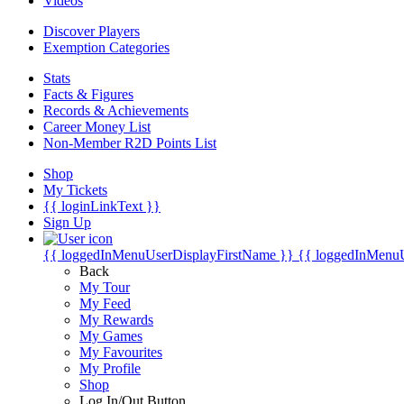
Videos
Discover Players
Exemption Categories
Stats
Facts & Figures
Records & Achievements
Career Money List
Non-Member R2D Points List
Shop
My Tickets
{{ loginLinkText }}
Sign Up
{{ loggedInMenuUserDisplayFirstName }}
{{ loggedInMenu
Back
My Tour
My Feed
My Rewards
My Games
My Favourites
My Profile
Shop
Log In/Out Button