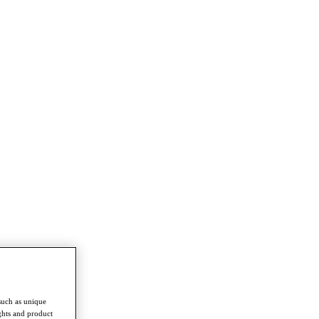
such as unique
ghts and product