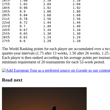
16th     1.08        2.16           2.16
17th     1.02        2.04           2.04
18th     0.96        1.92           1.92
19th     0.9         1.80           1.80
20th     0.84        1.68           1.68
21st     0.78        1.56           1.56
22nd     0.72        1.44           1.44
23rd     0.7         1.40           1.40
24th     0.67        1.34           1.34
25th     0.65        1.30           1.30
26th     0.62        1.24           1.24
27th     0.6         1.20           1.20
The World Ranking points for each player are accumulated over a two 
quarter-year intervals (1.75 after 13 weeks, 1.50 after 26 weeks, 1.25 
Each player is then ranked according to his average points per tourna
minimum requirement of 20 tournaments for each 52-week period.
Read next