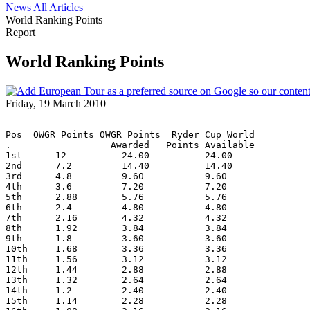
News
All Articles
World Ranking Points
Report
World Ranking Points
Friday, 19 March 2010
Pos  OWGR Points OWGR Points  Ryder Cup World
.                  Awarded   Points Available
1st      12          24.00          24.00
2nd      7.2         14.40          14.40
3rd      4.8         9.60           9.60
4th      3.6         7.20           7.20
5th      2.88        5.76           5.76
6th      2.4         4.80           4.80
7th      2.16        4.32           4.32
8th      1.92        3.84           3.84
9th      1.8         3.60           3.60
10th     1.68        3.36           3.36
11th     1.56        3.12           3.12
12th     1.44        2.88           2.88
13th     1.32        2.64           2.64
14th     1.2         2.40           2.40
15th     1.14        2.28           2.28