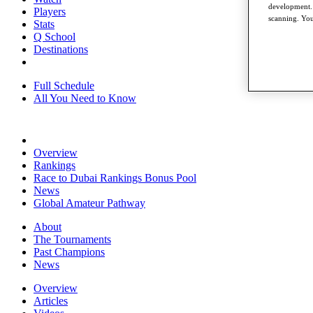
development. 
Players
scanning. You
Stats
Q School
Destinations
Full Schedule
All You Need to Know
Overview
Rankings
Race to Dubai Rankings Bonus Pool
News
Global Amateur Pathway
About
The Tournaments
Past Champions
News
Overview
Articles