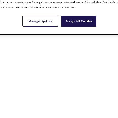
With your consent, we and our partners may use precise geolocation data and identification thr
 can change your choice at any time in our preference centre.
Manage Options
Accept All Cookies