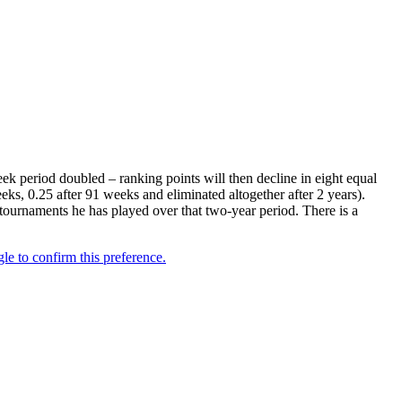
k period doubled – ranking points will then decline in eight equal
eks, 0.25 after 91 weeks and eliminated altogether after 2 years).
 tournaments he has played over that two-year period. There is a