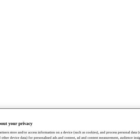
bout your privacy
rtners store and/or access information on a device (such as cookies), and process personal data (
nd other device data) for personalised ads and content, ad and content measurement, audience insi