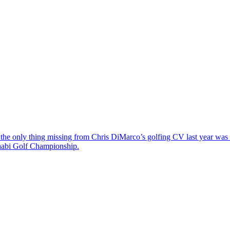
the only thing missing from Chris DiMarco’s golfing CV last year was a
Dhabi Golf Championship.