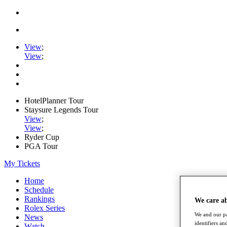
View
;
View
;
HotelPlanner Tour
Staysure Legends Tour
View
;
View
;
Ryder Cup
PGA Tour
My Tickets
Home
Schedule
Rankings
We care a
Rolex Series
We and our pa
News
identifiers a
Watch