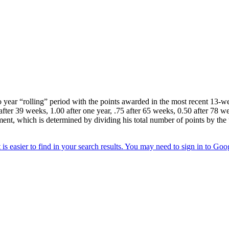
year “rolling” period with the points awarded in the most recent 13-wee
after 39 weeks, 1.00 after one year, .75 after 65 weeks, 0.50 after 78 we
ment, which is determined by dividing his total number of points by the