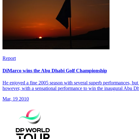
Report
DiMarco wins the Abu Dhabi Golf Championship
He enjoyed a fine 2005 season with several superb performances, but 
however, with a sensational performance to win the inaugural Abu 
Mar, 19 2010