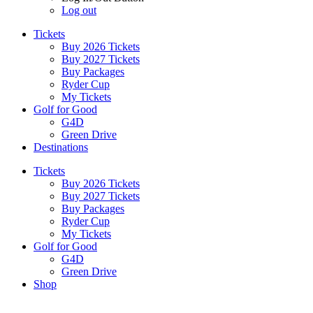
Log out
Tickets
Buy 2026 Tickets
Buy 2027 Tickets
Buy Packages
Ryder Cup
My Tickets
Golf for Good
G4D
Green Drive
Destinations
Tickets
Buy 2026 Tickets
Buy 2027 Tickets
Buy Packages
Ryder Cup
My Tickets
Golf for Good
G4D
Green Drive
Shop