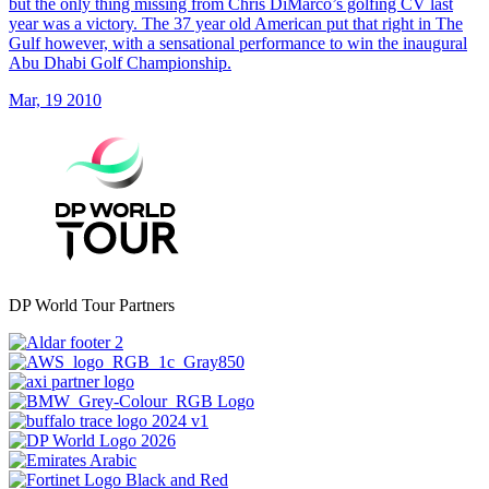
but the only thing missing from Chris DiMarco’s golfing CV last
year was a victory. The 37 year old American put that right in The
Gulf however, with a sensational performance to win the inaugural
Abu Dhabi Golf Championship.
Mar, 19 2010
DP World Tour Partners