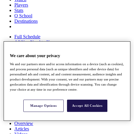
Players
Stats
Q School
Destinations
Full Schedule
All You Need to Know
We care about your privacy
We and our partners store and/or access information on a device (such as cookies),
Overview
and process personal data (such as unique identifiers and other device data) for
Rankings
personalised ads and content, ad and content measurement, audience insights and
Race to Dubai Rankings Bonus Pool
product development. With your consent, we and our partners may use precise
News
geolocation data and identification through device scanning. You can change
Global Amateur Pathway
your choice at any time in our preference centre.
About
The Tournaments
Manage Options
Accept All Cookies
Past Champions
News
Overview
Articles