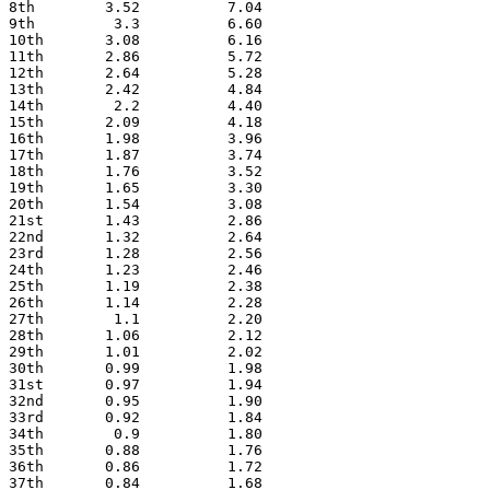
8th        3.52          7.04
9th         3.3          6.60
10th       3.08          6.16
11th       2.86          5.72
12th       2.64          5.28
13th       2.42          4.84
14th        2.2          4.40
15th       2.09          4.18
16th       1.98          3.96
17th       1.87          3.74
18th       1.76          3.52
19th       1.65          3.30
20th       1.54          3.08
21st       1.43          2.86
22nd       1.32          2.64
23rd       1.28          2.56
24th       1.23          2.46
25th       1.19          2.38
26th       1.14          2.28
27th        1.1          2.20
28th       1.06          2.12
29th       1.01          2.02
30th       0.99          1.98
31st       0.97          1.94
32nd       0.95          1.90
33rd       0.92          1.84
34th        0.9          1.80
35th       0.88          1.76
36th       0.86          1.72
37th       0.84          1.68