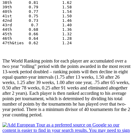
38th       0.81          1.62
39th       0.79          1.58
40th       0.77          1.54
41st       0.75          1.50
42nd       0.73          1.46
43rd        0.7          1.40
44th       0.68          1.36
45th       0.66          1.32
46th       0.64          1.28
47th&ties  0.62          1.24
The World Ranking points for each player are accumulated over a
two year “rolling” period with the points awarded in the most recent
13-week period doubled – ranking points will then decline in eight
equal quarter-year intervals (1.75 after 13 weeks, 1.50 after 26
weeks, 1.25 after 39 weeks, 1.00 after one year, .75 after 65 weeks,
0.50 after 78 weeks, 0.25 after 91 weeks and eliminated altogether
after 2 years). Each player is then ranked according to his average
points per tournament, which is determined by dividing his total
number of points by the tournaments he has played over that two-
year period. There is a minimum divisor of 40 tournaments for the 2
year counting period.