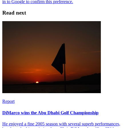
Read next
Report
DiMarco wins the Abu Dhabi Golf Championship
He enjoyed a fine 2005 season with several superb performances,