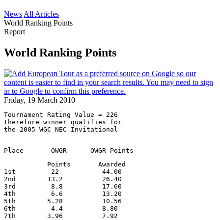
News
All Articles
World Ranking Points
Report
World Ranking Points
Friday, 19 March 2010
Tournament Rating Value = 226
therefore winner qualifies for
the 2005 WGC NEC Invitational
Place       OWGR      OWGR Points
           Points       Awarded
1st         22           44.00
2nd        13.2          26.40
3rd         8.8          17.60
4th         6.6          13.20
5th        5.28          10.56
6th         4.4          8.80
7th        3.96          7.92