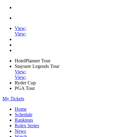
View
;
View
;
HotelPlanner Tour
Staysure Legends Tour
View
;
View
;
Ryder Cup
PGA Tour
My Tickets
Home
Schedule
Rankings
Rolex Series
News
Watch