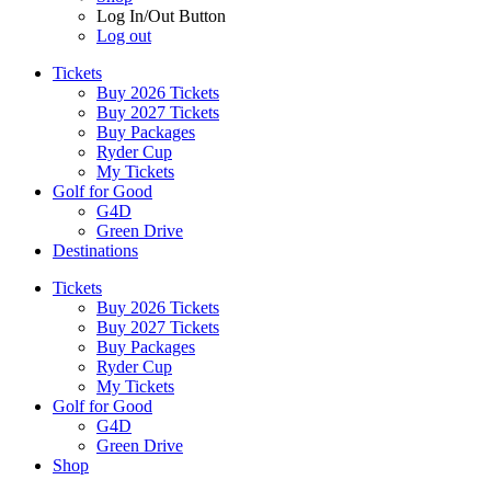
Log In/Out Button
Log out
Tickets
Buy 2026 Tickets
Buy 2027 Tickets
Buy Packages
Ryder Cup
My Tickets
Golf for Good
G4D
Green Drive
Destinations
Tickets
Buy 2026 Tickets
Buy 2027 Tickets
Buy Packages
Ryder Cup
My Tickets
Golf for Good
G4D
Green Drive
Shop