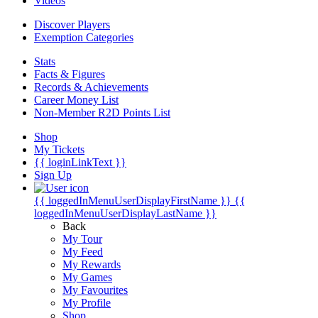
Videos
Discover Players
Exemption Categories
Stats
Facts & Figures
Records & Achievements
Career Money List
Non-Member R2D Points List
Shop
My Tickets
{{ loginLinkText }}
Sign Up
{{ loggedInMenuUserDisplayFirstName }}
{{
loggedInMenuUserDisplayLastName }}
Back
My Tour
My Feed
My Rewards
My Games
My Favourites
My Profile
Shop