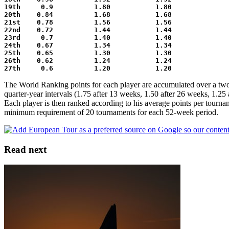
19th     0.9          1.80           1.80
20th    0.84          1.68           1.68
21st    0.78          1.56           1.56
22nd    0.72          1.44           1.44
23rd     0.7          1.40           1.40
24th    0.67          1.34           1.34
25th    0.65          1.30           1.30
26th    0.62          1.24           1.24
27th     0.6          1.20           1.20
The World Ranking points for each player are accumulated over a two 
quarter-year intervals (1.75 after 13 weeks, 1.50 after 26 weeks, 1.25 
Each player is then ranked according to his average points per tourna
minimum requirement of 20 tournaments for each 52-week period.
Read next