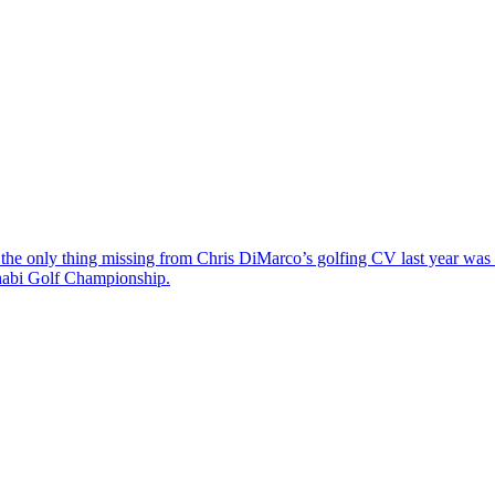
the only thing missing from Chris DiMarco’s golfing CV last year was a
Dhabi Golf Championship.