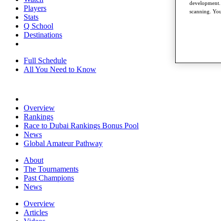
development. 
Players
scanning. You
Stats
Q School
Destinations
Full Schedule
All You Need to Know
Overview
Rankings
Race to Dubai Rankings Bonus Pool
News
Global Amateur Pathway
About
The Tournaments
Past Champions
News
Overview
Articles