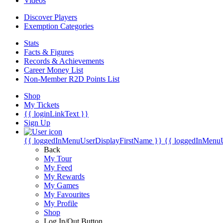
Videos
Discover Players
Exemption Categories
Stats
Facts & Figures
Records & Achievements
Career Money List
Non-Member R2D Points List
Shop
My Tickets
{{ loginLinkText }}
Sign Up
{{ loggedInMenuUserDisplayFirstName }}
{{ loggedInMenu
Back
My Tour
My Feed
My Rewards
My Games
My Favourites
My Profile
Shop
Log In/Out Button