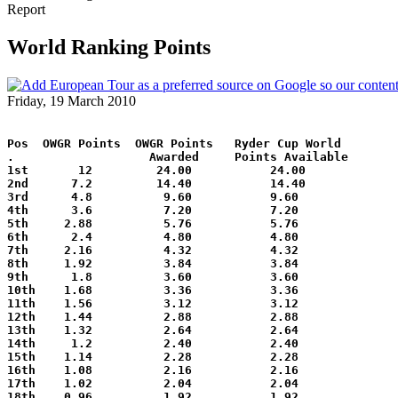
Report
World Ranking Points
Friday, 19 March 2010
Pos  OWGR Points  OWGR Points   Ryder Cup World
.                   Awarded     Points Available
1st       12         24.00           24.00
2nd      7.2         14.40           14.40
3rd      4.8          9.60           9.60
4th      3.6          7.20           7.20
5th     2.88          5.76           5.76
6th      2.4          4.80           4.80
7th     2.16          4.32           4.32
8th     1.92          3.84           3.84
9th      1.8          3.60           3.60
10th    1.68          3.36           3.36
11th    1.56          3.12           3.12
12th    1.44          2.88           2.88
13th    1.32          2.64           2.64
14th     1.2          2.40           2.40
15th    1.14          2.28           2.28
16th    1.08          2.16           2.16
17th    1.02          2.04           2.04
18th    0.96          1.92           1.92