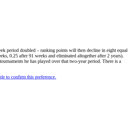
k period doubled – ranking points will then decline in eight equal
eks, 0.25 after 91 weeks and eliminated altogether after 2 years).
 tournaments he has played over that two-year period. There is a