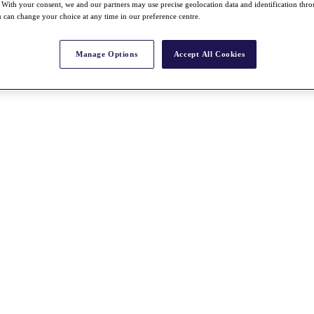
With your consent, we and our partners may use precise geolocation data and identification thr
 can change your choice at any time in our preference centre.
Manage Options
Accept All Cookies