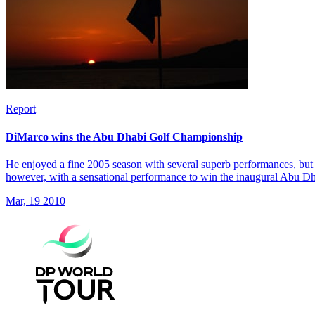
Report
DiMarco wins the Abu Dhabi Golf Championship
He enjoyed a fine 2005 season with several superb performances, but 
however, with a sensational performance to win the inaugural Abu 
Mar, 19 2010