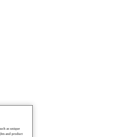
such as unique
ghts and product