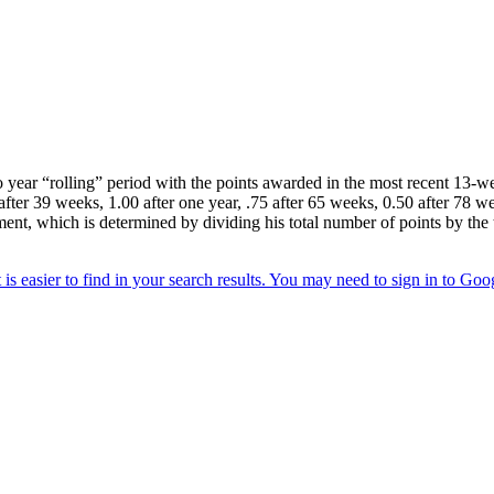
year “rolling” period with the points awarded in the most recent 13-wee
after 39 weeks, 1.00 after one year, .75 after 65 weeks, 0.50 after 78 we
ment, which is determined by dividing his total number of points by the