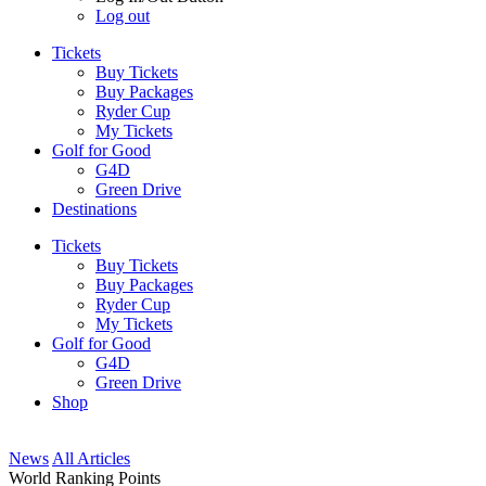
Log out
Tickets
Buy Tickets
Buy Packages
Ryder Cup
My Tickets
Golf for Good
G4D
Green Drive
Destinations
Tickets
Buy Tickets
Buy Packages
Ryder Cup
My Tickets
Golf for Good
G4D
Green Drive
Shop
News
All Articles
World Ranking Points