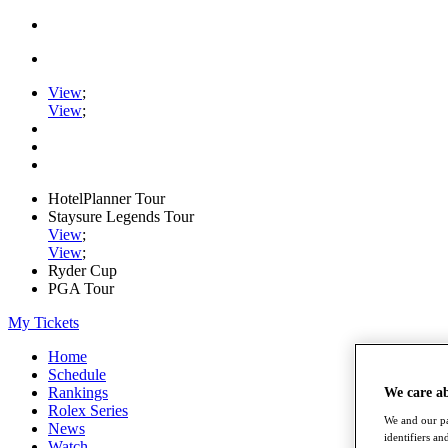
View
;
View
;
HotelPlanner Tour
Staysure Legends Tour
View
;
View
;
Ryder Cup
PGA Tour
My Tickets
Home
Schedule
Rankings
We care a
Rolex Series
We and our pa
News
identifiers a
Watch