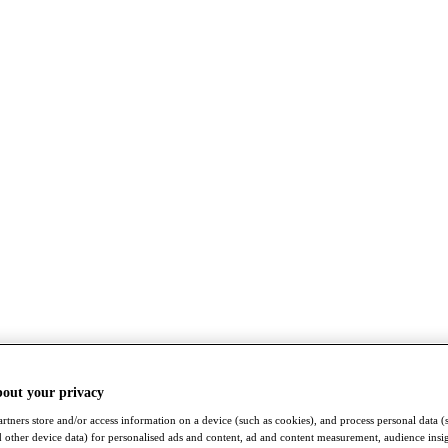
bout your privacy
rtners store and/or access information on a device (such as cookies), and process personal data (
nd other device data) for personalised ads and content, ad and content measurement, audience insi