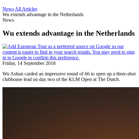
News
All Articles
Wu extends advantage in the Netherlands
News
Wu extends advantage in the Netherlands
Friday, 14 September 2018
Wu Ashun carded an impressive round of 66 to open up a three-shot
clubhouse lead on day two of the KLM Open at The Dutch.