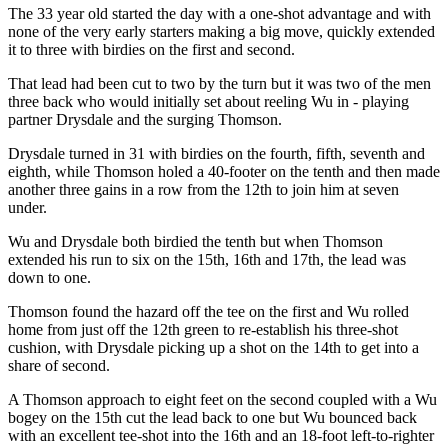
The 33 year old started the day with a one-shot advantage and with
none of the very early starters making a big move, quickly extended
it to three with birdies on the first and second.
That lead had been cut to two by the turn but it was two of the men
three back who would initially set about reeling Wu in - playing
partner Drysdale and the surging Thomson.
Drysdale turned in 31 with birdies on the fourth, fifth, seventh and
eighth, while Thomson holed a 40-footer on the tenth and then made
another three gains in a row from the 12th to join him at seven
under.
Wu and Drysdale both birdied the tenth but when Thomson
extended his run to six on the 15th, 16th and 17th, the lead was
down to one.
Thomson found the hazard off the tee on the first and Wu rolled
home from just off the 12th green to re-establish his three-shot
cushion, with Drysdale picking up a shot on the 14th to get into a
share of second.
A Thomson approach to eight feet on the second coupled with a Wu
bogey on the 15th cut the lead back to one but Wu bounced back
with an excellent tee-shot into the 16th and an 18-foot left-to-righter