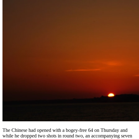
The Chinese had opened with a bogey-free 64 on Thursday and
while he dropped two shots in round two, an accompanying seven