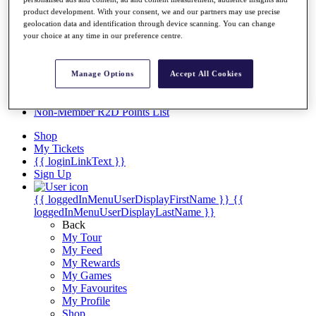
Videos
product development. With your consent, we and our partners may use precise
Discover Players
geolocation data and identification through device scanning. You can change
your choice at any time in our preference centre.
Exemption Categories
Stats
Facts & Figures
Manage Options
Accept All Cookies
Records & Achievements
Career Money List
Non-Member R2D Points List
Shop
My Tickets
{{ loginLinkText }}
Sign Up
{{ loggedInMenuUserDisplayFirstName }}
{{
loggedInMenuUserDisplayLastName }}
Back
My Tour
My Feed
My Rewards
My Games
My Favourites
My Profile
Shop