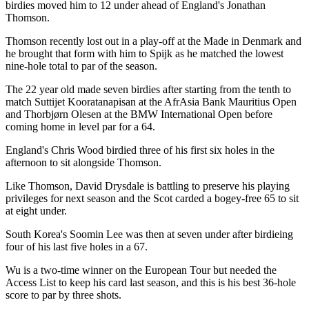
birdies moved him to 12 under ahead of England's Jonathan
Thomson.
Thomson recently lost out in a play-off at the Made in Denmark and
he brought that form with him to Spijk as he matched the lowest
nine-hole total to par of the season.
The 22 year old made seven birdies after starting from the tenth to
match Suttijet Kooratanapisan at the AfrAsia Bank Mauritius Open
and Thorbjørn Olesen at the BMW International Open before
coming home in level par for a 64.
England's Chris Wood birdied three of his first six holes in the
afternoon to sit alongside Thomson.
Like Thomson, David Drysdale is battling to preserve his playing
privileges for next season and the Scot carded a bogey-free 65 to sit
at eight under.
South Korea's Soomin Lee was then at seven under after birdieing
four of his last five holes in a 67.
Wu is a two-time winner on the European Tour but needed the
Access List to keep his card last season, and this is his best 36-hole
score to par by three shots.