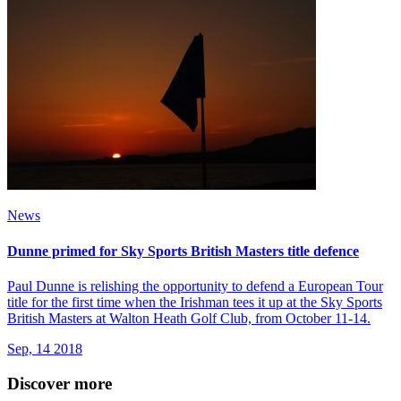
News
Dunne primed for Sky Sports British Masters title defence
Paul Dunne is relishing the opportunity to defend a European Tour
title for the first time when the Irishman tees it up at the Sky Sports
British Masters at Walton Heath Golf Club, from October 11-14.
Sep, 14 2018
Discover more