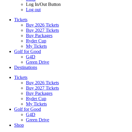
Log In/Out Button
Log out
Tickets
Buy 2026 Tickets
Buy 2027 Tickets
Buy Packages
Ryder Cup
My Tickets
Golf for Good
G4D
Green Drive
Destinations
Tickets
Buy 2026 Tickets
Buy 2027 Tickets
Buy Packages
Ryder Cup
My Tickets
Golf for Good
G4D
Green Drive
Shop