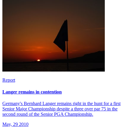
Report
Langer remains in contention
Germany's Bernhard Langer remains right in the hunt for a first
Senior Major Championship despite a three over par 75 in the
second round of the Senior PGA Championship.
May, 29 2010