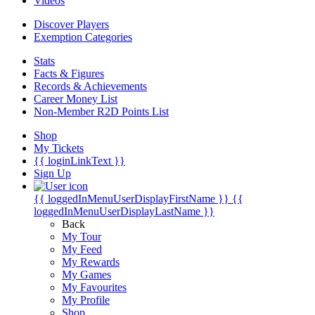
Videos
Discover Players
Exemption Categories
Stats
Facts & Figures
Records & Achievements
Career Money List
Non-Member R2D Points List
Shop
My Tickets
{{ loginLinkText }}
Sign Up
{{ loggedInMenuUserDisplayFirstName }}
{{
loggedInMenuUserDisplayLastName }}
Back
My Tour
My Feed
My Rewards
My Games
My Favourites
My Profile
Shop