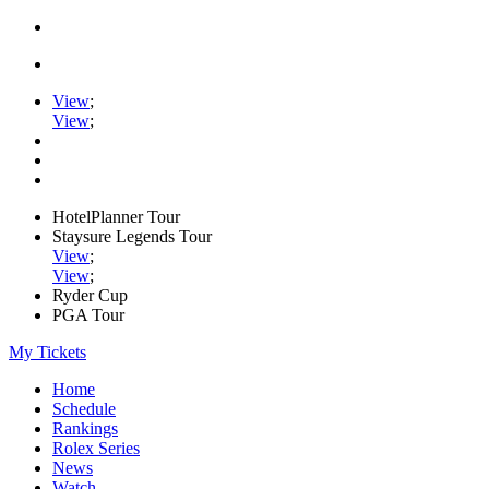
View
;
View
;
HotelPlanner Tour
Staysure Legends Tour
View
;
View
;
Ryder Cup
PGA Tour
My Tickets
Home
Schedule
Rankings
Rolex Series
News
Watch