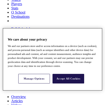
Players
Stats
Q School
Destinations
Full Schedule
All You Need to Know
We care about your privacy
We and our partners store and/or access information on a device (such as cookies),
and process personal data (such as unique identifiers and other device data) for
Overview
personalised ads and content, ad and content measurement, audience insights and
Rankings
product development. With your consent, we and our partners may use precise
Race to Dubai Rankings Bonus Pool
geolocation data and identification through device scanning. You can change
News
your choice at any time in our preference centre.
Global Amateur Pathway
About
Manage Options
Accept All Cookies
The Tournaments
Past Champions
News
Overview
Articles