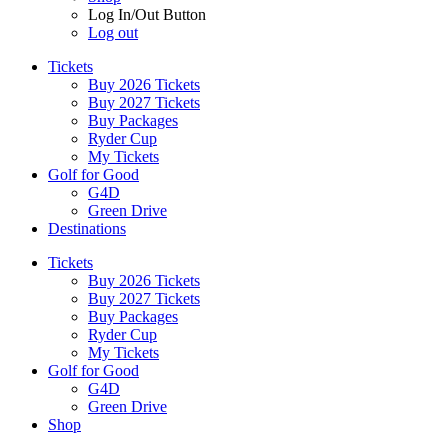
Log In/Out Button
Log out
Tickets
Buy 2026 Tickets
Buy 2027 Tickets
Buy Packages
Ryder Cup
My Tickets
Golf for Good
G4D
Green Drive
Destinations
Tickets
Buy 2026 Tickets
Buy 2027 Tickets
Buy Packages
Ryder Cup
My Tickets
Golf for Good
G4D
Green Drive
Shop