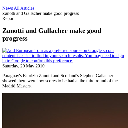
News
All Articles
Zanotti and Gallacher make good progress
Report
Zanotti and Gallacher make good
progress
Saturday, 29 May 2010
Paraguay's Fabrizio Zanotti and Scotland's Stephen Gallacher
showed there were low scores to be had at the third round of the
Madrid Masters.