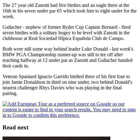
The 27 year old Zanotti had five birdies and an eagle three at the
16th in his seven under par 65 which took him to eight under for the
week.
Gallacher - nephew of former Ryder Cup Captain Bernard - fired
seven birdies with a solitary bogey to be level with Zanotti in the
clubhouse at Real Sociedad Hípica Española Club de Campo.
Both were still some way behind leader Luke Donald - last week's
BMW PGA Championship runner-up was still to tee off after
reaching halfway at 12 under par as Zanotti and Gallacher handed
their cards in.
Veteran Spaniard Ignacio Garrido birdied three of his first four to
join Jamie Donaldson in third on nine under, two behind Donald's
nearest challenger Rhys Davies who was playing in the final
pairing.
Read next