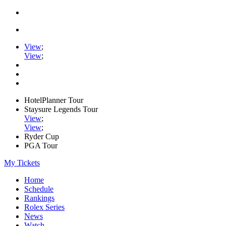
View
;
View
;
HotelPlanner Tour
Staysure Legends Tour
View
;
View
;
Ryder Cup
PGA Tour
My Tickets
Home
Schedule
Rankings
Rolex Series
News
Watch