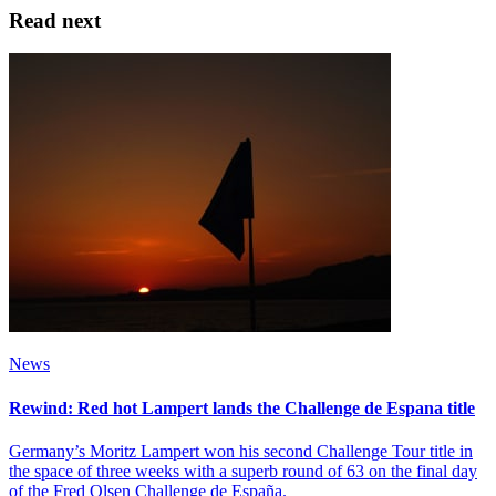
Read next
News
Rewind: Red hot Lampert lands the Challenge de Espana title
Germany’s Moritz Lampert won his second Challenge Tour title in
the space of three weeks with a superb round of 63 on the final day
of the Fred Olsen Challenge de España.