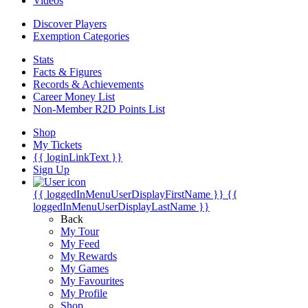
Videos
Discover Players
Exemption Categories
Stats
Facts & Figures
Records & Achievements
Career Money List
Non-Member R2D Points List
Shop
My Tickets
{{ loginLinkText }}
Sign Up
{{ loggedInMenuUserDisplayFirstName }}
{{
loggedInMenuUserDisplayLastName }}
Back
My Tour
My Feed
My Rewards
My Games
My Favourites
My Profile
Shop