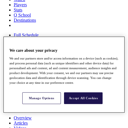
Players
Stats
Q School
Destinations
Full Schedule
All You Need to Know
We care about your privacy
We and our partners store and/or access information on a device (such as cookies),
Overview
and process personal data (such as unique identifiers and other device data) for
Rankings
personalised ads and content, ad and content measurement, audience insights and
Race to Dubai Rankings Bonus Pool
product development. With your consent, we and our partners may use precise
News
geolocation data and identification through device scanning. You can change
Global Amateur Pathway
your choice at any time in our preference centre.
About
The Tournaments
Manage Options
Accept All Cookies
Past Champions
News
Overview
Articles