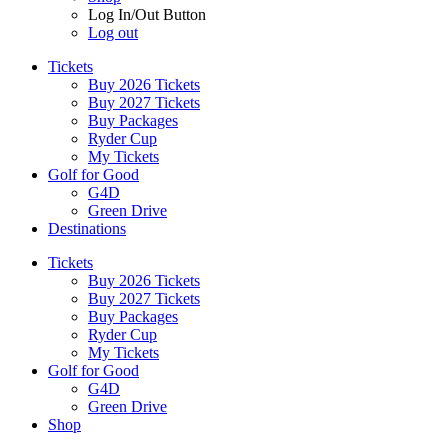
Log In/Out Button
Log out
Tickets
Buy 2026 Tickets
Buy 2027 Tickets
Buy Packages
Ryder Cup
My Tickets
Golf for Good
G4D
Green Drive
Destinations
Tickets
Buy 2026 Tickets
Buy 2027 Tickets
Buy Packages
Ryder Cup
My Tickets
Golf for Good
G4D
Green Drive
Shop