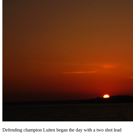
Defending champion Luiten began the day with a two shot lead