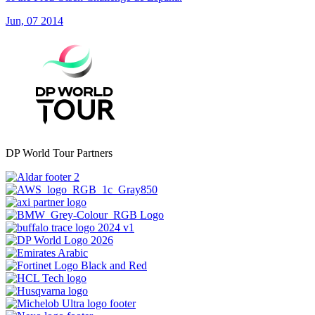
Jun, 07 2014
DP World Tour Partners