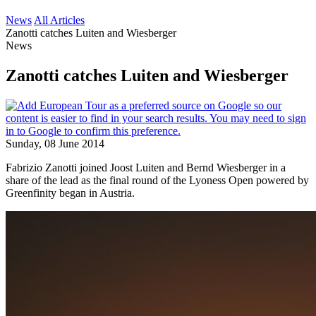
News
All Articles
Zanotti catches Luiten and Wiesberger
News
Zanotti catches Luiten and Wiesberger
Sunday, 08 June 2014
Fabrizio Zanotti joined Joost Luiten and Bernd Wiesberger in a
share of the lead as the final round of the Lyoness Open powered by
Greenfinity began in Austria.