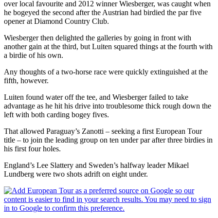
over local favourite and 2012 winner Wiesberger, was caught when
he bogeyed the second after the Austrian had birdied the par five
opener at Diamond Country Club.
Wiesberger then delighted the galleries by going in front with
another gain at the third, but Luiten squared things at the fourth with
a birdie of his own.
Any thoughts of a two-horse race were quickly extinguished at the
fifth, however.
Luiten found water off the tee, and Wiesberger failed to take
advantage as he hit his drive into troublesome thick rough down the
left with both carding bogey fives.
That allowed Paraguay’s Zanotti – seeking a first European Tour
title – to join the leading group on ten under par after three birdies in
his first four holes.
England’s Lee Slattery and Sweden’s halfway leader Mikael
Lundberg were two shots adrift on eight under.