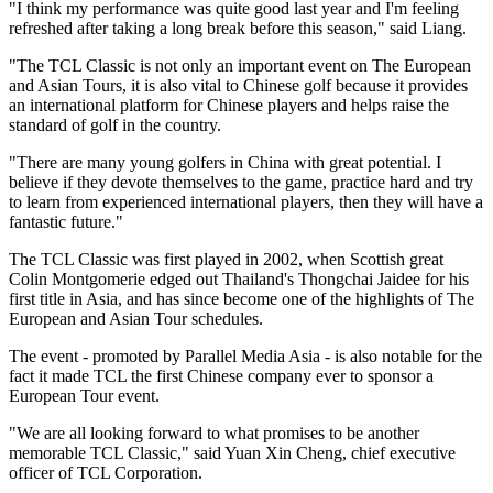
"I think my performance was quite good last year and I'm feeling
refreshed after taking a long break before this season," said Liang.
"The TCL Classic is not only an important event on The European
and Asian Tours, it is also vital to Chinese golf because it provides
an international platform for Chinese players and helps raise the
standard of golf in the country.
"There are many young golfers in China with great potential. I
believe if they devote themselves to the game, practice hard and try
to learn from experienced international players, then they will have a
fantastic future."
The TCL Classic was first played in 2002, when Scottish great
Colin Montgomerie edged out Thailand's Thongchai Jaidee for his
first title in Asia, and has since become one of the highlights of The
European and Asian Tour schedules.
The event - promoted by Parallel Media Asia - is also notable for the
fact it made TCL the first Chinese company ever to sponsor a
European Tour event.
"We are all looking forward to what promises to be another
memorable TCL Classic," said Yuan Xin Cheng, chief executive
officer of TCL Corporation.