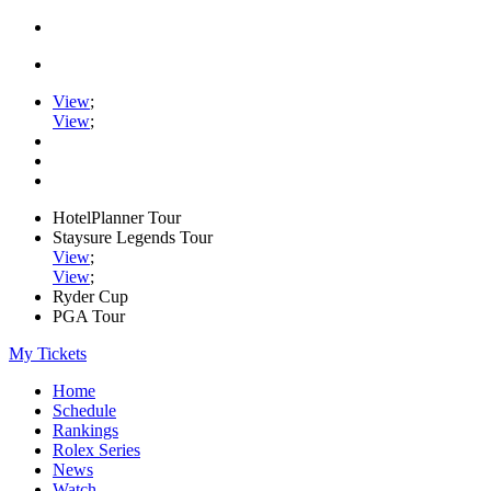
View
;
View
;
HotelPlanner Tour
Staysure Legends Tour
View
;
View
;
Ryder Cup
PGA Tour
My Tickets
Home
Schedule
Rankings
Rolex Series
News
Watch