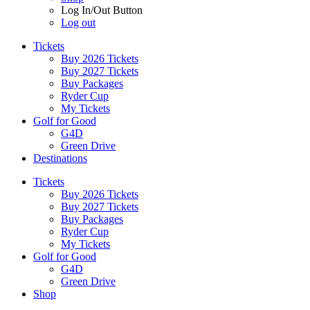
Log In/Out Button
Log out
Tickets
Buy 2026 Tickets
Buy 2027 Tickets
Buy Packages
Ryder Cup
My Tickets
Golf for Good
G4D
Green Drive
Destinations
Tickets
Buy 2026 Tickets
Buy 2027 Tickets
Buy Packages
Ryder Cup
My Tickets
Golf for Good
G4D
Green Drive
Shop