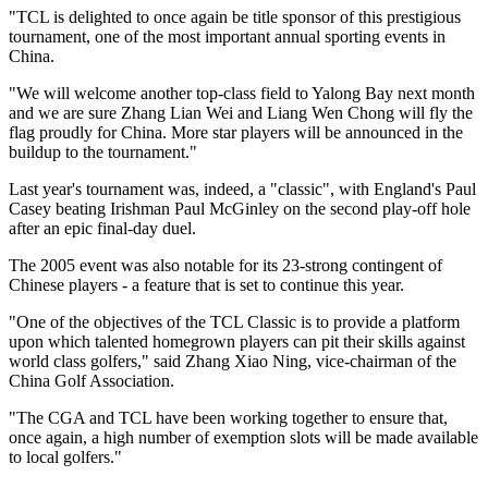
"TCL is delighted to once again be title sponsor of this prestigious
tournament, one of the most important annual sporting events in
China.
"We will welcome another top-class field to Yalong Bay next month
and we are sure Zhang Lian Wei and Liang Wen Chong will fly the
flag proudly for China. More star players will be announced in the
buildup to the tournament."
Last year's tournament was, indeed, a "classic", with England's Paul
Casey beating Irishman Paul McGinley on the second play-off hole
after an epic final-day duel.
The 2005 event was also notable for its 23-strong contingent of
Chinese players - a feature that is set to continue this year.
"One of the objectives of the TCL Classic is to provide a platform
upon which talented homegrown players can pit their skills against
world class golfers," said Zhang Xiao Ning, vice-chairman of the
China Golf Association.
"The CGA and TCL have been working together to ensure that,
once again, a high number of exemption slots will be made available
to local golfers."