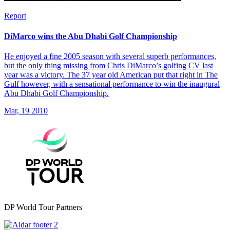
Report
DiMarco wins the Abu Dhabi Golf Championship
He enjoyed a fine 2005 season with several superb performances,
but the only thing missing from Chris DiMarco’s golfing CV last
year was a victory. The 37 year old American put that right in The
Gulf however, with a sensational performance to win the inaugural
Abu Dhabi Golf Championship.
Mar, 19 2010
DP World Tour Partners