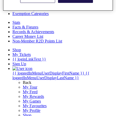
Videos
Discover Players
Exemption Categories
Stats
Facts & Figures
Records & Achievements
Career Money List
Non-Member R2D Points List
Shop
My Tickets
{{ loginLinkText }}
Sign Up
{{ loggedInMenuUserDisplayFirstName }}
{{
loggedInMenuUserDisplayLastName }}
Back
My Tour
My Feed
My Rewards
My Games
My Favourites
My Profile
Shop