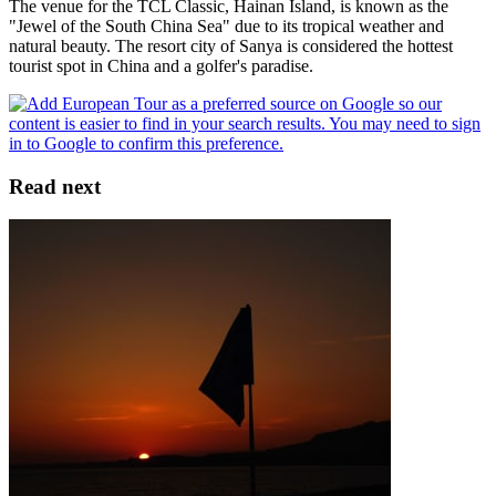
The venue for the TCL Classic, Hainan Island, is known as the
"Jewel of the South China Sea" due to its tropical weather and
natural beauty. The resort city of Sanya is considered the hottest
tourist spot in China and a golfer's paradise.
Read next