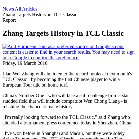
News
All Articles
Zhang Targets History in TCL Classic
Report
Zhang Targets History in TCL Classic
Friday, 19 March 2010
Lian Wei Zhang will aim to enter the record books at next month's
TCL Classic - by becoming the first Chinese player to win a
European Tour title on home turf.
China's Number One - who will face a stiff challenge from a star-
studded field that will include compatriot Wen Chong Liang - is
relishing the chance to make history.
"I'm really looking forward to the TCL Classic," said Zhang who
attended a tournament press conference today in Shenzhen, China.
"I've won before in Shanghai and Macau, but they were solely
Asian Tour events. The TCL Classic is co-sanctioned by The