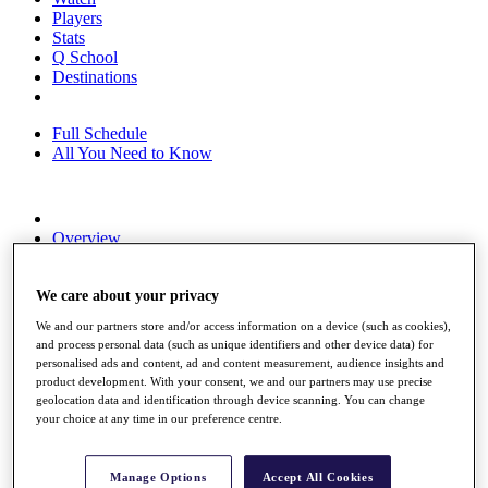
Players
Stats
Q School
Destinations
Full Schedule
All You Need to Know
Overview
Rankings
Race to Dubai Rankings Bonus Pool
News
We care about your privacy
Global Amateur Pathway
We and our partners store and/or access information on a device (such as cookies),
and process personal data (such as unique identifiers and other device data) for
About
personalised ads and content, ad and content measurement, audience insights and
The Tournaments
product development. With your consent, we and our partners may use precise
Past Champions
geolocation data and identification through device scanning. You can change
News
your choice at any time in our preference centre.
Overview
Articles
Manage Options
Accept All Cookies