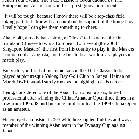
European and Asian Tours and is a prestigious tournament.
"It will be tough, because I know there will be a top-class field
taking part, but I know I can count on the support of the home fans.
I really hope I can give them something to cheer."
Zhang, 40, already has a string of "firsts" to his name: the first
mainland Chinese to win a European Tour event (the 2003
Singapore Masters), the first from his country to play in the Masters
Tournament at Augusta, and the first to beat world-class players in
match play.
But victory in front of his home fans in the TCL Classic, to be
played at picturesque Yalong Bay Golf Club in Sanya, Hainan on
March 16-19, would surely rank as the highlight of his career.
Liang, considered one of the Asian Tour's rising stars, turned
professional after winning the China Amateur Open three times in a
row from 1996-98 and finishing joint fourth at the 1999 China Open
as an amateur.
He enjoyed a consistent 2005 with three top ten finishes and was a
member of the winning Asian team in the Dynasty Cup against
Japan.