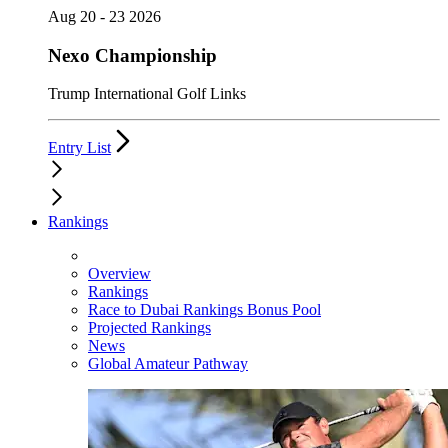
Aug 20 - 23 2026
Nexo Championship
Trump International Golf Links
Entry List
Rankings
Overview
Rankings
Race to Dubai Rankings Bonus Pool
Projected Rankings
News
Global Amateur Pathway