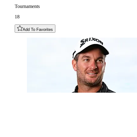
Tournaments
18
Add To Favorites