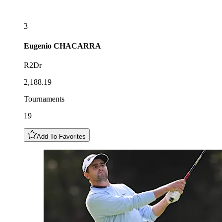
3
Eugenio
CHACARRA
R2Dr
2,188.19
Tournaments
19
Add To Favorites