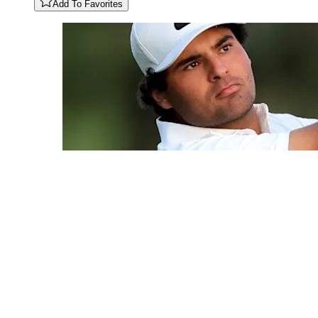
Add To Favorites