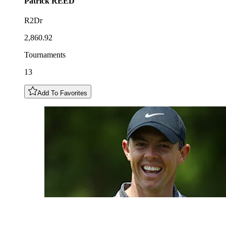
Patrick
REED
R2Dr
2,860.92
Tournaments
13
Add To Favorites