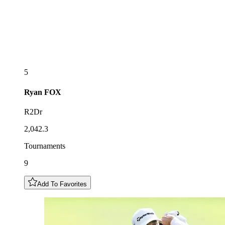
5
Ryan
FOX
R2Dr
2,042.3
Tournaments
9
Add To Favorites