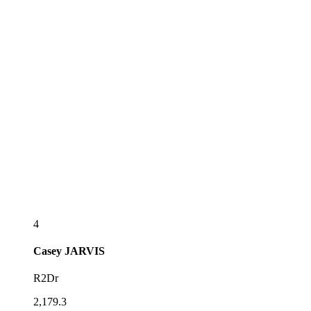
4
Casey
JARVIS
R2Dr
2,179.3