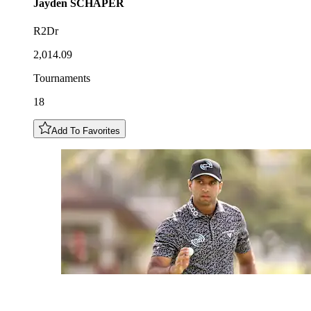
Jayden
SCHAPER
R2Dr
2,014.09
Tournaments
18
Add To Favorites