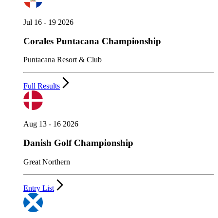
Jul 16 - 19 2026
Corales Puntacana Championship
Puntacana Resort & Club
Full Results
Aug 13 - 16 2026
Danish Golf Championship
Great Northern
Entry List