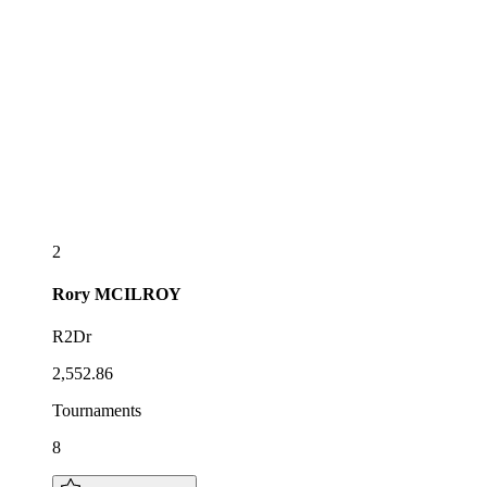
2
Rory
MCILROY
R2Dr
2,552.86
Tournaments
8