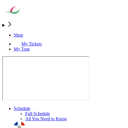
Shop
My Tickets
My Tour
Schedule
Full Schedule
All You Need to Know