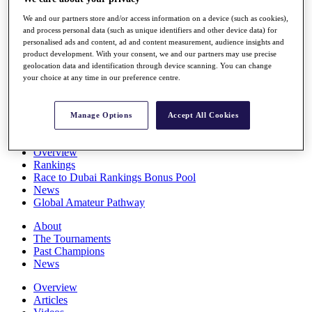
Players
We and our partners store and/or access information on a device (such as cookies),
Stats
and process personal data (such as unique identifiers and other device data) for
Q School
personalised ads and content, ad and content measurement, audience insights and
Destinations
product development. With your consent, we and our partners may use precise
geolocation data and identification through device scanning. You can change
your choice at any time in our preference centre.
Full Schedule
All You Need to Know
Manage Options
Accept All Cookies
Overview
Rankings
Race to Dubai Rankings Bonus Pool
News
Global Amateur Pathway
About
The Tournaments
Past Champions
News
Overview
Articles