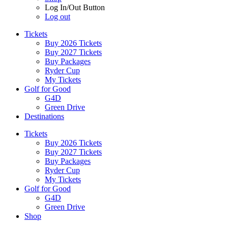
Log In/Out Button
Log out
Tickets
Buy 2026 Tickets
Buy 2027 Tickets
Buy Packages
Ryder Cup
My Tickets
Golf for Good
G4D
Green Drive
Destinations
Tickets
Buy 2026 Tickets
Buy 2027 Tickets
Buy Packages
Ryder Cup
My Tickets
Golf for Good
G4D
Green Drive
Shop