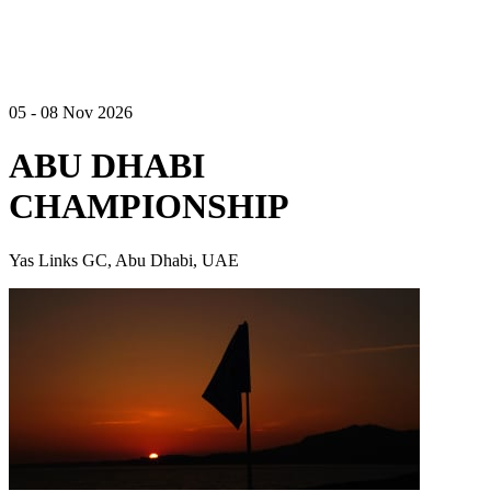
05 - 08 Nov 2026
ABU DHABI
CHAMPIONSHIP
Yas Links GC, Abu Dhabi, UAE