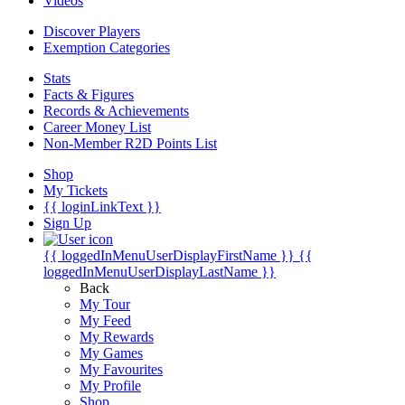
Videos
Discover Players
Exemption Categories
Stats
Facts & Figures
Records & Achievements
Career Money List
Non-Member R2D Points List
Shop
My Tickets
{{ loginLinkText }}
Sign Up
{{ loggedInMenuUserDisplayFirstName }}
{{
loggedInMenuUserDisplayLastName }}
Back
My Tour
My Feed
My Rewards
My Games
My Favourites
My Profile
Shop