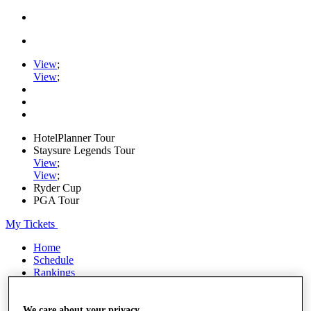
View
;
View
;
HotelPlanner Tour
Staysure Legends Tour
View
;
View
;
Ryder Cup
PGA Tour
My Tickets
Home
Schedule
Rankings
Rolex Series
News
Watch
We care about your privacy