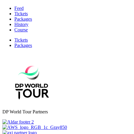
Feed
Tickets
Packages
History
Course
Tickets
Packages
DP World Tour Partners