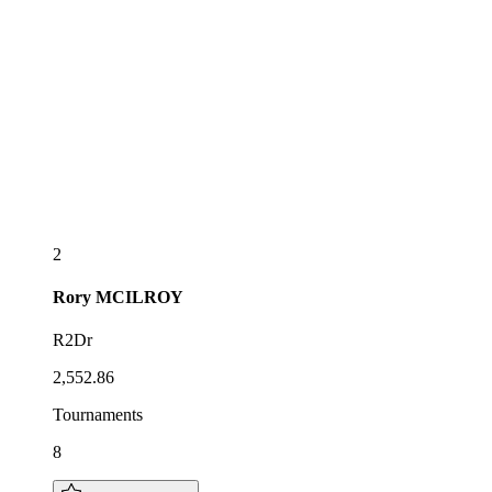
2
Rory
MCILROY
R2Dr
2,552.86
Tournaments
8