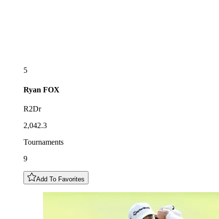
5
Ryan
FOX
R2Dr
2,042.3
Tournaments
9
Add To Favorites