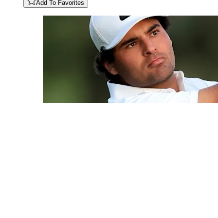
Add To Favorites