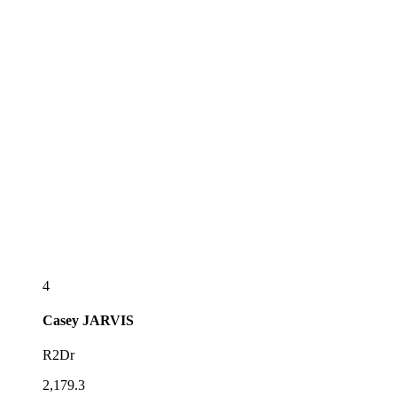
4
Casey
JARVIS
R2Dr
2,179.3