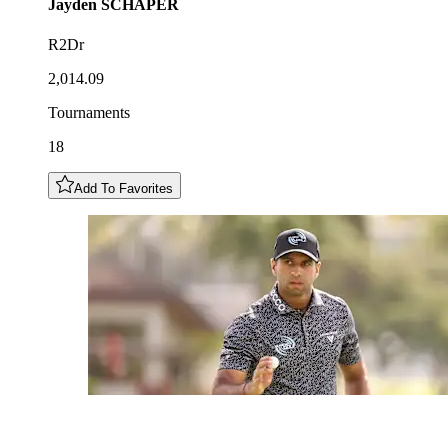
Jayden
SCHAPER
R2Dr
2,014.09
Tournaments
18
Add To Favorites