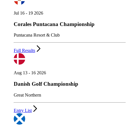
Jul 16 - 19 2026
Corales Puntacana Championship
Puntacana Resort & Club
Full Results
Aug 13 - 16 2026
Danish Golf Championship
Great Northern
Entry List