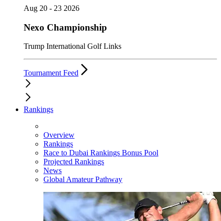
Aug 20 - 23 2026
Nexo Championship
Trump International Golf Links
Tournament Feed
Rankings
Overview
Rankings
Race to Dubai Rankings Bonus Pool
Projected Rankings
News
Global Amateur Pathway