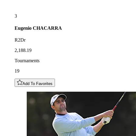
3
Eugenio
CHACARRA
R2Dr
2,188.19
Tournaments
19
Add To Favorites