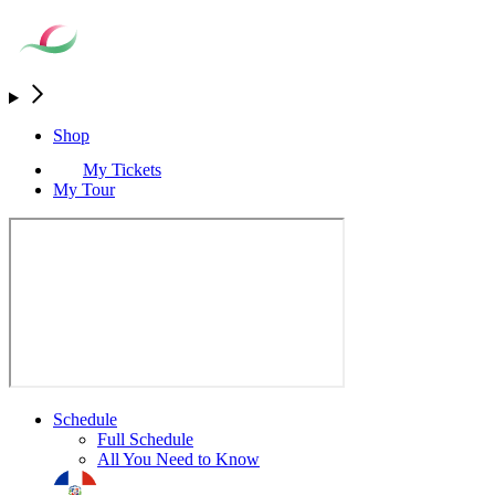
Shop
My Tickets
My Tour
Schedule
Full Schedule
All You Need to Know