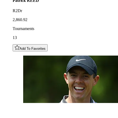
Patrick
REED
R2Dr
2,860.92
Tournaments
13
Add To Favorites