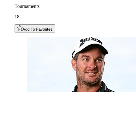
Tournaments
18
Add To Favorites