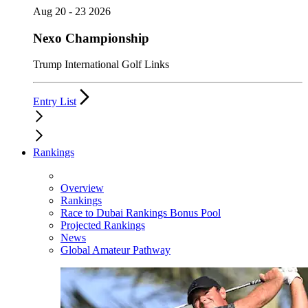
Aug 20 - 23 2026
Nexo Championship
Trump International Golf Links
Entry List
Rankings
Overview
Rankings
Race to Dubai Rankings Bonus Pool
Projected Rankings
News
Global Amateur Pathway