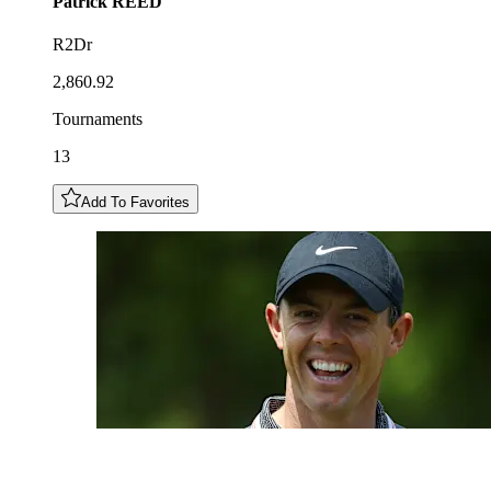
Patrick
REED
R2Dr
2,860.92
Tournaments
13
Add To Favorites