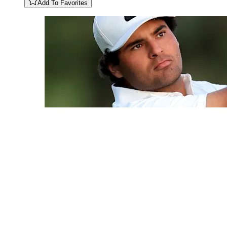
Add To Favorites