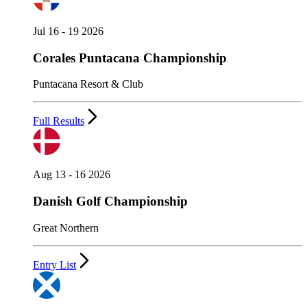
Jul 16 - 19 2026
Corales Puntacana Championship
Puntacana Resort & Club
Full Results
Aug 13 - 16 2026
Danish Golf Championship
Great Northern
Entry List