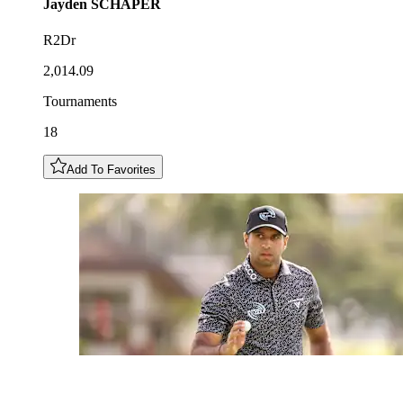
Jayden
SCHAPER
R2Dr
2,014.09
Tournaments
18
Add To Favorites