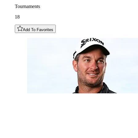
Tournaments
18
Add To Favorites