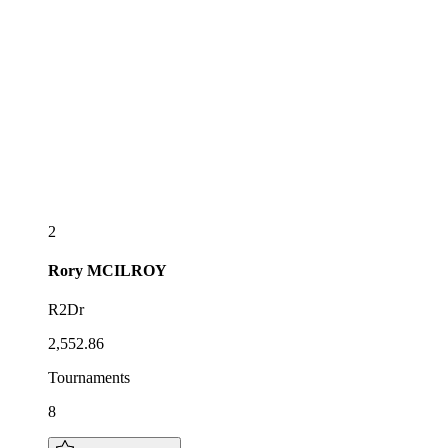
2
Rory
MCILROY
R2Dr
2,552.86
Tournaments
8