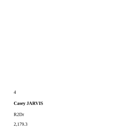
4
Casey
JARVIS
R2Dr
2,179.3