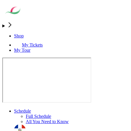
Shop
My Tickets
My Tour
Schedule
Full Schedule
All You Need to Know