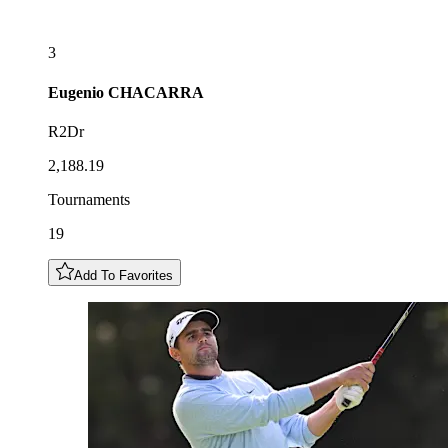
3
Eugenio
CHACARRA
R2Dr
2,188.19
Tournaments
19
Add To Favorites