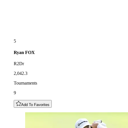
5
Ryan
FOX
R2Dr
2,042.3
Tournaments
9
Add To Favorites