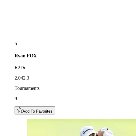
5
Ryan
FOX
R2Dr
2,042.3
Tournaments
9
Add To Favorites