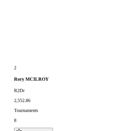
2
Rory
MCILROY
R2Dr
2,552.86
Tournaments
8