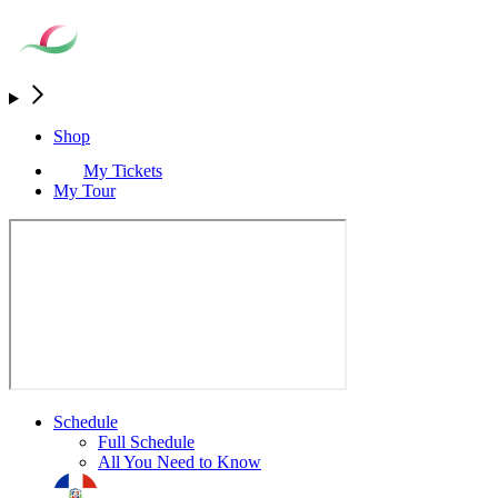
Shop
My Tickets
My Tour
Schedule
Full Schedule
All You Need to Know