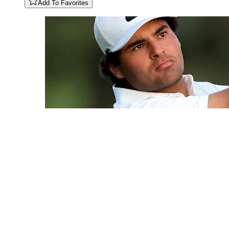
Add To Favorites