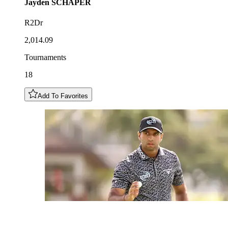
Jayden
SCHAPER
R2Dr
2,014.09
Tournaments
18
Add To Favorites