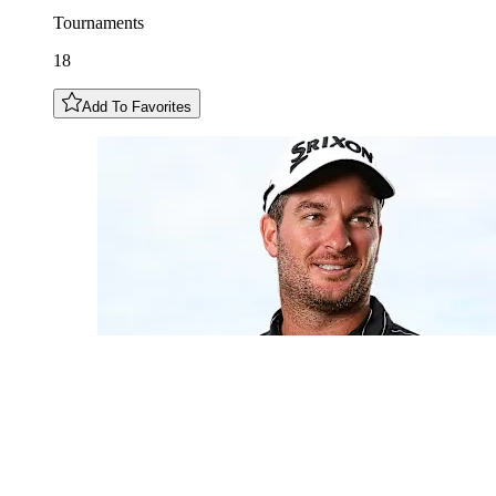
Tournaments
18
Add To Favorites