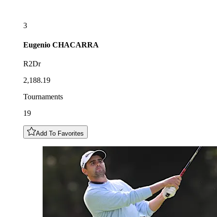
3
Eugenio
CHACARRA
R2Dr
2,188.19
Tournaments
19
Add To Favorites