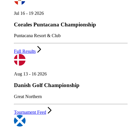
Jul 16 - 19 2026
Corales Puntacana Championship
Puntacana Resort & Club
Full Results
Aug 13 - 16 2026
Danish Golf Championship
Great Northern
Tournament Feed