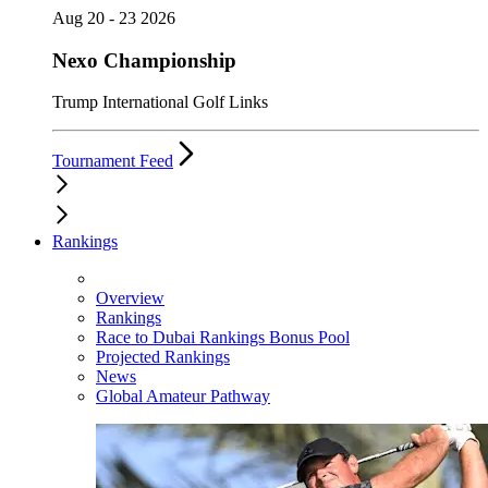
Aug 20 - 23 2026
Nexo Championship
Trump International Golf Links
Tournament Feed
Rankings
Overview
Rankings
Race to Dubai Rankings Bonus Pool
Projected Rankings
News
Global Amateur Pathway