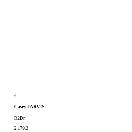
4
Casey
JARVIS
R2Dr
2,179.3