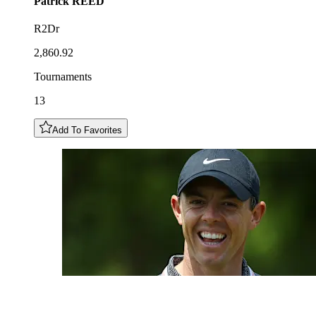
Patrick
REED
R2Dr
2,860.92
Tournaments
13
Add To Favorites