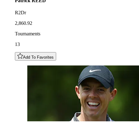
Patrick
REED
R2Dr
2,860.92
Tournaments
13
Add To Favorites