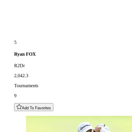
5
Ryan
FOX
R2Dr
2,042.3
Tournaments
9
Add To Favorites