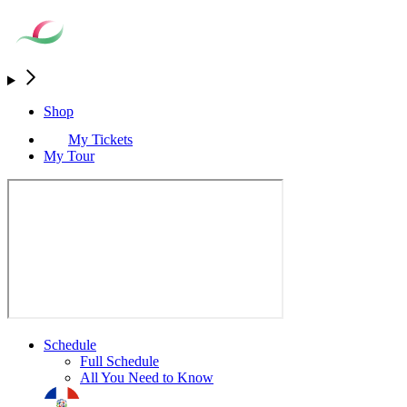
Shop
My Tickets
My Tour
Schedule
Full Schedule
All You Need to Know