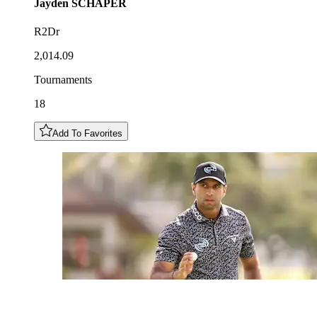
Jayden
SCHAPER
R2Dr
2,014.09
Tournaments
18
Add To Favorites