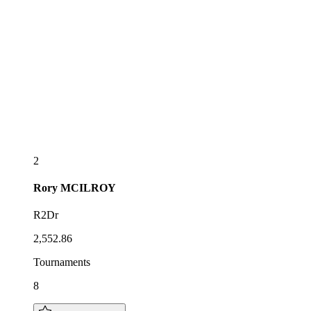
2
Rory
MCILROY
R2Dr
2,552.86
Tournaments
8