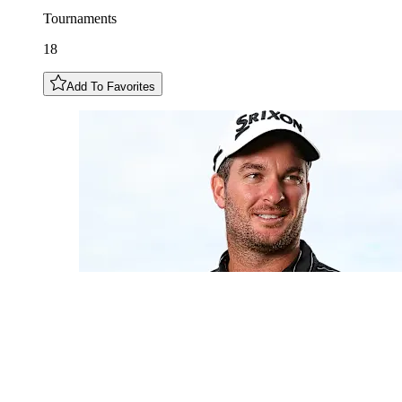
Tournaments
18
Add To Favorites