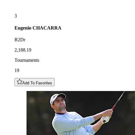
3
Eugenio
CHACARRA
R2Dr
2,188.19
Tournaments
19
Add To Favorites