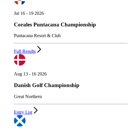
Jul 16 - 19 2026
Corales Puntacana Championship
Puntacana Resort & Club
Full Results
Aug 13 - 16 2026
Danish Golf Championship
Great Northern
Entry List