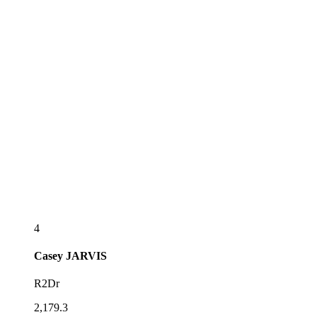
4
Casey
JARVIS
R2Dr
2,179.3