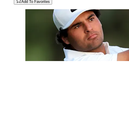
Add To Favorites