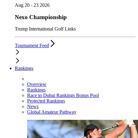
Aug 20 - 23 2026
Nexo Championship
Trump International Golf Links
Tournament Feed
Rankings
Overview
Rankings
Race to Dubai Rankings Bonus Pool
Projected Rankings
News
Global Amateur Pathway