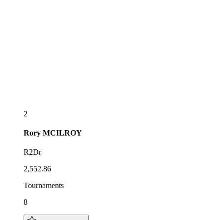
2
Rory
MCILROY
R2Dr
2,552.86
Tournaments
8