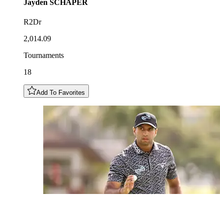
Jayden
SCHAPER
R2Dr
2,014.09
Tournaments
18
Add To Favorites