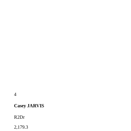
4
Casey
JARVIS
R2Dr
2,179.3