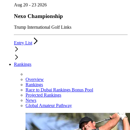
Aug 20 - 23 2026
Nexo Championship
Trump International Golf Links
Entry List
Rankings
Overview
Rankings
Race to Dubai Rankings Bonus Pool
Projected Rankings
News
Global Amateur Pathway