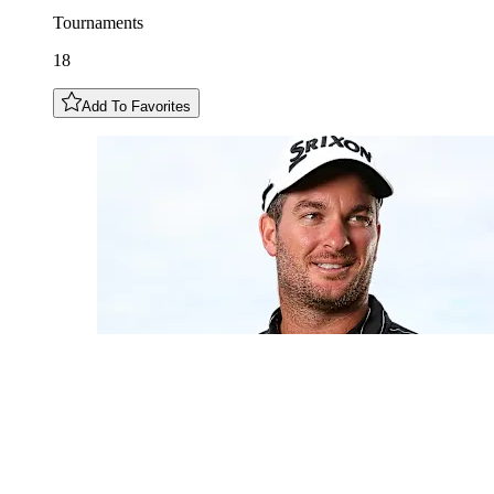
Tournaments
18
Add To Favorites