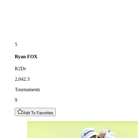
5
Ryan
FOX
R2Dr
2,042.3
Tournaments
9
Add To Favorites