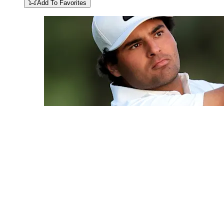
Add To Favorites