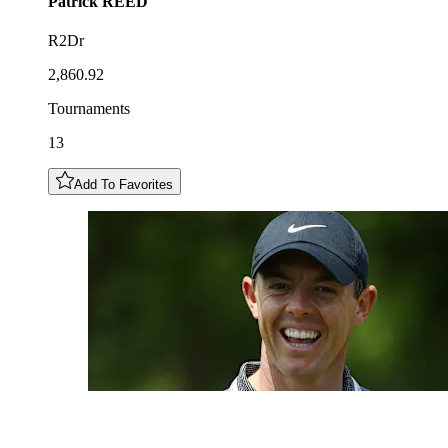
Patrick
REED
R2Dr
2,860.92
Tournaments
13
Add To Favorites