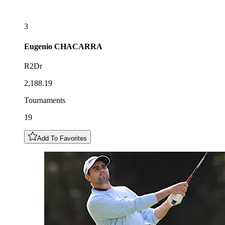
3
Eugenio
CHACARRA
R2Dr
2,188.19
Tournaments
19
Add To Favorites