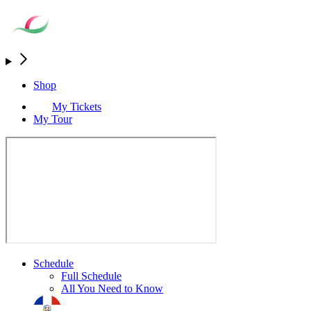
Shop
My Tickets
My Tour
Schedule
Full Schedule
All You Need to Know