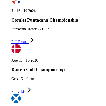
Jul 16 - 19 2026
Corales Puntacana Championship
Puntacana Resort & Club
Full Results
Aug 13 - 16 2026
Danish Golf Championship
Great Northern
Entry List