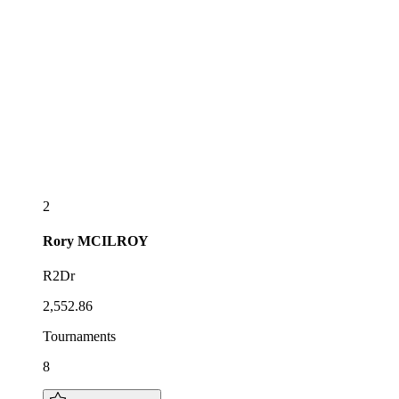
2
Rory
MCILROY
R2Dr
2,552.86
Tournaments
8