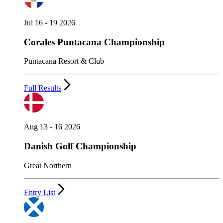
Jul 16 - 19 2026
Corales Puntacana Championship
Puntacana Resort & Club
Full Results
Aug 13 - 16 2026
Danish Golf Championship
Great Northern
Entry List