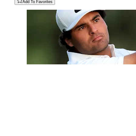
Add To Favorites