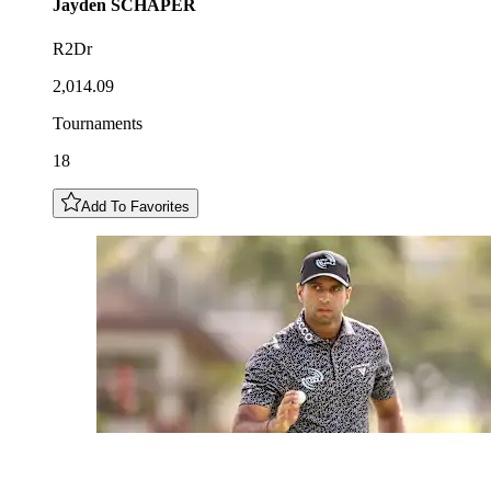
Jayden
SCHAPER
R2Dr
2,014.09
Tournaments
18
Add To Favorites