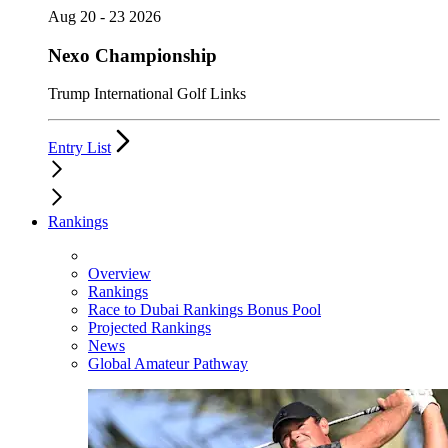
Aug 20 - 23 2026
Nexo Championship
Trump International Golf Links
Entry List
Rankings
Overview
Rankings
Race to Dubai Rankings Bonus Pool
Projected Rankings
News
Global Amateur Pathway