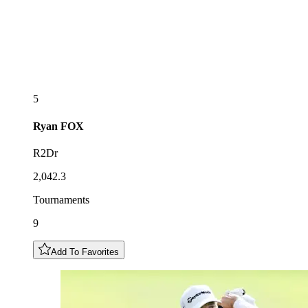
5
Ryan
FOX
R2Dr
2,042.3
Tournaments
9
Add To Favorites