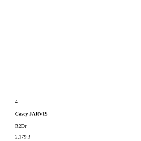
4
Casey
JARVIS
R2Dr
2,179.3