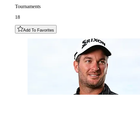
Tournaments
18
Add To Favorites