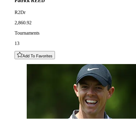
Patrick
REED
R2Dr
2,860.92
Tournaments
13
Add To Favorites