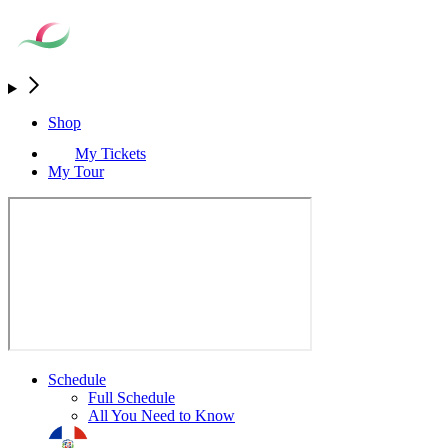
Shop
My Tickets
My Tour
Schedule
Full Schedule
All You Need to Know