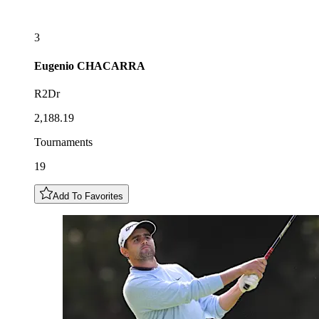
3
Eugenio
CHACARRA
R2Dr
2,188.19
Tournaments
19
Add To Favorites