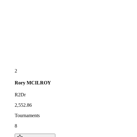
2
Rory
MCILROY
R2Dr
2,552.86
Tournaments
8