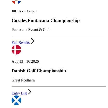
Jul 16 - 19 2026
Corales Puntacana Championship
Puntacana Resort & Club
Full Results
Aug 13 - 16 2026
Danish Golf Championship
Great Northern
Entry List