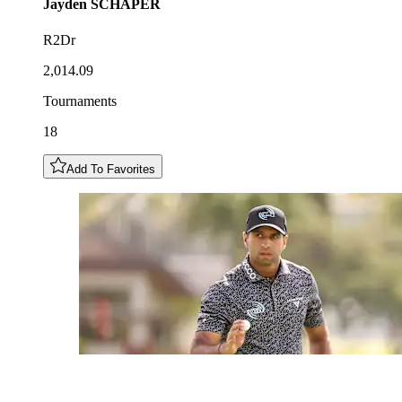
Jayden
SCHAPER
R2Dr
2,014.09
Tournaments
18
Add To Favorites