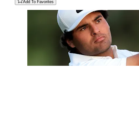
Add To Favorites