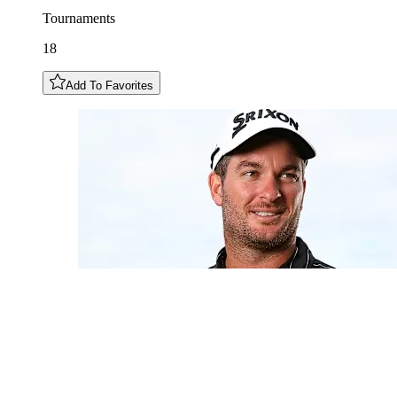
Tournaments
18
Add To Favorites