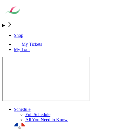
Shop
My Tickets
My Tour
Schedule
Full Schedule
All You Need to Know