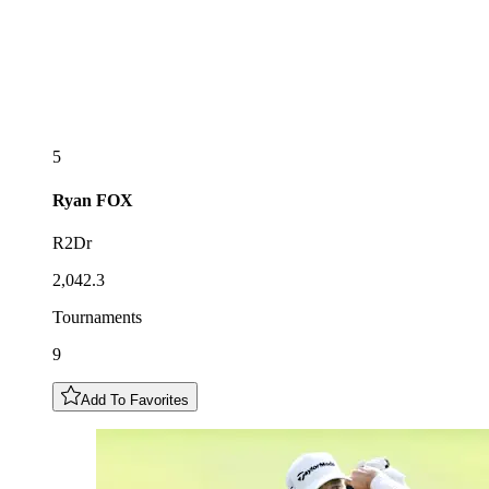
5
Ryan
FOX
R2Dr
2,042.3
Tournaments
9
Add To Favorites