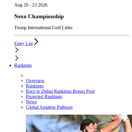
Aug 20 - 23 2026
Nexo Championship
Trump International Golf Links
Entry List
Rankings
Overview
Rankings
Race to Dubai Rankings Bonus Pool
Projected Rankings
News
Global Amateur Pathway