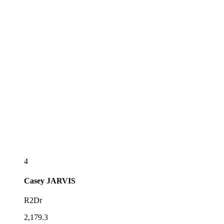
4
Casey
JARVIS
R2Dr
2,179.3