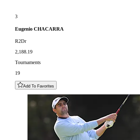
3
Eugenio
CHACARRA
R2Dr
2,188.19
Tournaments
19
Add To Favorites