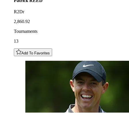
Patrick
REED
R2Dr
2,860.92
Tournaments
13
Add To Favorites