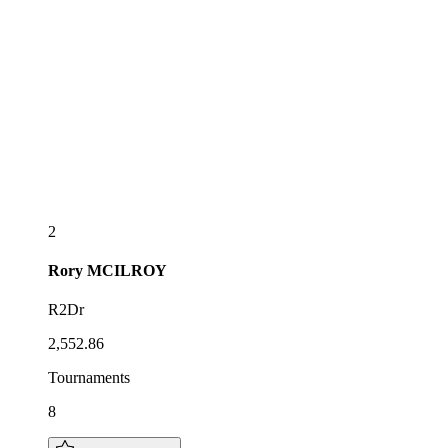
2
Rory
MCILROY
R2Dr
2,552.86
Tournaments
8