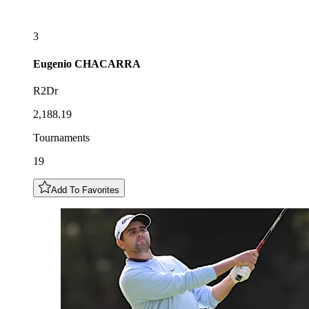
3
Eugenio
CHACARRA
R2Dr
2,188.19
Tournaments
19
Add To Favorites