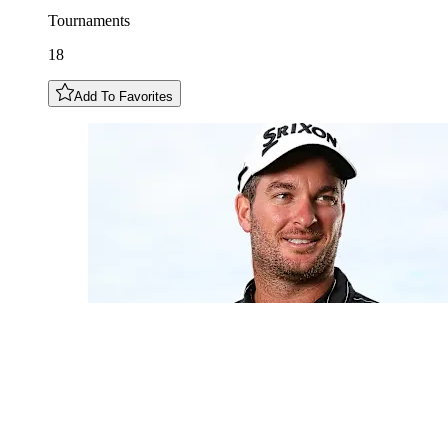
Tournaments
18
Add To Favorites