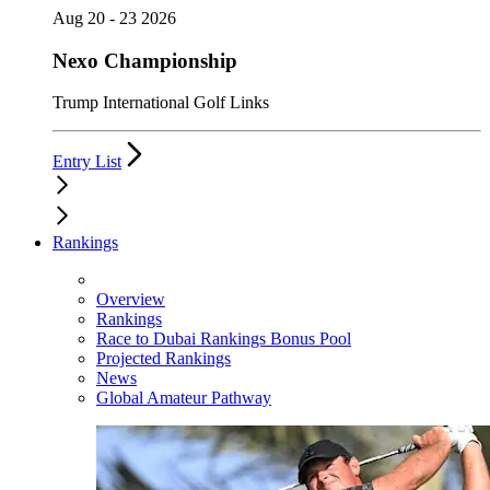
Aug 20 - 23 2026
Nexo Championship
Trump International Golf Links
Entry List
Rankings
Overview
Rankings
Race to Dubai Rankings Bonus Pool
Projected Rankings
News
Global Amateur Pathway