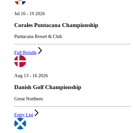
Jul 16 - 19 2026
Corales Puntacana Championship
Puntacana Resort & Club
Full Results
Aug 13 - 16 2026
Danish Golf Championship
Great Northern
Entry List