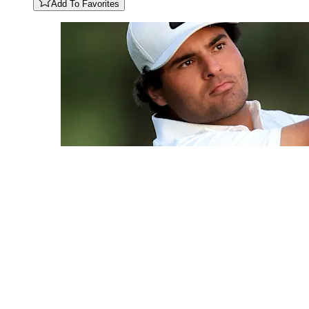
Add To Favorites