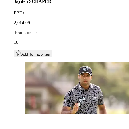
Jayden
SCHAPER
R2Dr
2,014.09
Tournaments
18
Add To Favorites