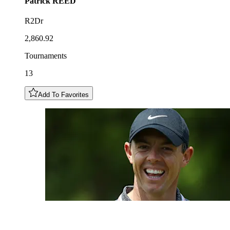
Patrick
REED
R2Dr
2,860.92
Tournaments
13
Add To Favorites