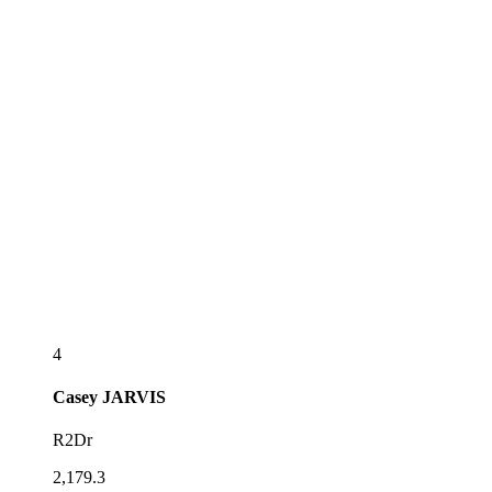
4
Casey
JARVIS
R2Dr
2,179.3