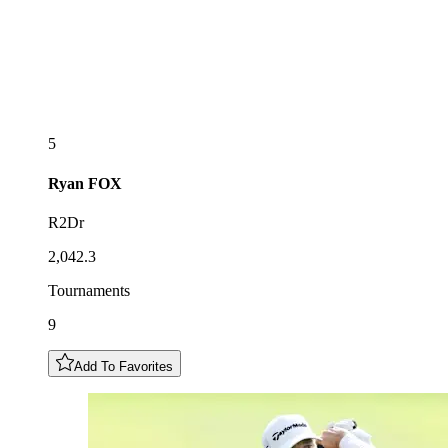
5
Ryan
FOX
R2Dr
2,042.3
Tournaments
9
Add To Favorites