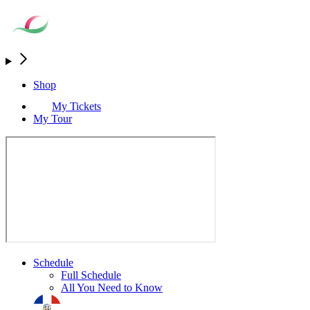
Shop
My Tickets
My Tour
Schedule
Full Schedule
All You Need to Know