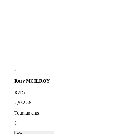
2
Rory
MCILROY
R2Dr
2,552.86
Tournaments
8