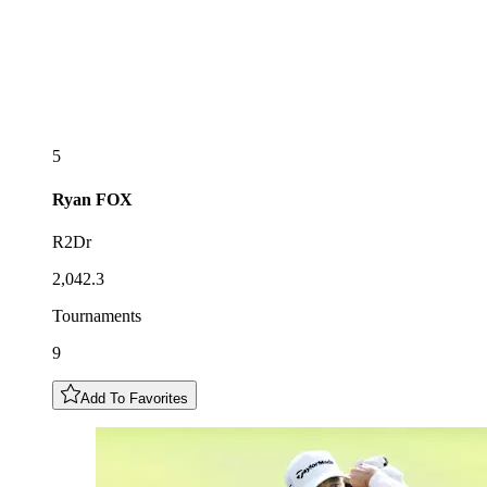
5
Ryan
FOX
R2Dr
2,042.3
Tournaments
9
Add To Favorites