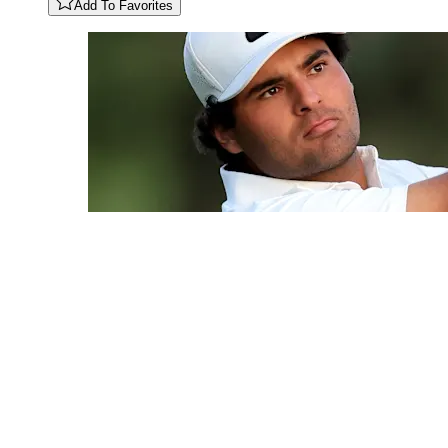
Add To Favorites