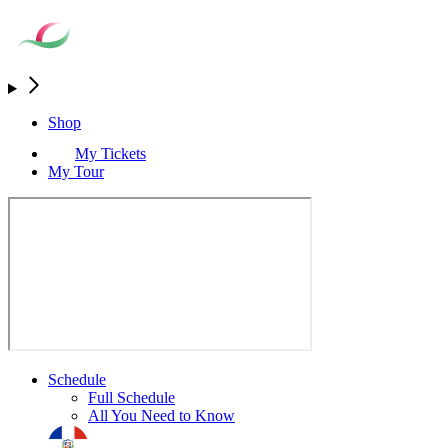
Shop
My Tickets
My Tour
Schedule
Full Schedule
All You Need to Know