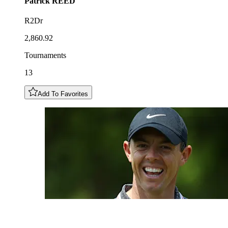
Patrick
REED
R2Dr
2,860.92
Tournaments
13
Add To Favorites