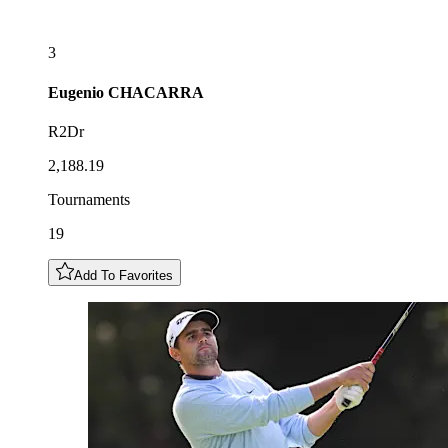
3
Eugenio
CHACARRA
R2Dr
2,188.19
Tournaments
19
Add To Favorites