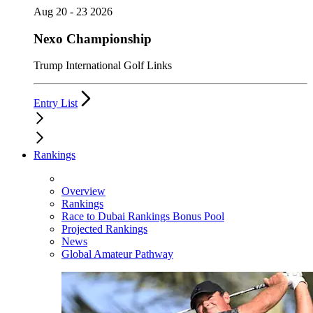
Aug 20 - 23 2026
Nexo Championship
Trump International Golf Links
Entry List
Rankings
Overview
Rankings
Race to Dubai Rankings Bonus Pool
Projected Rankings
News
Global Amateur Pathway