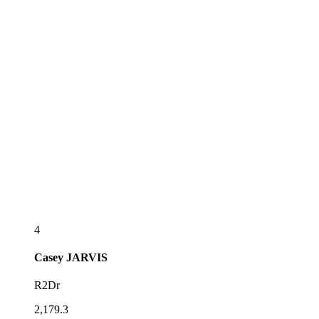
4
Casey
JARVIS
R2Dr
2,179.3