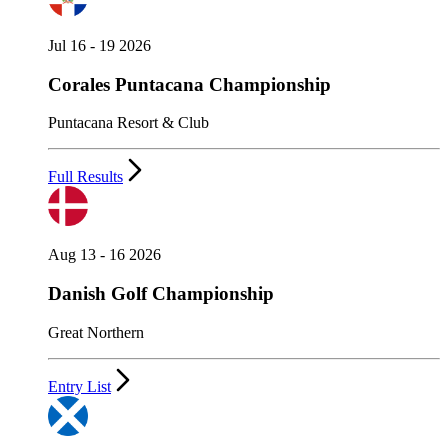
Jul 16 - 19 2026
Corales Puntacana Championship
Puntacana Resort & Club
Full Results
Aug 13 - 16 2026
Danish Golf Championship
Great Northern
Entry List