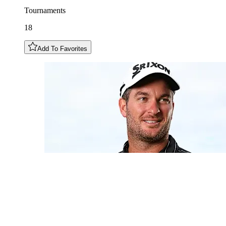
Tournaments
18
Add To Favorites