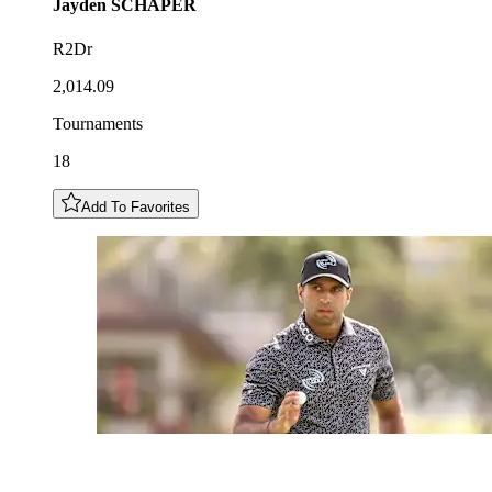
Jayden
SCHAPER
R2Dr
2,014.09
Tournaments
18
Add To Favorites