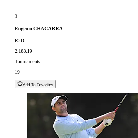
3
Eugenio
CHACARRA
R2Dr
2,188.19
Tournaments
19
Add To Favorites