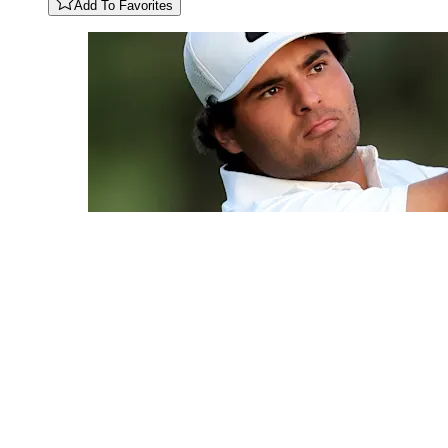
Add To Favorites