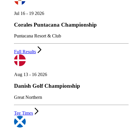
Jul 16 - 19 2026
Corales Puntacana Championship
Puntacana Resort & Club
Full Results
Aug 13 - 16 2026
Danish Golf Championship
Great Northern
Tee Times