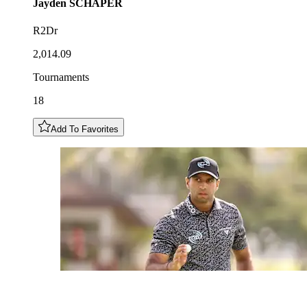
Jayden
SCHAPER
R2Dr
2,014.09
Tournaments
18
Add To Favorites