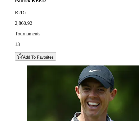
Patrick
REED
R2Dr
2,860.92
Tournaments
13
Add To Favorites