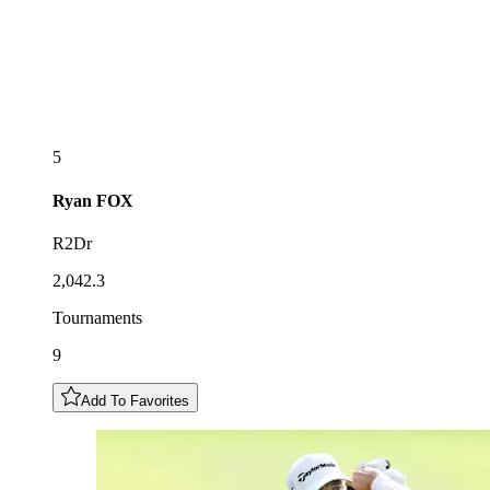
5
Ryan
FOX
R2Dr
2,042.3
Tournaments
9
Add To Favorites