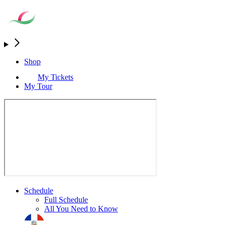
Shop
My Tickets
My Tour
Schedule
Full Schedule
All You Need to Know