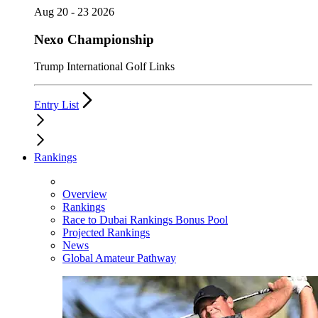
Aug 20 - 23 2026
Nexo Championship
Trump International Golf Links
Entry List
Rankings
Overview
Rankings
Race to Dubai Rankings Bonus Pool
Projected Rankings
News
Global Amateur Pathway