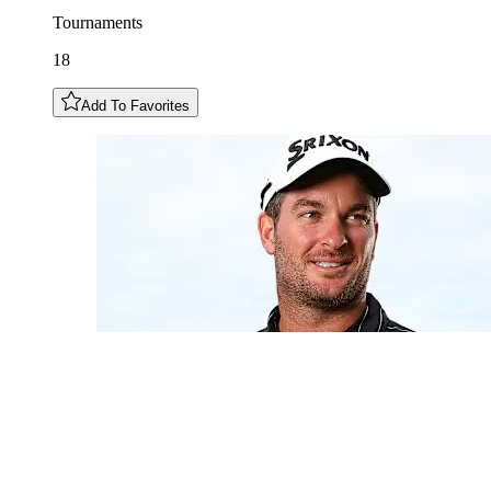
Tournaments
18
Add To Favorites