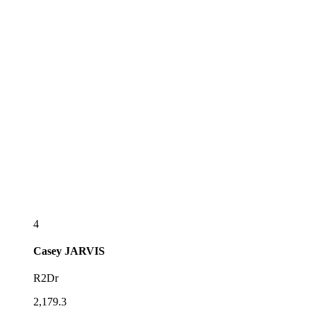
4
Casey
JARVIS
R2Dr
2,179.3