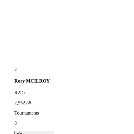
2
Rory
MCILROY
R2Dr
2,552.86
Tournaments
8