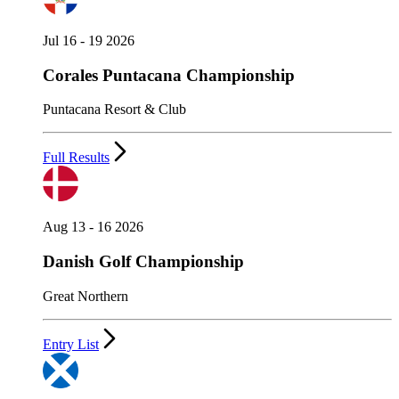
Jul 16 - 19 2026
Corales Puntacana Championship
Puntacana Resort & Club
Full Results
Aug 13 - 16 2026
Danish Golf Championship
Great Northern
Entry List