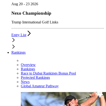
Aug 20 - 23 2026
Nexo Championship
Trump International Golf Links
Entry List
Rankings
Overview
Rankings
Race to Dubai Rankings Bonus Pool
Projected Rankings
News
Global Amateur Pathway