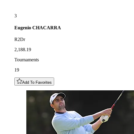
3
Eugenio
CHACARRA
R2Dr
2,188.19
Tournaments
19
Add To Favorites