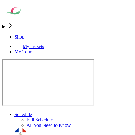
Shop
My Tickets
My Tour
Schedule
Full Schedule
All You Need to Know