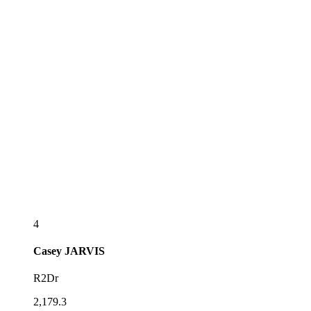
4
Casey
JARVIS
R2Dr
2,179.3