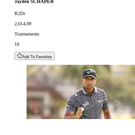
Jayden
SCHAPER
R2Dr
2,014.09
Tournaments
18
Add To Favorites