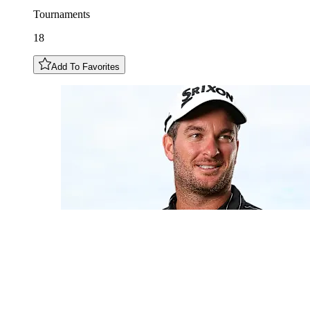
Tournaments
18
Add To Favorites