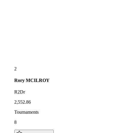
2
Rory
MCILROY
R2Dr
2,552.86
Tournaments
8