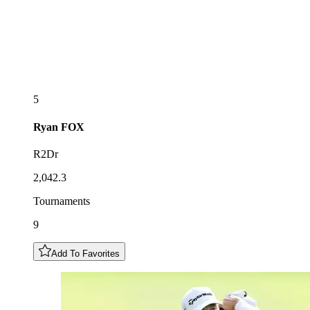
5
Ryan
FOX
R2Dr
2,042.3
Tournaments
9
Add To Favorites