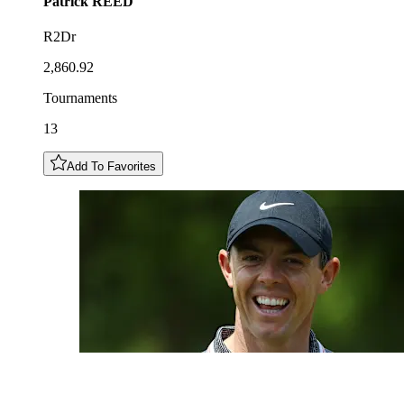
Patrick
REED
R2Dr
2,860.92
Tournaments
13
Add To Favorites