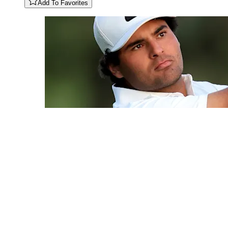
Add To Favorites