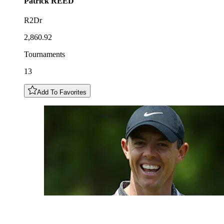
Patrick
REED
R2Dr
2,860.92
Tournaments
13
Add To Favorites