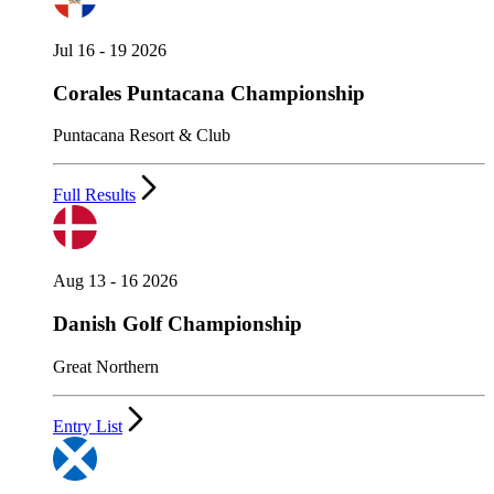
Jul 16 - 19 2026
Corales Puntacana Championship
Puntacana Resort & Club
Full Results
Aug 13 - 16 2026
Danish Golf Championship
Great Northern
Entry List