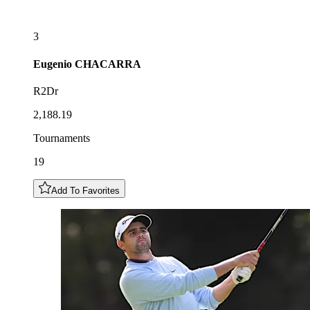
3
Eugenio
CHACARRA
R2Dr
2,188.19
Tournaments
19
Add To Favorites