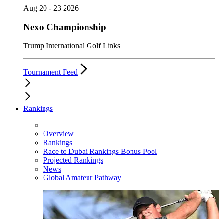
Aug 20 - 23 2026
Nexo Championship
Trump International Golf Links
Tournament Feed
Rankings
Overview
Rankings
Race to Dubai Rankings Bonus Pool
Projected Rankings
News
Global Amateur Pathway