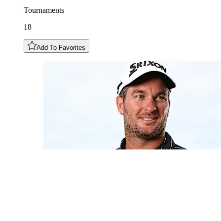
Tournaments
18
Add To Favorites