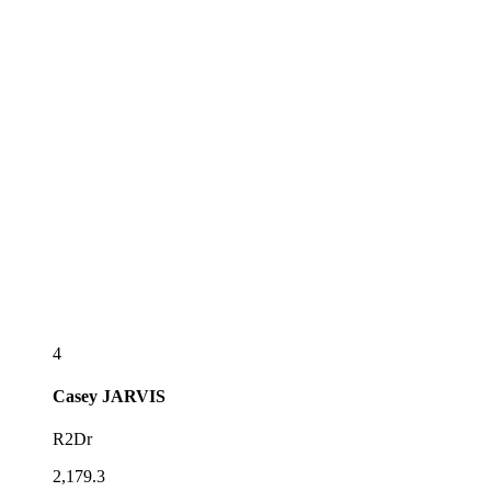
4
Casey
JARVIS
R2Dr
2,179.3