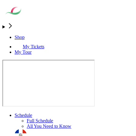
Shop
My Tickets
My Tour
Schedule
Full Schedule
All You Need to Know