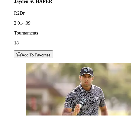
Jayden
SCHAPER
R2Dr
2,014.09
Tournaments
18
Add To Favorites