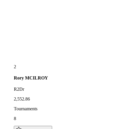
2
Rory
MCILROY
R2Dr
2,552.86
Tournaments
8