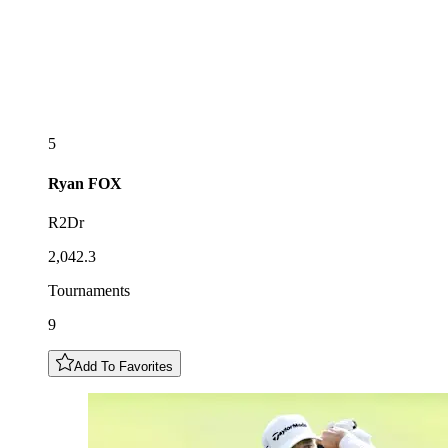
5
Ryan
FOX
R2Dr
2,042.3
Tournaments
9
Add To Favorites