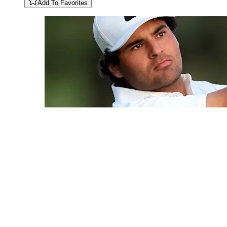
Add To Favorites