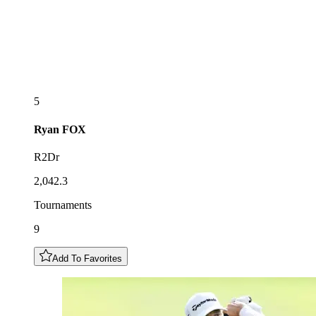
5
Ryan
FOX
R2Dr
2,042.3
Tournaments
9
Add To Favorites