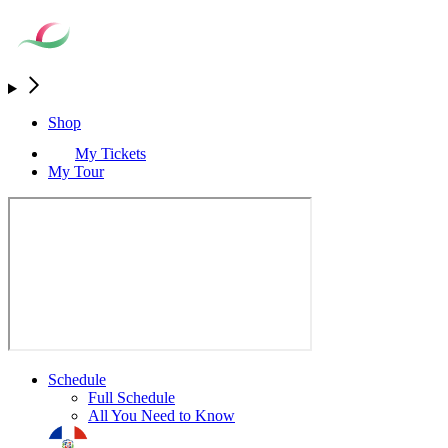
Shop
My Tickets
My Tour
Schedule
Full Schedule
All You Need to Know