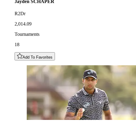
Jayden
SCHAPER
R2Dr
2,014.09
Tournaments
18
Add To Favorites