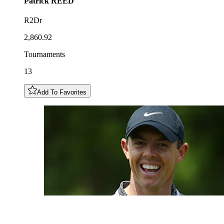
Patrick
REED
R2Dr
2,860.92
Tournaments
13
Add To Favorites