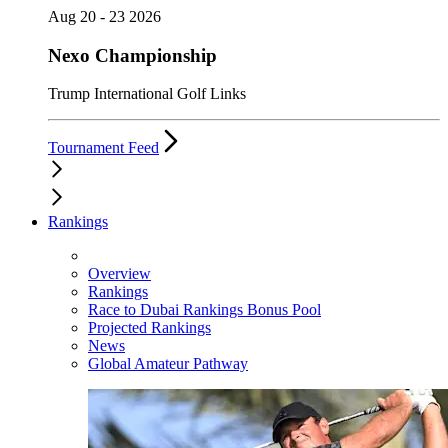
Aug 20 - 23 2026
Nexo Championship
Trump International Golf Links
Tournament Feed
Rankings
Overview
Rankings
Race to Dubai Rankings Bonus Pool
Projected Rankings
News
Global Amateur Pathway