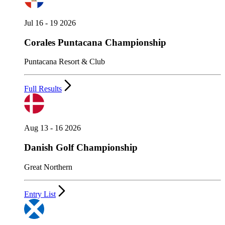
Jul 16 - 19 2026
Corales Puntacana Championship
Puntacana Resort & Club
Full Results
Aug 13 - 16 2026
Danish Golf Championship
Great Northern
Entry List