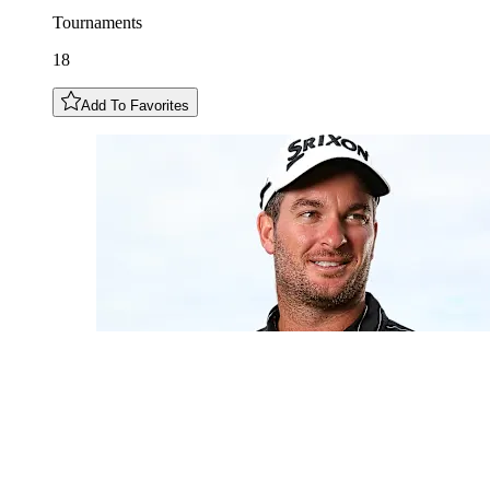
Tournaments
18
Add To Favorites