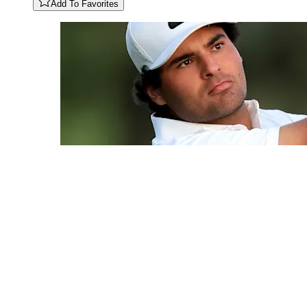
Add To Favorites