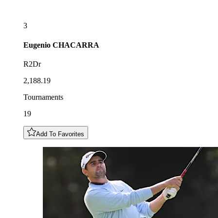
3
Eugenio
CHACARRA
R2Dr
2,188.19
Tournaments
19
Add To Favorites