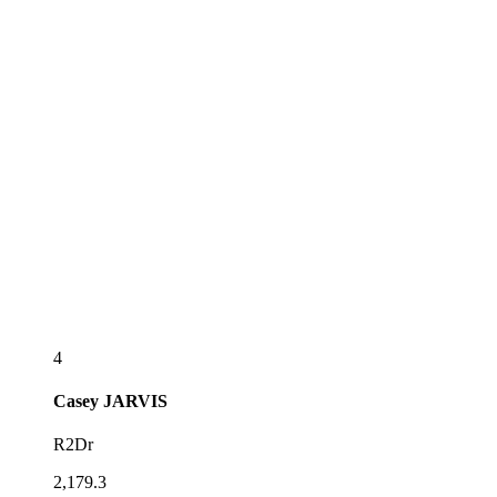
4
Casey
JARVIS
R2Dr
2,179.3