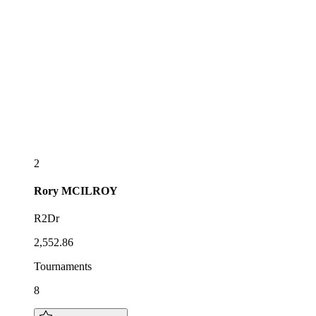
2
Rory
MCILROY
R2Dr
2,552.86
Tournaments
8