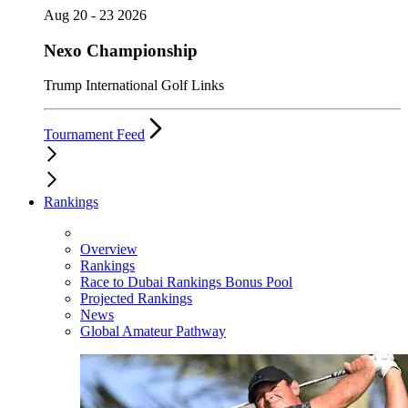
Aug 20 - 23 2026
Nexo Championship
Trump International Golf Links
Tournament Feed
Rankings
Overview
Rankings
Race to Dubai Rankings Bonus Pool
Projected Rankings
News
Global Amateur Pathway