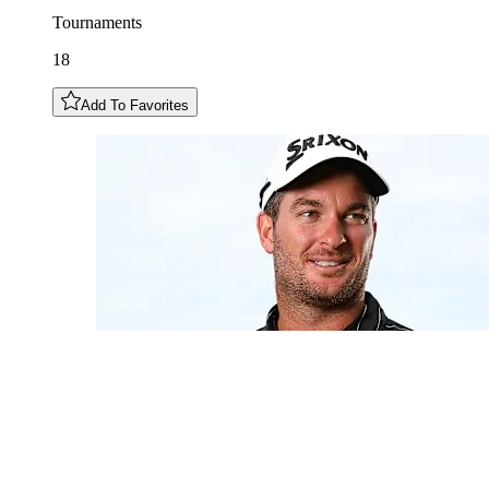
Tournaments
18
Add To Favorites