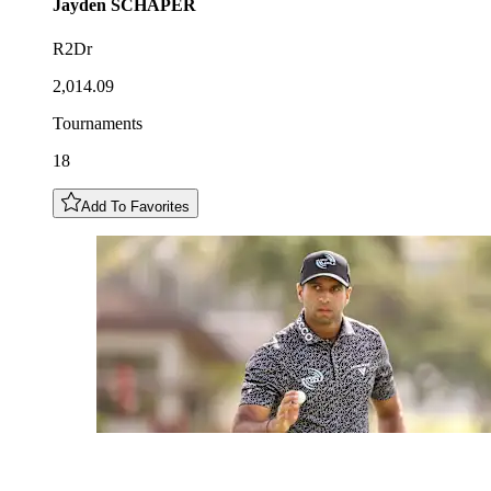
Jayden
SCHAPER
R2Dr
2,014.09
Tournaments
18
Add To Favorites