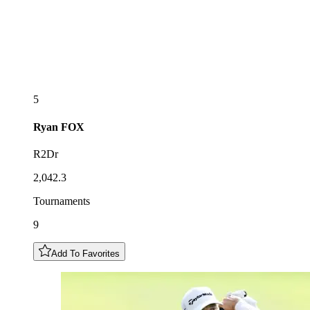
5
Ryan
FOX
R2Dr
2,042.3
Tournaments
9
Add To Favorites