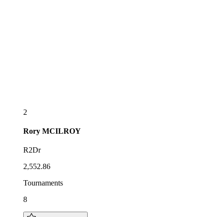
2
Rory
MCILROY
R2Dr
2,552.86
Tournaments
8