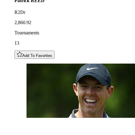
Patrick
REED
R2Dr
2,860.92
Tournaments
13
Add To Favorites