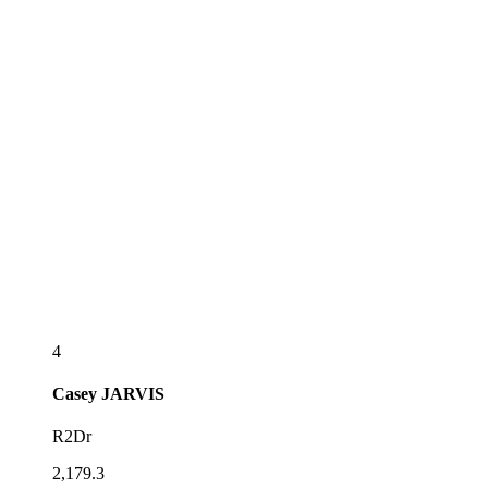
4
Casey
JARVIS
R2Dr
2,179.3