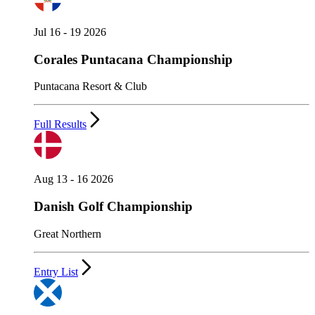
Jul 16 - 19 2026
Corales Puntacana Championship
Puntacana Resort & Club
Full Results
Aug 13 - 16 2026
Danish Golf Championship
Great Northern
Entry List