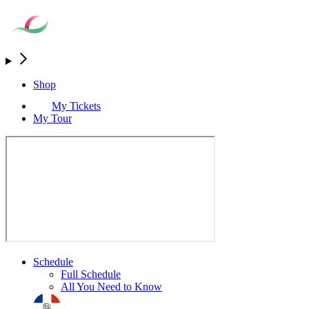
Shop
My Tickets
My Tour
Schedule
Full Schedule
All You Need to Know