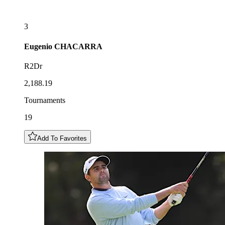
3
Eugenio
CHACARRA
R2Dr
2,188.19
Tournaments
19
Add To Favorites