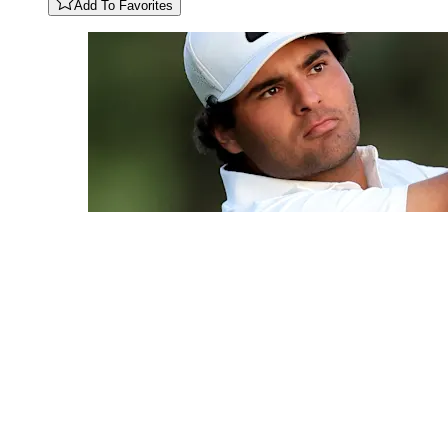
Add To Favorites