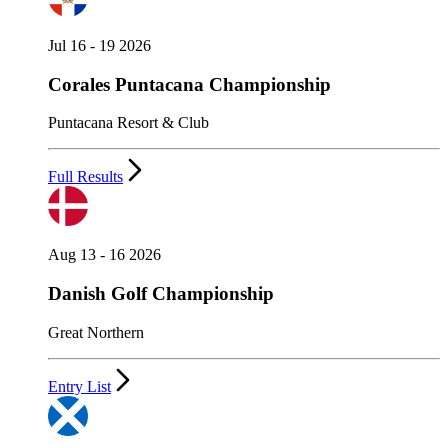
Jul 16 - 19 2026
Corales Puntacana Championship
Puntacana Resort & Club
Full Results
Aug 13 - 16 2026
Danish Golf Championship
Great Northern
Entry List