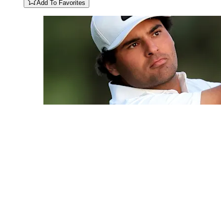
Add To Favorites