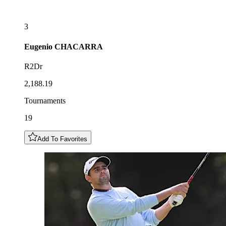
3
Eugenio
CHACARRA
R2Dr
2,188.19
Tournaments
19
Add To Favorites