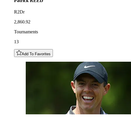
Patrick
REED
R2Dr
2,860.92
Tournaments
13
Add To Favorites