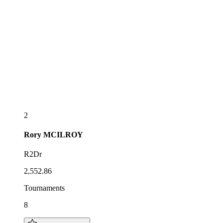
2
Rory
MCILROY
R2Dr
2,552.86
Tournaments
8