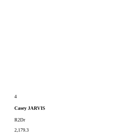
4
Casey
JARVIS
R2Dr
2,179.3