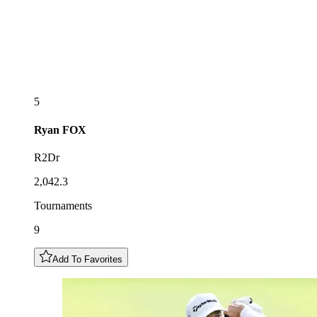
5
Ryan
FOX
R2Dr
2,042.3
Tournaments
9
Add To Favorites