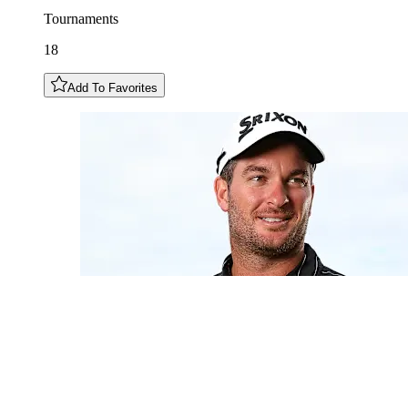
Tournaments
18
Add To Favorites