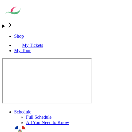
Shop
My Tickets
My Tour
Schedule
Full Schedule
All You Need to Know