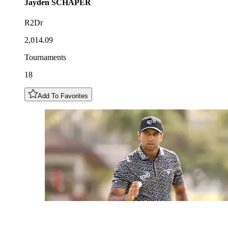
Jayden
SCHAPER
R2Dr
2,014.09
Tournaments
18
Add To Favorites