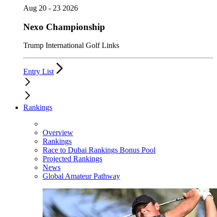
Aug 20 - 23 2026
Nexo Championship
Trump International Golf Links
Entry List
Rankings
Overview
Rankings
Race to Dubai Rankings Bonus Pool
Projected Rankings
News
Global Amateur Pathway