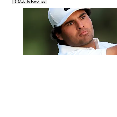
Add To Favorites