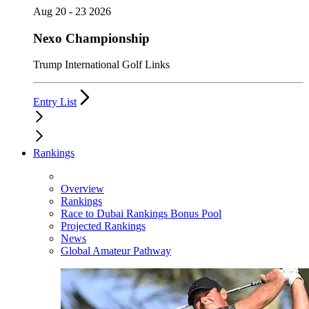
Aug 20 - 23 2026
Nexo Championship
Trump International Golf Links
Entry List
Rankings
Overview
Rankings
Race to Dubai Rankings Bonus Pool
Projected Rankings
News
Global Amateur Pathway