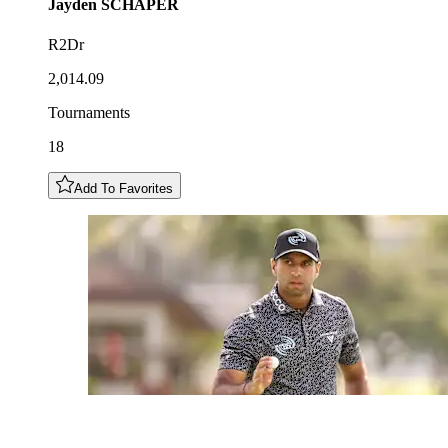
Jayden
SCHAPER
R2Dr
2,014.09
Tournaments
18
Add To Favorites