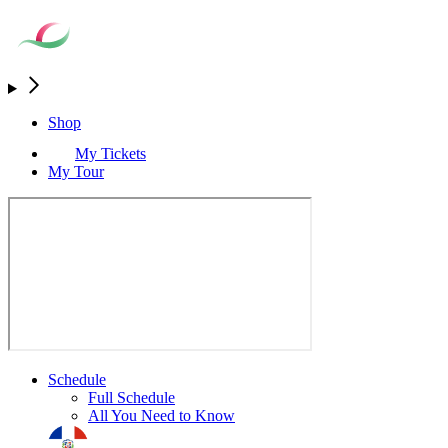
Shop
My Tickets
My Tour
Schedule
Full Schedule
All You Need to Know