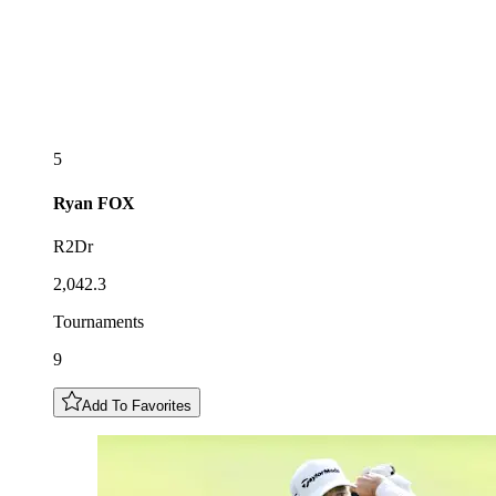
5
Ryan
FOX
R2Dr
2,042.3
Tournaments
9
Add To Favorites