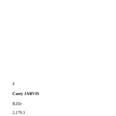
4
Casey
JARVIS
R2Dr
2,179.3