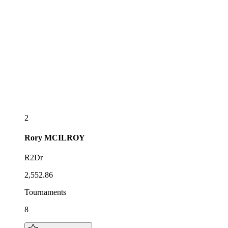
2
Rory
MCILROY
R2Dr
2,552.86
Tournaments
8