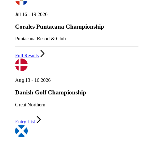
Jul 16 - 19 2026
Corales Puntacana Championship
Puntacana Resort & Club
Full Results
Aug 13 - 16 2026
Danish Golf Championship
Great Northern
Entry List