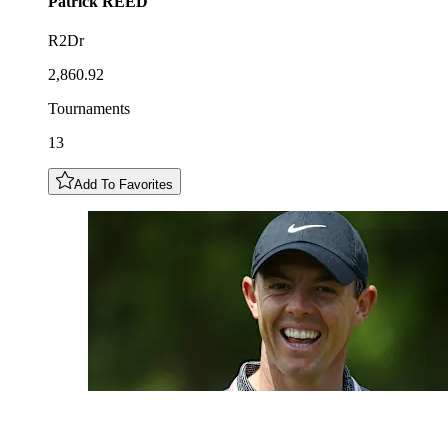
Patrick
REED
R2Dr
2,860.92
Tournaments
13
Add To Favorites