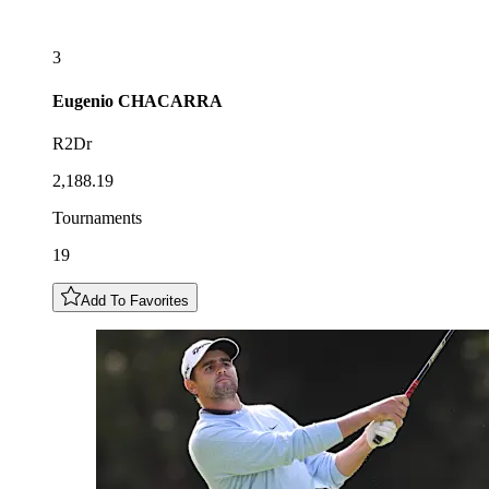
3
Eugenio
CHACARRA
R2Dr
2,188.19
Tournaments
19
Add To Favorites