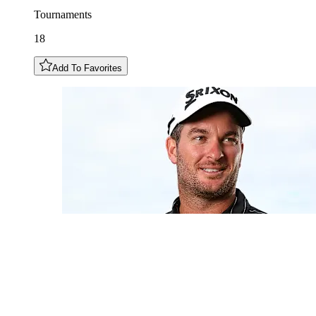
Tournaments
18
Add To Favorites