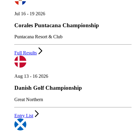
Jul 16 - 19 2026
Corales Puntacana Championship
Puntacana Resort & Club
Full Results
Aug 13 - 16 2026
Danish Golf Championship
Great Northern
Entry List