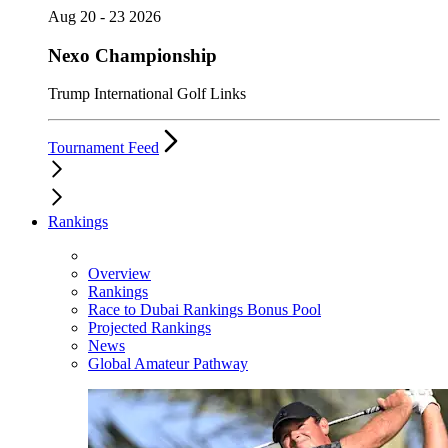
Aug 20 - 23 2026
Nexo Championship
Trump International Golf Links
Tournament Feed
Rankings
Overview
Rankings
Race to Dubai Rankings Bonus Pool
Projected Rankings
News
Global Amateur Pathway