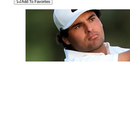
Add To Favorites