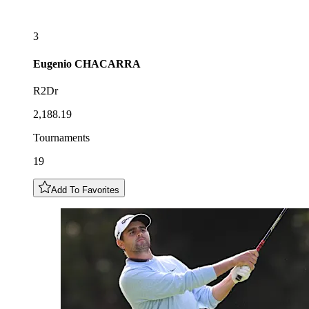
3
Eugenio
CHACARRA
R2Dr
2,188.19
Tournaments
19
Add To Favorites