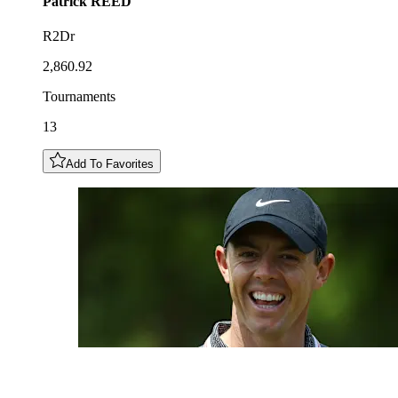
Patrick
REED
R2Dr
2,860.92
Tournaments
13
Add To Favorites