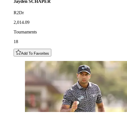
Jayden
SCHAPER
R2Dr
2,014.09
Tournaments
18
Add To Favorites