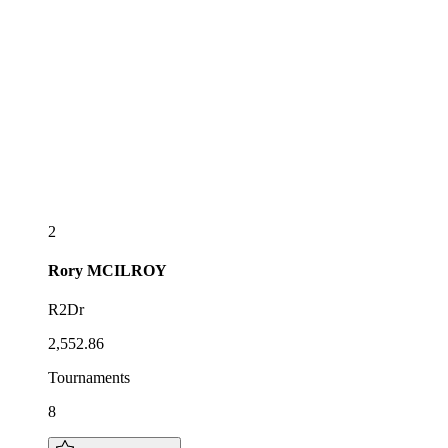
2
Rory
MCILROY
R2Dr
2,552.86
Tournaments
8