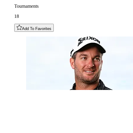
Tournaments
18
Add To Favorites