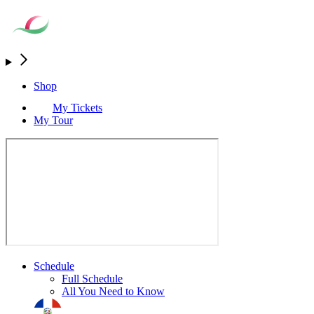
Shop
My Tickets
My Tour
Schedule
Full Schedule
All You Need to Know