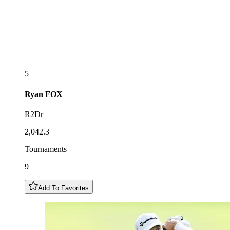
5
Ryan
FOX
R2Dr
2,042.3
Tournaments
9
Add To Favorites