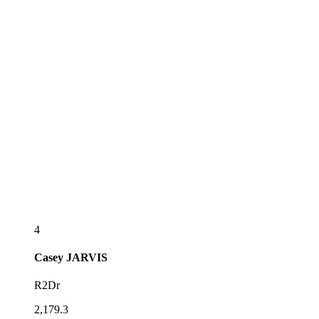
4
Casey
JARVIS
R2Dr
2,179.3