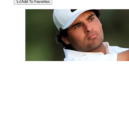
Add To Favorites