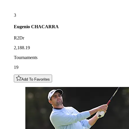
3
Eugenio
CHACARRA
R2Dr
2,188.19
Tournaments
19
Add To Favorites