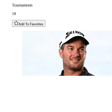
Tournaments
18
Add To Favorites