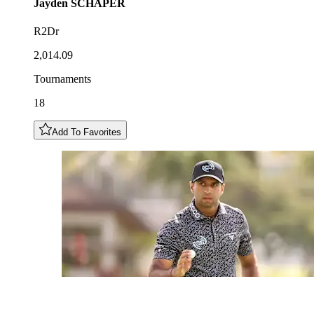
Jayden
SCHAPER
R2Dr
2,014.09
Tournaments
18
Add To Favorites