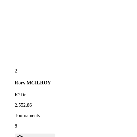
2
Rory
MCILROY
R2Dr
2,552.86
Tournaments
8