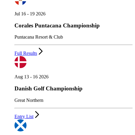
Jul 16 - 19 2026
Corales Puntacana Championship
Puntacana Resort & Club
Full Results
Aug 13 - 16 2026
Danish Golf Championship
Great Northern
Entry List