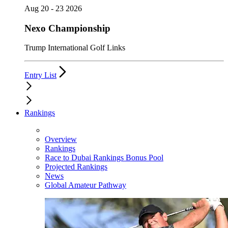
Aug 20 - 23 2026
Nexo Championship
Trump International Golf Links
Entry List
Rankings
Overview
Rankings
Race to Dubai Rankings Bonus Pool
Projected Rankings
News
Global Amateur Pathway