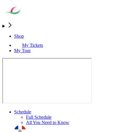
Shop
My Tickets
My Tour
Schedule
Full Schedule
All You Need to Know