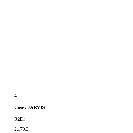
4
Casey
JARVIS
R2Dr
2,179.3