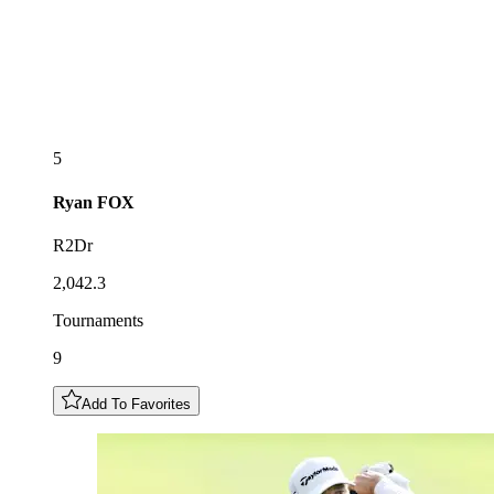
5
Ryan
FOX
R2Dr
2,042.3
Tournaments
9
Add To Favorites