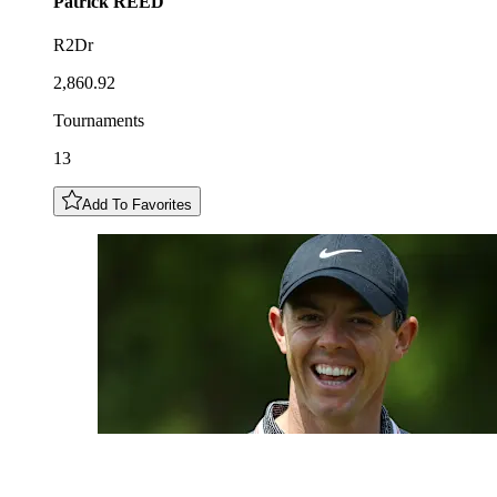
Patrick
REED
R2Dr
2,860.92
Tournaments
13
Add To Favorites