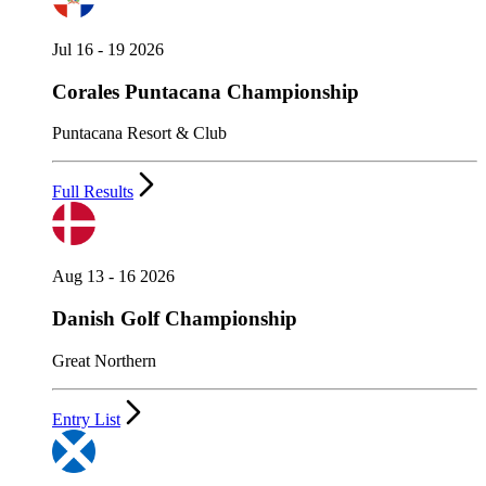
Jul 16 - 19 2026
Corales Puntacana Championship
Puntacana Resort & Club
Full Results
Aug 13 - 16 2026
Danish Golf Championship
Great Northern
Entry List