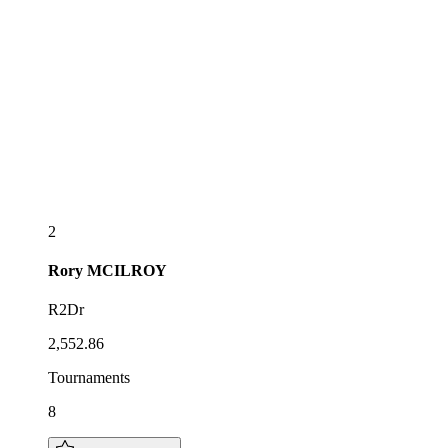
2
Rory
MCILROY
R2Dr
2,552.86
Tournaments
8