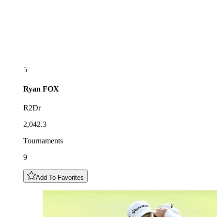
5
Ryan
FOX
R2Dr
2,042.3
Tournaments
9
Add To Favorites