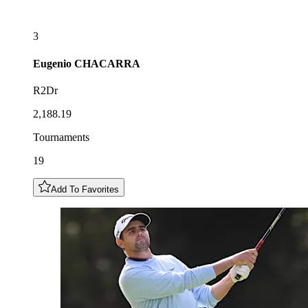
3
Eugenio
CHACARRA
R2Dr
2,188.19
Tournaments
19
Add To Favorites