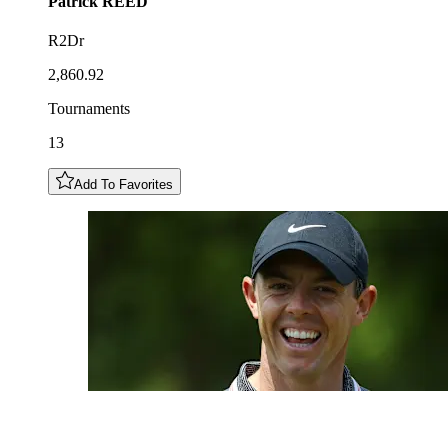
Patrick
REED
R2Dr
2,860.92
Tournaments
13
Add To Favorites