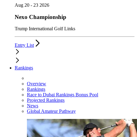
Aug 20 - 23 2026
Nexo Championship
Trump International Golf Links
Entry List
Rankings
Overview
Rankings
Race to Dubai Rankings Bonus Pool
Projected Rankings
News
Global Amateur Pathway