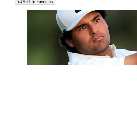
Add To Favorites