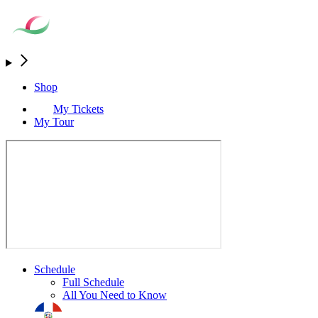
Shop
My Tickets
My Tour
Schedule
Full Schedule
All You Need to Know