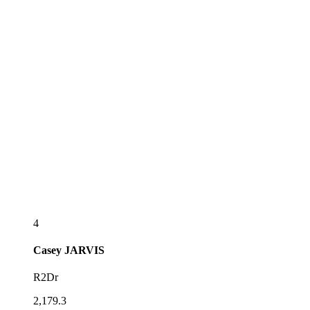
4
Casey
JARVIS
R2Dr
2,179.3