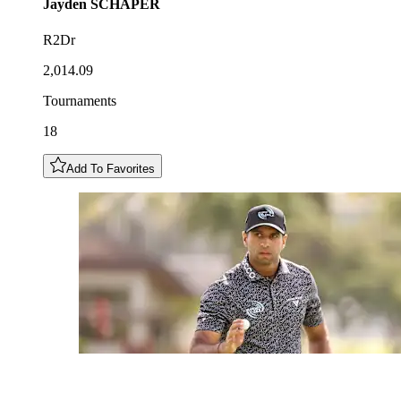
Jayden
SCHAPER
R2Dr
2,014.09
Tournaments
18
Add To Favorites