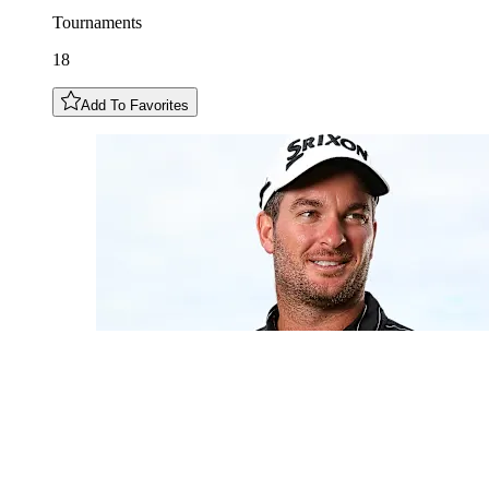
Tournaments
18
Add To Favorites