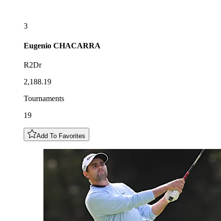
3
Eugenio
CHACARRA
R2Dr
2,188.19
Tournaments
19
Add To Favorites