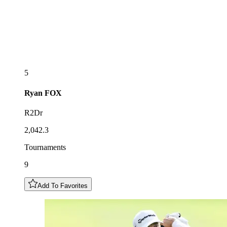
5
Ryan
FOX
R2Dr
2,042.3
Tournaments
9
Add To Favorites