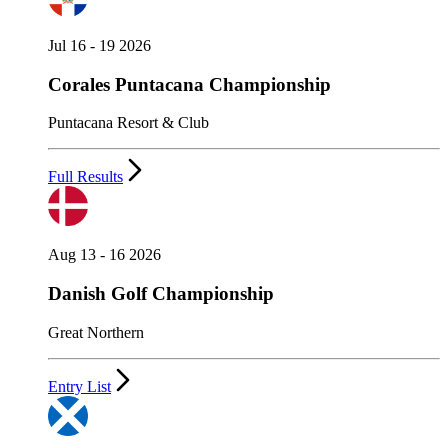
Jul 16 - 19 2026
Corales Puntacana Championship
Puntacana Resort & Club
Full Results
Aug 13 - 16 2026
Danish Golf Championship
Great Northern
Entry List