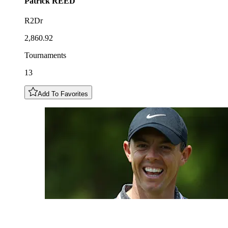
Patrick
REED
R2Dr
2,860.92
Tournaments
13
Add To Favorites