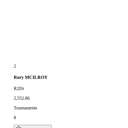
2
Rory
MCILROY
R2Dr
2,552.86
Tournaments
8