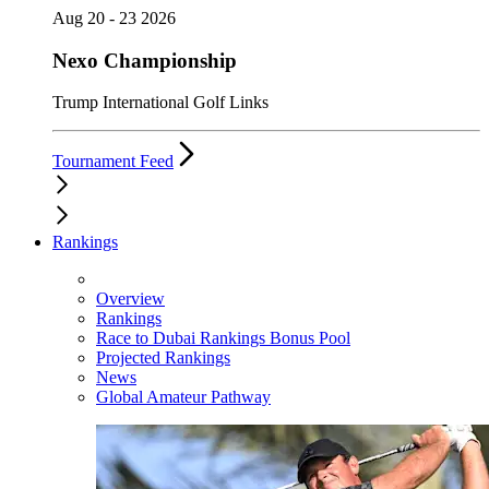
Aug 20 - 23 2026
Nexo Championship
Trump International Golf Links
Tournament Feed
Rankings
Overview
Rankings
Race to Dubai Rankings Bonus Pool
Projected Rankings
News
Global Amateur Pathway