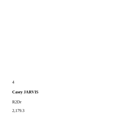
4
Casey
JARVIS
R2Dr
2,179.3