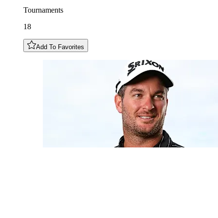
Tournaments
18
Add To Favorites