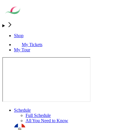
Shop
My Tickets
My Tour
Schedule
Full Schedule
All You Need to Know