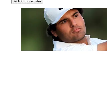
Add To Favorites