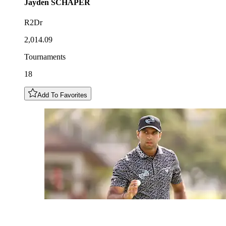
Jayden
SCHAPER
R2Dr
2,014.09
Tournaments
18
Add To Favorites