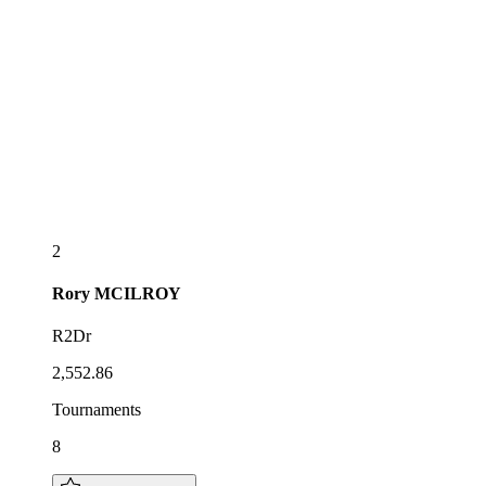
2
Rory
MCILROY
R2Dr
2,552.86
Tournaments
8