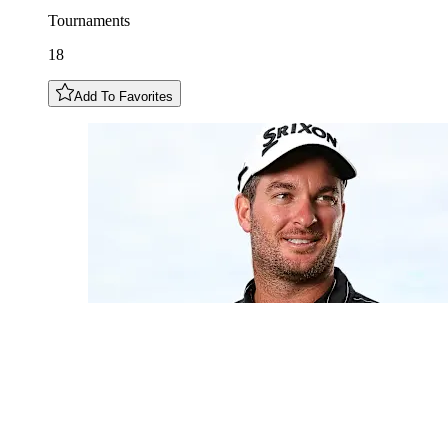
Tournaments
18
Add To Favorites