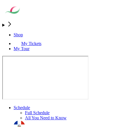
Shop
My Tickets
My Tour
Schedule
Full Schedule
All You Need to Know