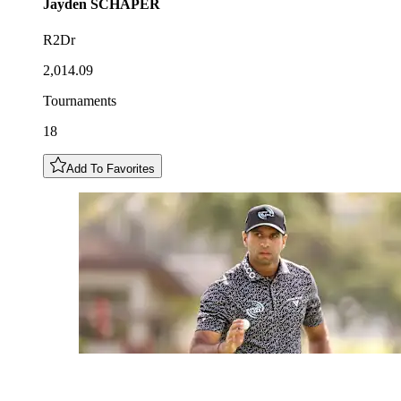
Jayden
SCHAPER
R2Dr
2,014.09
Tournaments
18
Add To Favorites