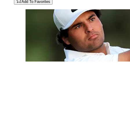
Add To Favorites