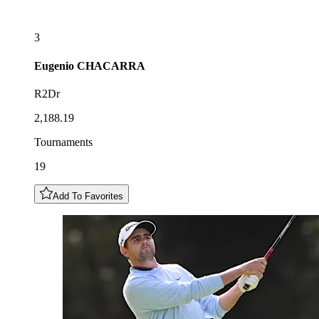
3
Eugenio
CHACARRA
R2Dr
2,188.19
Tournaments
19
Add To Favorites