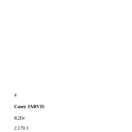
4
Casey
JARVIS
R2Dr
2,179.3