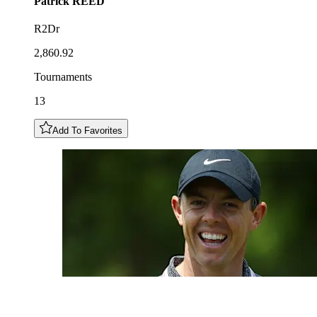
Patrick
REED
R2Dr
2,860.92
Tournaments
13
Add To Favorites