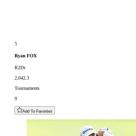
5
Ryan
FOX
R2Dr
2,042.3
Tournaments
9
Add To Favorites