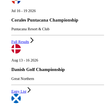
Jul 16 - 19 2026
Corales Puntacana Championship
Puntacana Resort & Club
Full Results
Aug 13 - 16 2026
Danish Golf Championship
Great Northern
Entry List