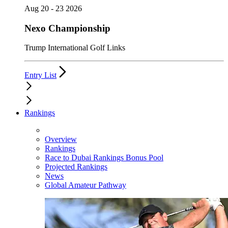
Aug 20 - 23 2026
Nexo Championship
Trump International Golf Links
Entry List
Rankings
Overview
Rankings
Race to Dubai Rankings Bonus Pool
Projected Rankings
News
Global Amateur Pathway