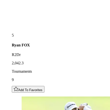
5
Ryan
FOX
R2Dr
2,042.3
Tournaments
9
Add To Favorites