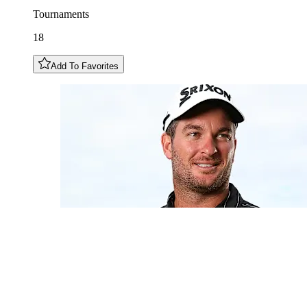
Tournaments
18
Add To Favorites