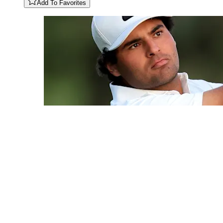
Add To Favorites