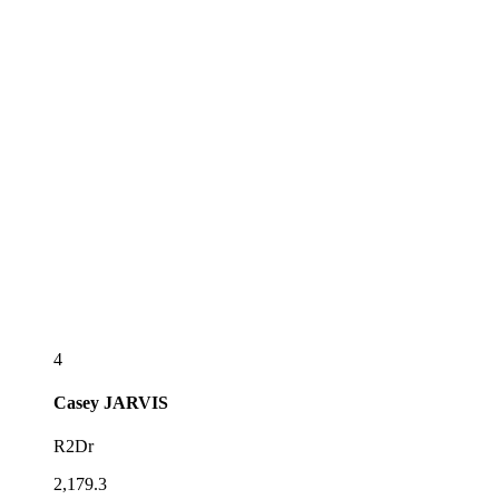
4
Casey
JARVIS
R2Dr
2,179.3