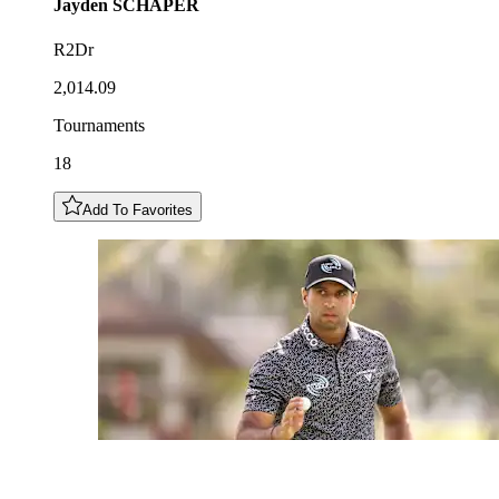
Jayden
SCHAPER
R2Dr
2,014.09
Tournaments
18
Add To Favorites