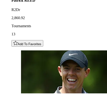
Patrick
REED
R2Dr
2,860.92
Tournaments
13
Add To Favorites