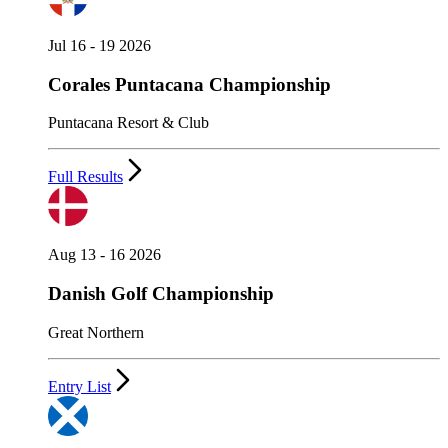
Jul 16 - 19 2026
Corales Puntacana Championship
Puntacana Resort & Club
Full Results
Aug 13 - 16 2026
Danish Golf Championship
Great Northern
Entry List