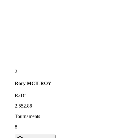
2
Rory
MCILROY
R2Dr
2,552.86
Tournaments
8