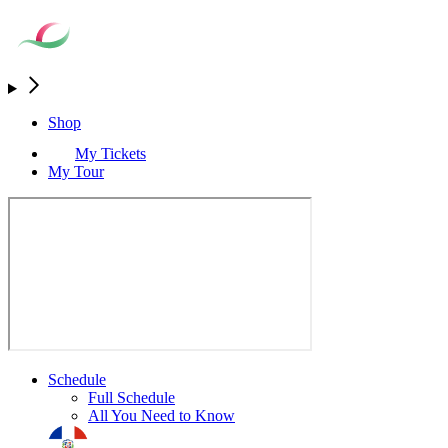
Shop
My Tickets
My Tour
Schedule
Full Schedule
All You Need to Know