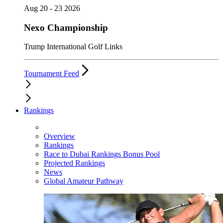
Aug 20 - 23 2026
Nexo Championship
Trump International Golf Links
Tournament Feed
Rankings
Overview
Rankings
Race to Dubai Rankings Bonus Pool
Projected Rankings
News
Global Amateur Pathway