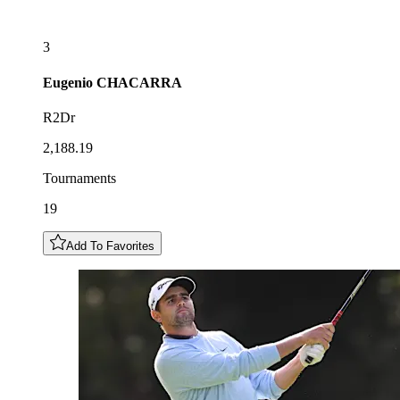
3
Eugenio
CHACARRA
R2Dr
2,188.19
Tournaments
19
Add To Favorites