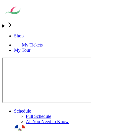
Shop
My Tickets
My Tour
Schedule
Full Schedule
All You Need to Know