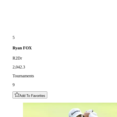
5
Ryan
FOX
R2Dr
2,042.3
Tournaments
9
Add To Favorites