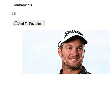
Tournaments
18
Add To Favorites