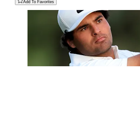
Add To Favorites