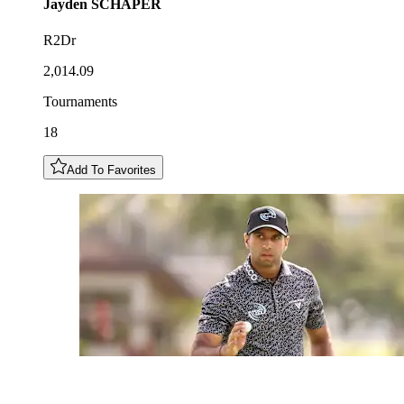
Jayden
SCHAPER
R2Dr
2,014.09
Tournaments
18
Add To Favorites