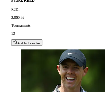
Patrick
REED
R2Dr
2,860.92
Tournaments
13
Add To Favorites