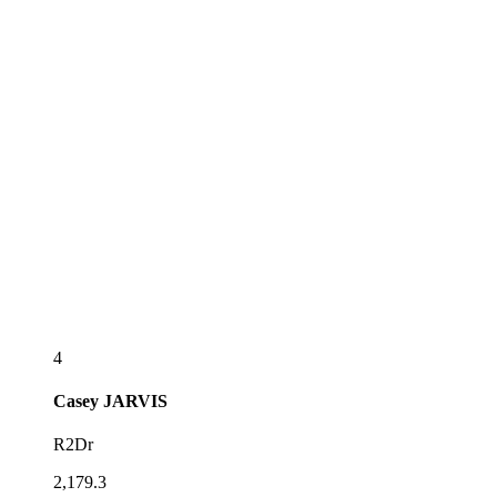
4
Casey
JARVIS
R2Dr
2,179.3