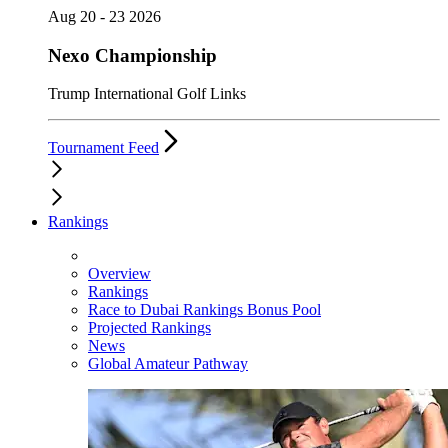
Aug 20 - 23 2026
Nexo Championship
Trump International Golf Links
Tournament Feed
Rankings
Overview
Rankings
Race to Dubai Rankings Bonus Pool
Projected Rankings
News
Global Amateur Pathway