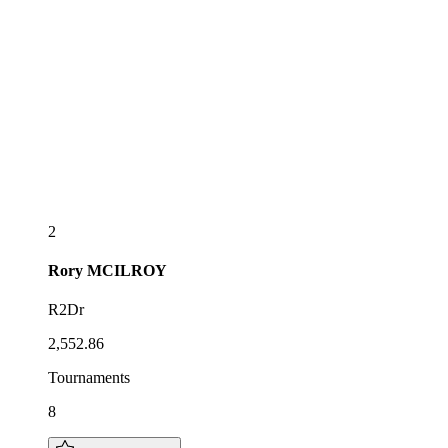
2
Rory
MCILROY
R2Dr
2,552.86
Tournaments
8