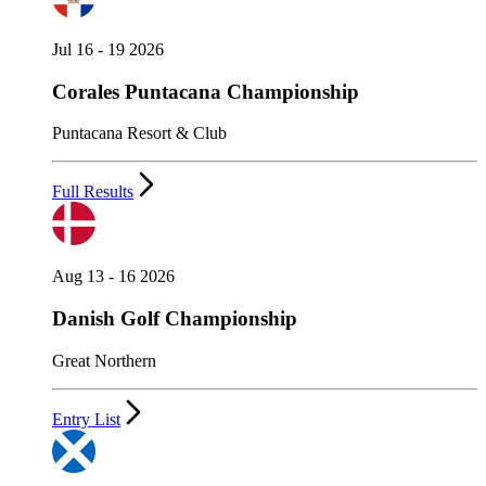
Jul 16 - 19 2026
Corales Puntacana Championship
Puntacana Resort & Club
Full Results
Aug 13 - 16 2026
Danish Golf Championship
Great Northern
Entry List