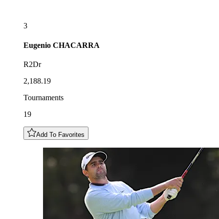
3
Eugenio
CHACARRA
R2Dr
2,188.19
Tournaments
19
Add To Favorites