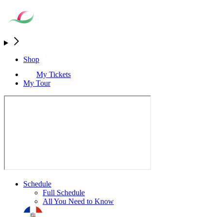
Shop
My Tickets
My Tour
Schedule
Full Schedule
All You Need to Know