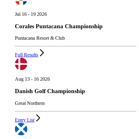
Jul 16 - 19 2026
Corales Puntacana Championship
Puntacana Resort & Club
Full Results
Aug 13 - 16 2026
Danish Golf Championship
Great Northern
Entry List