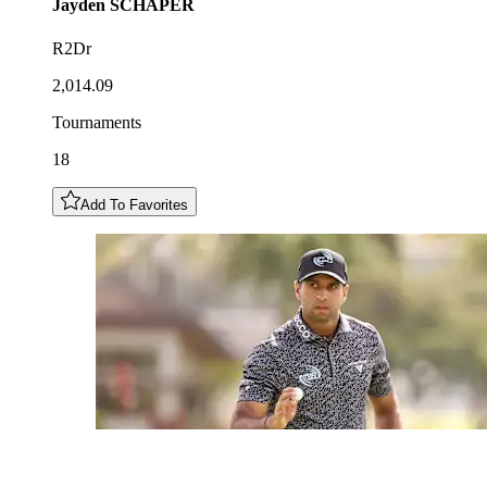
Jayden
SCHAPER
R2Dr
2,014.09
Tournaments
18
Add To Favorites