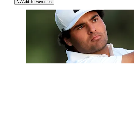
Add To Favorites