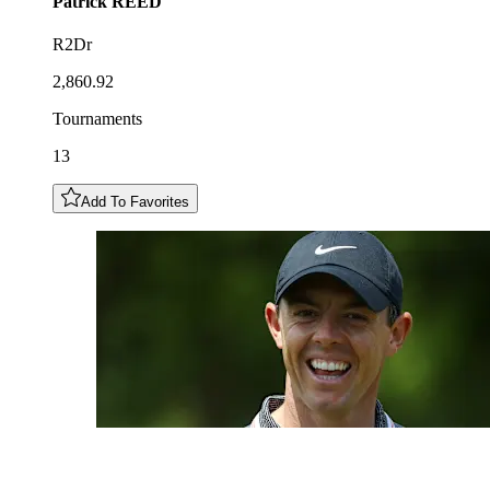
Patrick
REED
R2Dr
2,860.92
Tournaments
13
Add To Favorites