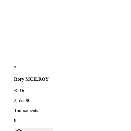
2
Rory
MCILROY
R2Dr
2,552.86
Tournaments
8