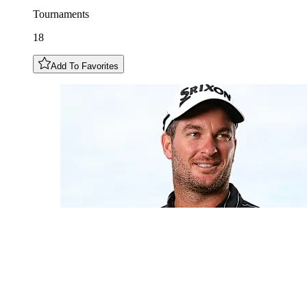
Tournaments
18
Add To Favorites