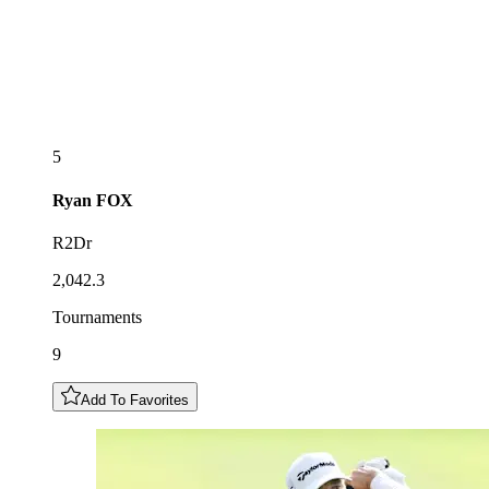
5
Ryan
FOX
R2Dr
2,042.3
Tournaments
9
Add To Favorites