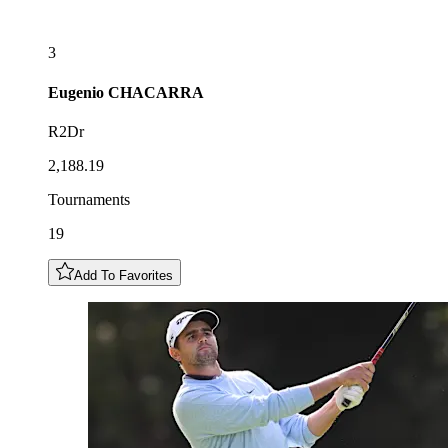
3
Eugenio
CHACARRA
R2Dr
2,188.19
Tournaments
19
Add To Favorites