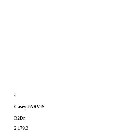
4
Casey
JARVIS
R2Dr
2,179.3