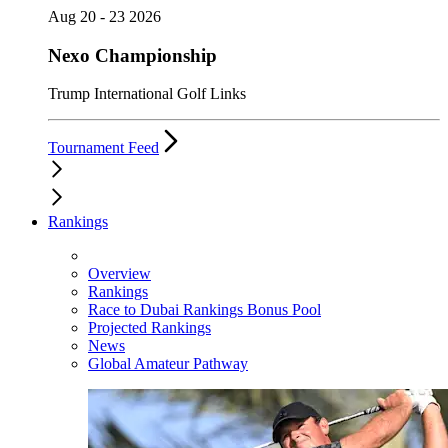
Aug 20 - 23 2026
Nexo Championship
Trump International Golf Links
Tournament Feed
Rankings
Overview
Rankings
Race to Dubai Rankings Bonus Pool
Projected Rankings
News
Global Amateur Pathway