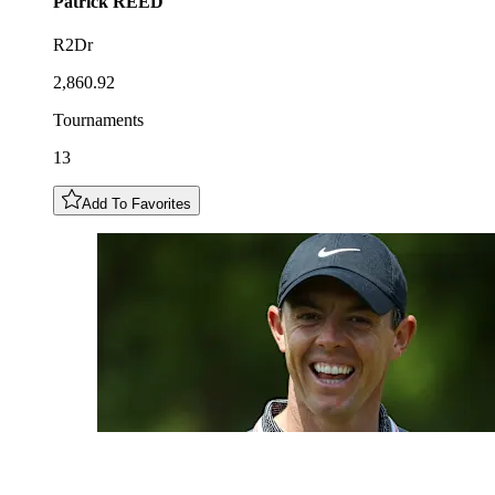
Patrick
REED
R2Dr
2,860.92
Tournaments
13
Add To Favorites