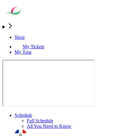
Shop
My Tickets
My Tour
Schedule
Full Schedule
All You Need to Know