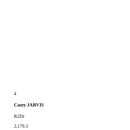
4
Casey
JARVIS
R2Dr
2,179.3