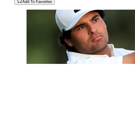
Add To Favorites