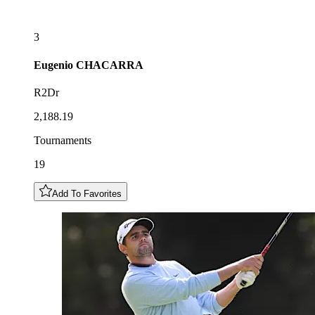
3
Eugenio
CHACARRA
R2Dr
2,188.19
Tournaments
19
Add To Favorites