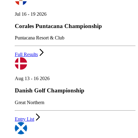
Jul 16 - 19 2026
Corales Puntacana Championship
Puntacana Resort & Club
Full Results
Aug 13 - 16 2026
Danish Golf Championship
Great Northern
Entry List