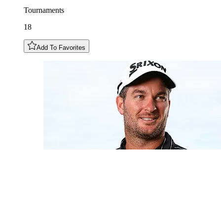
Tournaments
18
Add To Favorites