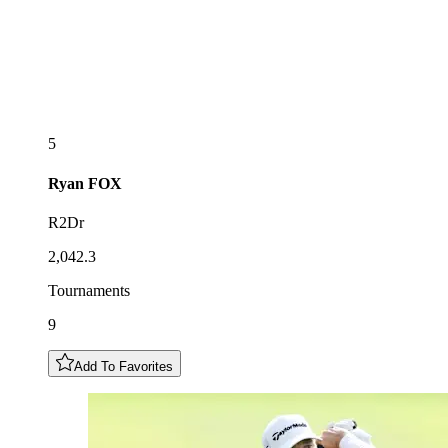
5
Ryan
FOX
R2Dr
2,042.3
Tournaments
9
Add To Favorites