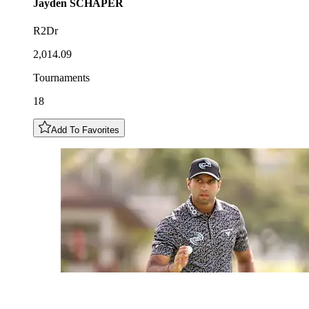
Jayden
SCHAPER
R2Dr
2,014.09
Tournaments
18
Add To Favorites