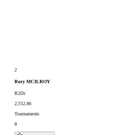
2
Rory
MCILROY
R2Dr
2,552.86
Tournaments
8