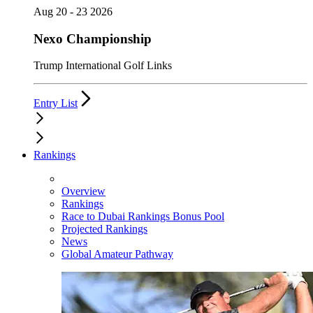
Aug 20 - 23 2026
Nexo Championship
Trump International Golf Links
Entry List
Rankings
Overview
Rankings
Race to Dubai Rankings Bonus Pool
Projected Rankings
News
Global Amateur Pathway