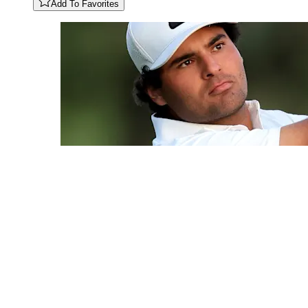
Add To Favorites