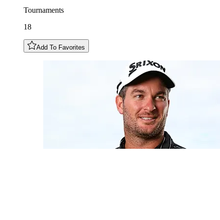
Tournaments
18
Add To Favorites