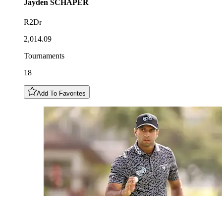
Jayden
SCHAPER
R2Dr
2,014.09
Tournaments
18
Add To Favorites