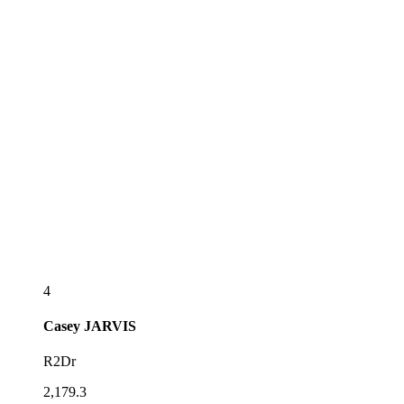
4
Casey
JARVIS
R2Dr
2,179.3