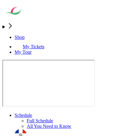
Shop
My Tickets
My Tour
Schedule
Full Schedule
All You Need to Know