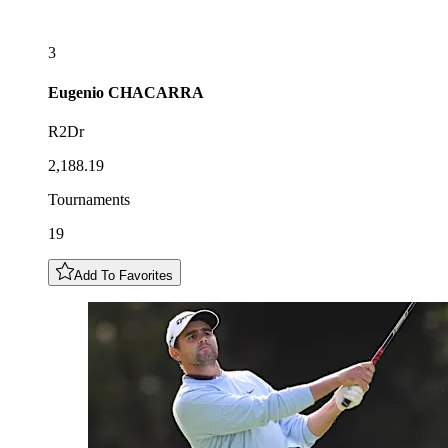
3
Eugenio
CHACARRA
R2Dr
2,188.19
Tournaments
19
Add To Favorites