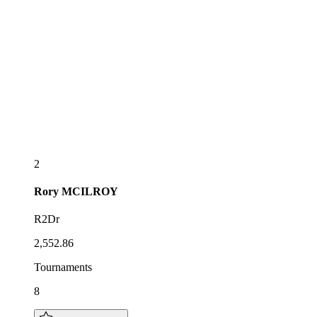
2
Rory
MCILROY
R2Dr
2,552.86
Tournaments
8