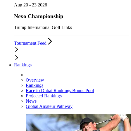
Aug 20 - 23 2026
Nexo Championship
Trump International Golf Links
Tournament Feed
Rankings
Overview
Rankings
Race to Dubai Rankings Bonus Pool
Projected Rankings
News
Global Amateur Pathway