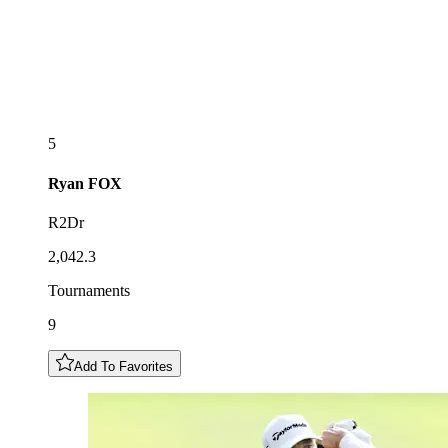
5
Ryan
FOX
R2Dr
2,042.3
Tournaments
9
Add To Favorites