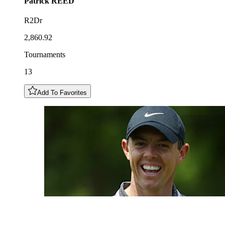
Patrick
REED
R2Dr
2,860.92
Tournaments
13
Add To Favorites