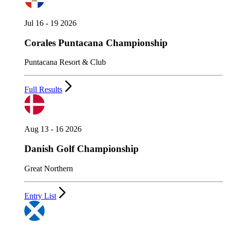
Jul 16 - 19 2026
Corales Puntacana Championship
Puntacana Resort & Club
Full Results
Aug 13 - 16 2026
Danish Golf Championship
Great Northern
Entry List