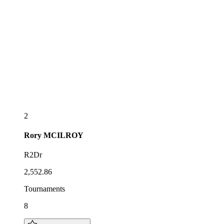
2
Rory
MCILROY
R2Dr
2,552.86
Tournaments
8