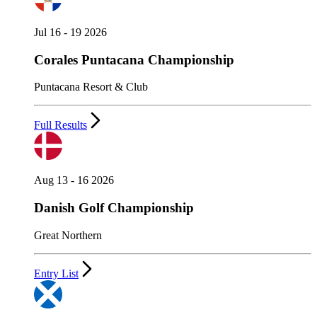
Jul 16 - 19 2026
Corales Puntacana Championship
Puntacana Resort & Club
Full Results
Aug 13 - 16 2026
Danish Golf Championship
Great Northern
Entry List