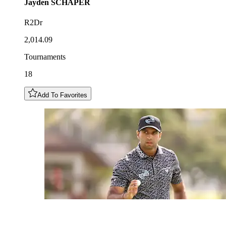
Jayden
SCHAPER
R2Dr
2,014.09
Tournaments
18
Add To Favorites