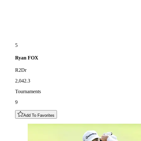
5
Ryan
FOX
R2Dr
2,042.3
Tournaments
9
Add To Favorites