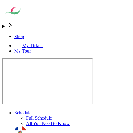
Shop
My Tickets
My Tour
Schedule
Full Schedule
All You Need to Know