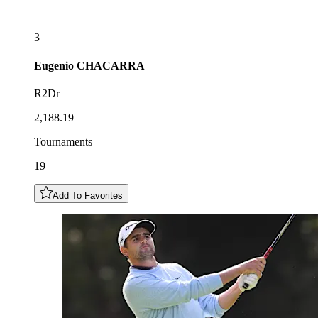
3
Eugenio
CHACARRA
R2Dr
2,188.19
Tournaments
19
Add To Favorites