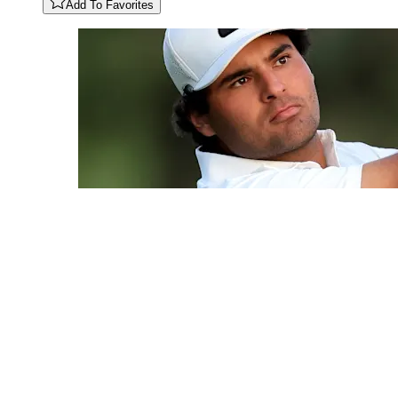
Add To Favorites