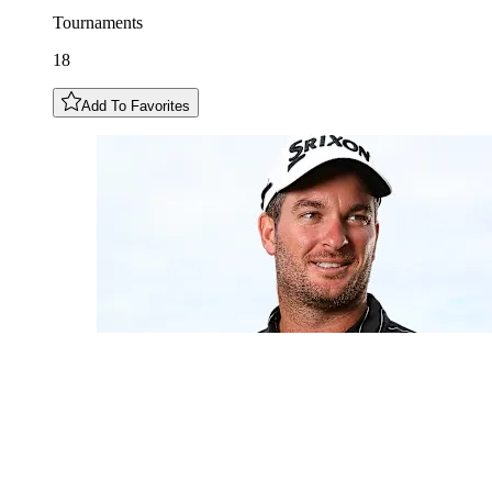
Tournaments
18
Add To Favorites