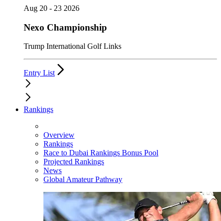
Aug 20 - 23 2026
Nexo Championship
Trump International Golf Links
Entry List
Rankings
Overview
Rankings
Race to Dubai Rankings Bonus Pool
Projected Rankings
News
Global Amateur Pathway