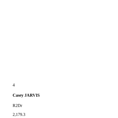
4
Casey
JARVIS
R2Dr
2,179.3