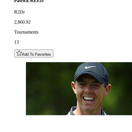
Patrick
REED
R2Dr
2,860.92
Tournaments
13
Add To Favorites