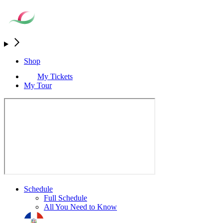
Shop
My Tickets
My Tour
Schedule
Full Schedule
All You Need to Know