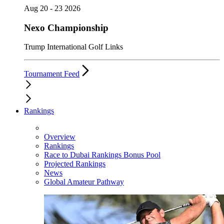
Aug 20 - 23 2026
Nexo Championship
Trump International Golf Links
Tournament Feed
Rankings
Overview
Rankings
Race to Dubai Rankings Bonus Pool
Projected Rankings
News
Global Amateur Pathway