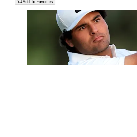
Add To Favorites