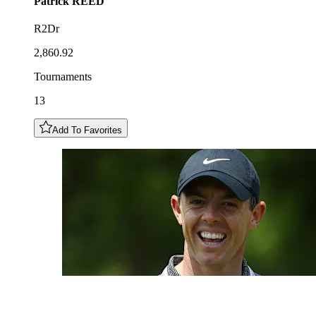
Patrick
REED
R2Dr
2,860.92
Tournaments
13
Add To Favorites