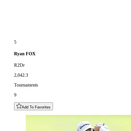
5
Ryan
FOX
R2Dr
2,042.3
Tournaments
9
Add To Favorites