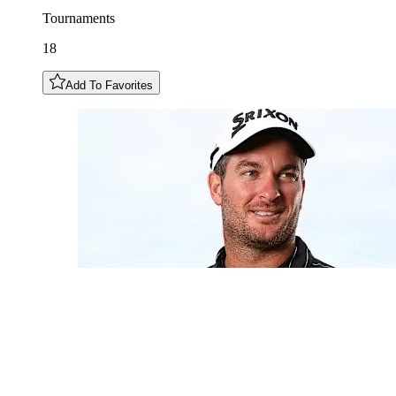
Tournaments
18
Add To Favorites