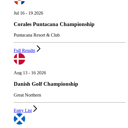
Jul 16 - 19 2026
Corales Puntacana Championship
Puntacana Resort & Club
Full Results
Aug 13 - 16 2026
Danish Golf Championship
Great Northern
Entry List