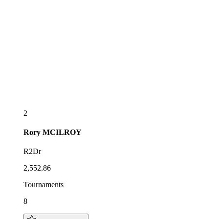
2
Rory
MCILROY
R2Dr
2,552.86
Tournaments
8