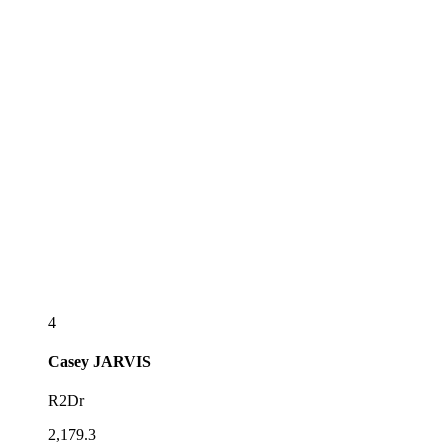
4
Casey
JARVIS
R2Dr
2,179.3