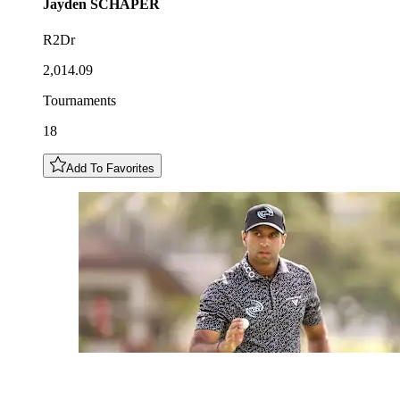
Jayden
SCHAPER
R2Dr
2,014.09
Tournaments
18
Add To Favorites