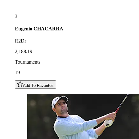
3
Eugenio
CHACARRA
R2Dr
2,188.19
Tournaments
19
Add To Favorites