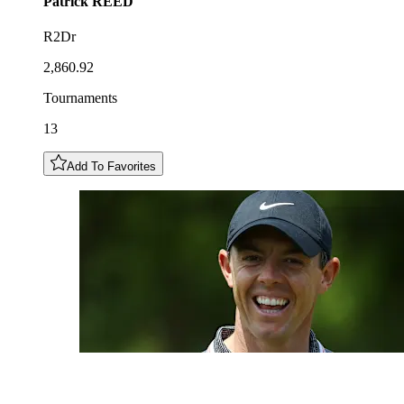
Patrick
REED
R2Dr
2,860.92
Tournaments
13
Add To Favorites