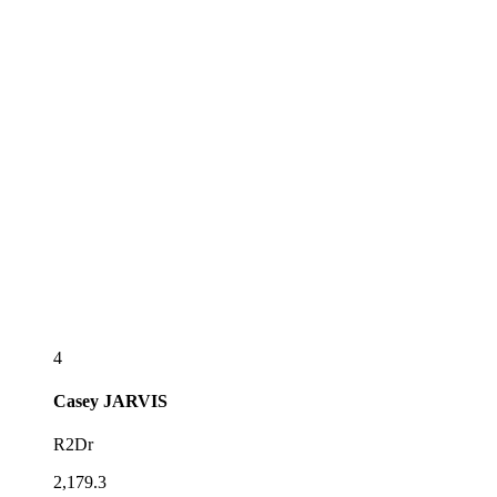
4
Casey
JARVIS
R2Dr
2,179.3