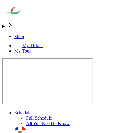
Shop
My Tickets
My Tour
Schedule
Full Schedule
All You Need to Know