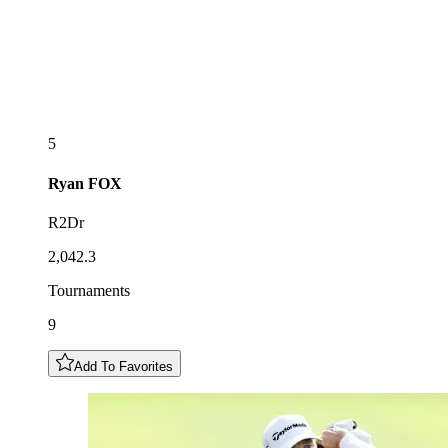
5
Ryan
FOX
R2Dr
2,042.3
Tournaments
9
Add To Favorites