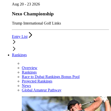
Aug 20 - 23 2026
Nexo Championship
Trump International Golf Links
Entry List
Rankings
Overview
Rankings
Race to Dubai Rankings Bonus Pool
Projected Rankings
News
Global Amateur Pathway