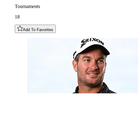
Tournaments
18
Add To Favorites