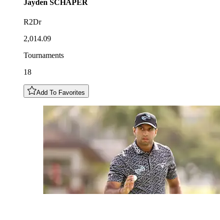
Jayden
SCHAPER
R2Dr
2,014.09
Tournaments
18
Add To Favorites