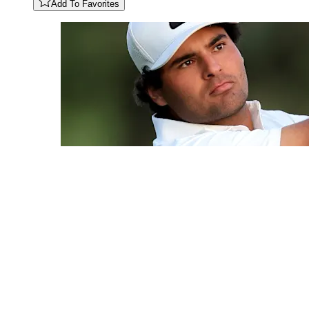
Add To Favorites