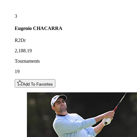
3
Eugenio
CHACARRA
R2Dr
2,188.19
Tournaments
19
Add To Favorites