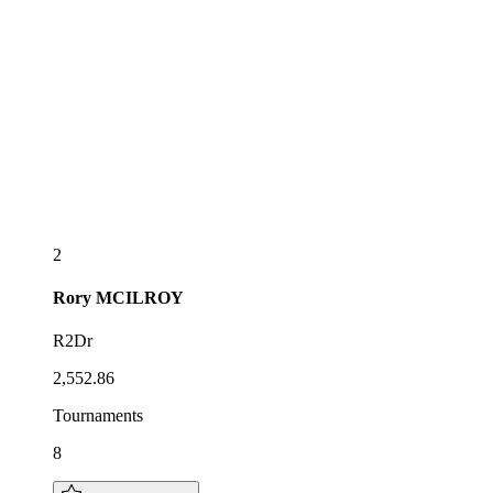
2
Rory
MCILROY
R2Dr
2,552.86
Tournaments
8