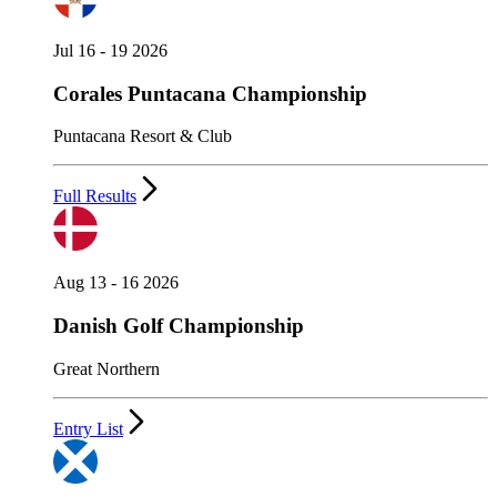
Jul 16 - 19 2026
Corales Puntacana Championship
Puntacana Resort & Club
Full Results
Aug 13 - 16 2026
Danish Golf Championship
Great Northern
Entry List